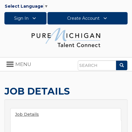
Select Language
▼
Sign In
Create Account
Toggle
MENU
Sea
navigation
Search
JOB DETAILS
Job Details