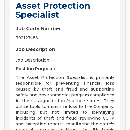
Asset Protection
Specialist
Job Code Number
392127483
Job Description
Job Description
Position Purpose:
The Asset Protection Specialist is primarily
responsible for preventing financial loss
caused by theft and fraud and supporting
safety and environmental program compliance
in their assigned store/multiple stores. They
utilize tools to minimize loss to the Company,
including but not limited to identifying
incidents of theft and fraud, reviewing CCTV
and exception reports, monitoring the store's
physical security, auditing the Electronic