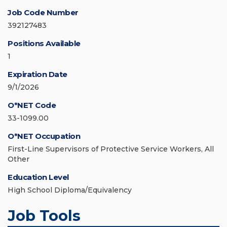
Job Code Number
392127483
Positions Available
1
Expiration Date
9/1/2026
O*NET Code
33-1099.00
O*NET Occupation
First-Line Supervisors of Protective Service Workers, All
Other
Education Level
High School Diploma/Equivalency
Job Tools