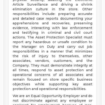
Article Surveillance and driving a shrink
elimination culture in the store. Other
responsibilities include: preparing accurate
and detailed case reports documenting your
apprehensions and recoveries, preserving
evidence, interacting with law enforcement
and testifying in criminal and civil court
actions. The Asset Protection Specialist must
report any hazardous or unsafe condition to
the Manager on Duty and carry out job
responsibilities in a manner that minimizes
the risk of injury to themselves, other
associates, vendors, customers, and the
Company. They must demonstrate integrity at
all times, respond to asset protection and
operational concerns of all associates and
remain focused on store specific business
objectives while supporting key asset
protection and operational responsibilities.
We are an Equal Opportunity Employer and do
not discriminate against any employee or