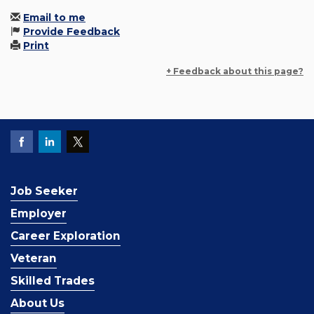
Email to me
Provide Feedback
Print
+ Feedback about this page?
Job Seeker
Employer
Career Exploration
Veteran
Skilled Trades
About Us