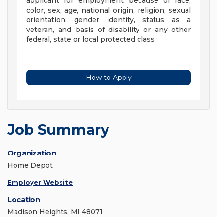
applicant for employment because of race,
color, sex, age, national origin, religion, sexual
orientation, gender identity, status as a
veteran, and basis of disability or any other
federal, state or local protected class.
How to Apply
Job Summary
Organization
Home Depot
Employer Website
Location
Madison Heights, MI 48071