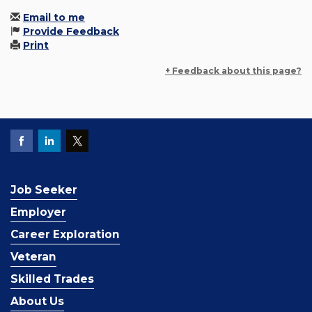
Email to me
Provide Feedback
Print
+ Feedback about this page?
Job Seeker
Employer
Career Exploration
Veteran
Skilled Trades
About Us