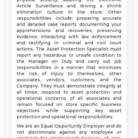
Article Surveillance and driving a shrink
elimination culture in the store. Other
responsibilities include: preparing accurate
and detailed case reports documenting your
apprehensions and recoveries, preserving
evidence, interacting with law enforcement
and testifying in criminal and civil court
actions. The Asset Protection Specialist must
report any hazardous or unsafe condition to
the Manager on Duty and carry out job
responsibilities in a manner that minimizes
the risk of injury to themselves, other
associates, vendors, customers, and the
Company. They must demonstrate integrity at
all times, respond to asset protection and
operational concerns of all associates and
remain focused on store specific business
objectives while supporting key asset
protection and operational responsibilities.
We are an Equal Opportunity Employer and do
not discriminate against any employee or