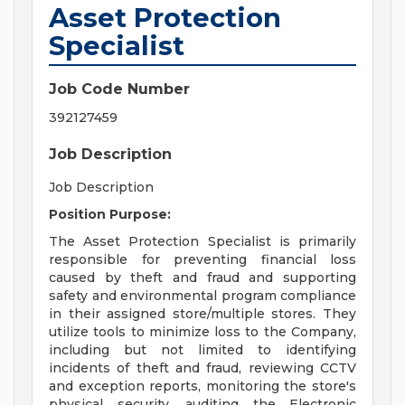
Asset Protection
Specialist
Job Code Number
392127459
Job Description
Job Description
Position Purpose:
The Asset Protection Specialist is primarily
responsible for preventing financial loss
caused by theft and fraud and supporting
safety and environmental program compliance
in their assigned store/multiple stores. They
utilize tools to minimize loss to the Company,
including but not limited to identifying
incidents of theft and fraud, reviewing CCTV
and exception reports, monitoring the store's
physical security, auditing the Electronic