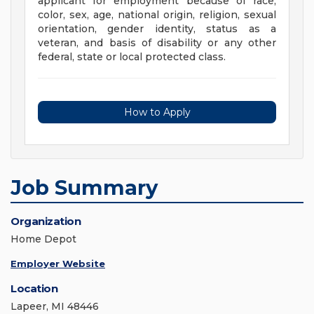
applicant for employment because of race,
color, sex, age, national origin, religion, sexual
orientation, gender identity, status as a
veteran, and basis of disability or any other
federal, state or local protected class.
How to Apply
Job Summary
Organization
Home Depot
Employer Website
Location
Lapeer, MI 48446