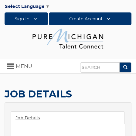
Select Language
▼
Sign In
Create Account
Toggle
MENU
Sea
navigation
Search
JOB DETAILS
Job Details