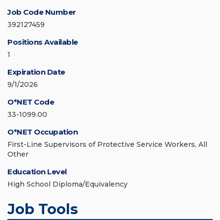
Job Code Number
392127459
Positions Available
1
Expiration Date
9/1/2026
O*NET Code
33-1099.00
O*NET Occupation
First-Line Supervisors of Protective Service Workers, All
Other
Education Level
High School Diploma/Equivalency
Job Tools