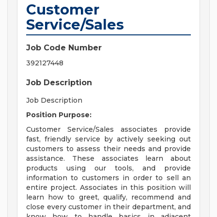
Customer
Service/Sales
Job Code Number
392127448
Job Description
Job Description
Position Purpose:
Customer Service/Sales associates provide
fast, friendly service by actively seeking out
customers to assess their needs and provide
assistance. These associates learn about
products using our tools, and provide
information to customers in order to sell an
entire project. Associates in this position will
learn how to greet, qualify, recommend and
close every customer in their department, and
know how to handle basics in adjacent