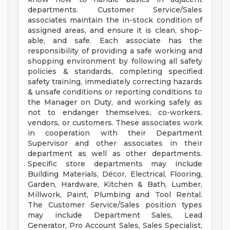
departments. Customer Service/Sales
associates maintain the in-stock condition of
assigned areas, and ensure it is clean, shop-
able, and safe. Each associate has the
responsibility of providing a safe working and
shopping environment by following all safety
policies & standards, completing specified
safety training, immediately correcting hazards
& unsafe conditions or reporting conditions to
the Manager on Duty, and working safely as
not to endanger themselves, co-workers,
vendors, or customers. These associates work
in cooperation with their Department
Supervisor and other associates in their
department as well as other departments.
Specific store departments may include
Building Materials, Décor, Electrical, Flooring,
Garden, Hardware, Kitchen & Bath, Lumber,
Millwork, Paint, Plumbing and Tool Rental.
The Customer Service/Sales position types
may include Department Sales, Lead
Generator, Pro Account Sales, Sales Specialist,