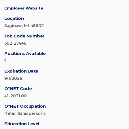
Employer Website
Location
Saginaw, MI 48602
Job Code Number
392127448
Positions Available
1
Expiration Date
9/1/2026
O*NET Code
41-2031.00
O*NET Occupation
Retail Salespersons
Education Level