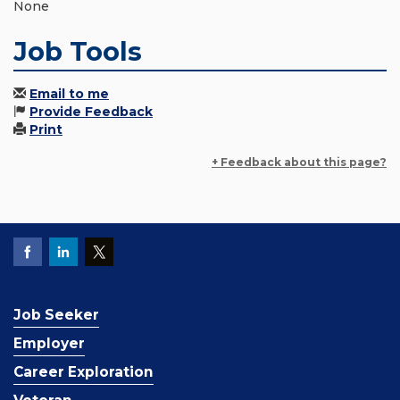
None
Job Tools
Email to me
Provide Feedback
Print
+ Feedback about this page?
Job Seeker
Employer
Career Exploration