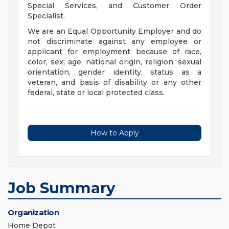
Special Services, and Customer Order
Specialist.
We are an Equal Opportunity Employer and do
not discriminate against any employee or
applicant for employment because of race,
color, sex, age, national origin, religion, sexual
orientation, gender identity, status as a
veteran, and basis of disability or any other
federal, state or local protected class.
How to Apply
Job Summary
Organization
Home Depot