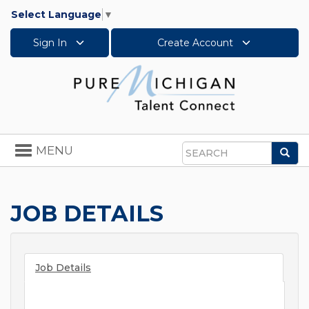
Select Language
▼
Sign In
Create Account
Toggle
MENU
Sea
navigation
Search
JOB DETAILS
Job Details