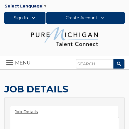
Select Language
▼
Sign In
Create Account
Toggle
MENU
Sea
navigation
Search
JOB DETAILS
Job Details