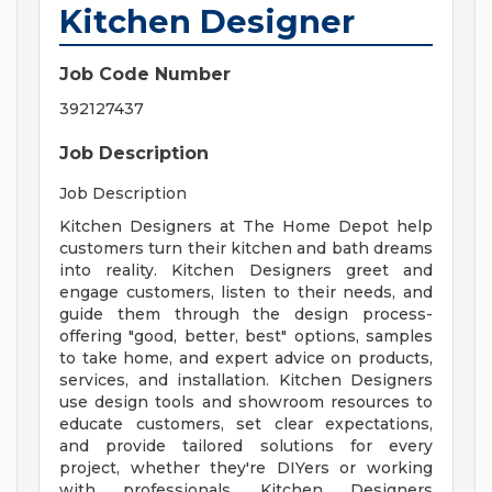
Kitchen Designer
Job Code Number
392127437
Job Description
Job Description
Kitchen Designers at The Home Depot help
customers turn their kitchen and bath dreams
into reality. Kitchen Designers greet and
engage customers, listen to their needs, and
guide them through the design process-
offering "good, better, best" options, samples
to take home, and expert advice on products,
services, and installation. Kitchen Designers
use design tools and showroom resources to
educate customers, set clear expectations,
and provide tailored solutions for every
project, whether they're DIYers or working
with professionals. Kitchen Designers