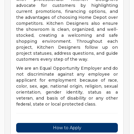
advocate for customers by highlighting
current promotions, financing options, and
the advantages of choosing Home Depot over
competitors. Kitchen Designers also ensure
the showroom is clean, organized, and well-
stocked, creating a welcoming and safe
shopping environment. Throughout each
project, Kitchen Designers follow up on
project statuses, address questions, and guide
customers every step of the way.
We are an Equal Opportunity Employer and do
not discriminate against any employee or
applicant for employment because of race,
color, sex, age, national origin, religion, sexual
orientation, gender identity, status as a
veteran, and basis of disability or any other
federal, state or local protected class.
How to Apply