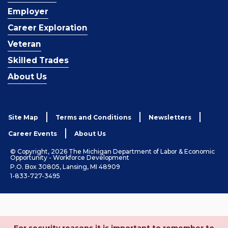
Employer
Career Exploration
Veteran
Skilled Trades
About Us
Site Map
Terms and Conditions
Newsletters
Career Events
About Us
© Copyright, 2026 The Michigan Department of Labor & Economic
Opportunity - Workforce Development
P.O. Box 30805, Lansing, MI 48909
1-833-727-3495