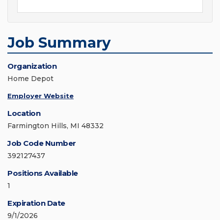
Job Summary
Organization
Home Depot
Employer Website
Location
Farmington Hills, MI 48332
Job Code Number
392127437
Positions Available
1
Expiration Date
9/1/2026