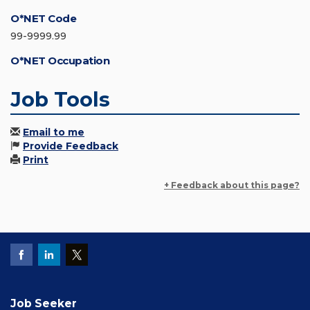
O*NET Code
99-9999.99
O*NET Occupation
Job Tools
Email to me
Provide Feedback
Print
+ Feedback about this page?
Job Seeker