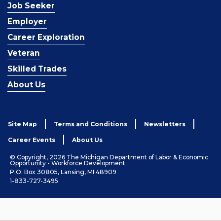
Job Seeker
Employer
Career Exploration
Veteran
Skilled Trades
About Us
Site Map
Terms and Conditions
Newsletters
Career Events
About Us
© Copyright, 2026 The Michigan Department of Labor & Economic
Opportunity - Workforce Development
P.O. Box 30805, Lansing, MI 48909
1-833-727-3495