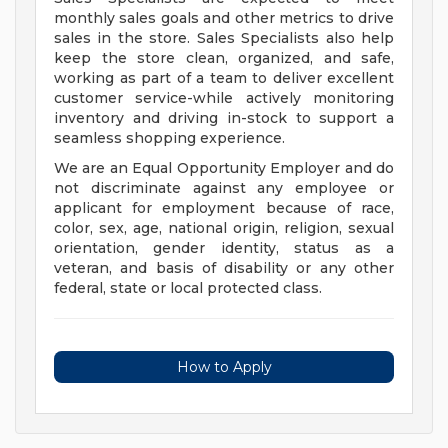
monthly sales goals and other metrics to drive
sales in the store. Sales Specialists also help
keep the store clean, organized, and safe,
working as part of a team to deliver excellent
customer service-while actively monitoring
inventory and driving in-stock to support a
seamless shopping experience.
We are an Equal Opportunity Employer and do
not discriminate against any employee or
applicant for employment because of race,
color, sex, age, national origin, religion, sexual
orientation, gender identity, status as a
veteran, and basis of disability or any other
federal, state or local protected class.
How to Apply