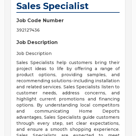
Sales Specialist
Job Code Number
392127436
Job Description
Job Description
Sales Specialists help customers bring their
project ideas to life by offering a range of
product options, providing samples, and
recommending solutions-including installation
and related services. Sales Specialists listen to
customer needs, address concerns, and
highlight current promotions and financing
options. By understanding local competitors
and communicating Home Depot's
advantages, Sales Specialists guide customers
through every step, set clear expectations,
and ensure a smooth shopping experience.
Sales Specialists are expected to meet