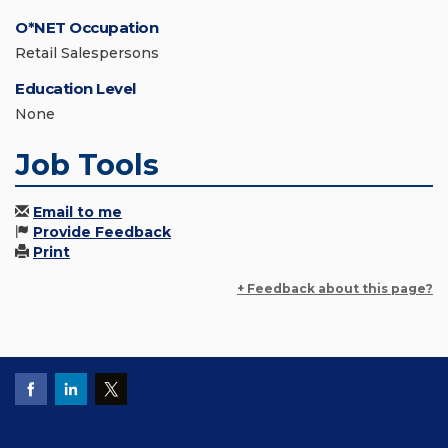
O*NET Occupation
Retail Salespersons
Education Level
None
Job Tools
Email to me
Provide Feedback
Print
+ Feedback about this page?