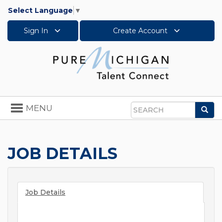
Select Language
▼
Sign In
Create Account
Toggle
MENU
Sea
navigation
Search
JOB DETAILS
Job Details