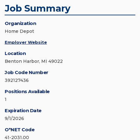
Job Summary
Organization
Home Depot
Employer Website
Location
Benton Harbor, MI 49022
Job Code Number
392127436
Positions Available
1
Expiration Date
9/1/2026
O*NET Code
41-2031.00