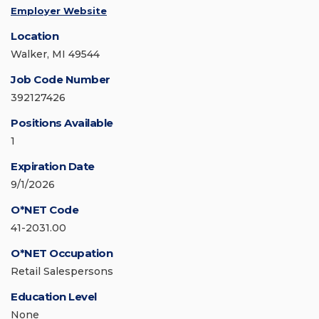
Employer Website
Location
Walker, MI 49544
Job Code Number
392127426
Positions Available
1
Expiration Date
9/1/2026
O*NET Code
41-2031.00
O*NET Occupation
Retail Salespersons
Education Level
None