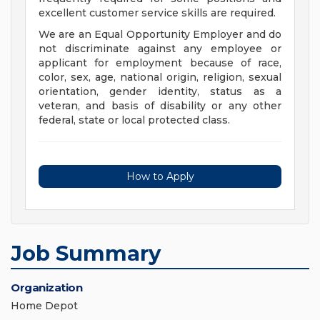
excellent customer service skills are required.
We are an Equal Opportunity Employer and do
not discriminate against any employee or
applicant for employment because of race,
color, sex, age, national origin, religion, sexual
orientation, gender identity, status as a
veteran, and basis of disability or any other
federal, state or local protected class.
How to Apply
Job Summary
Organization
Home Depot