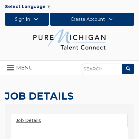
Select Language
▼
Sign In
Create Account
Toggle
MENU
Sea
navigation
Search
JOB DETAILS
Job Details