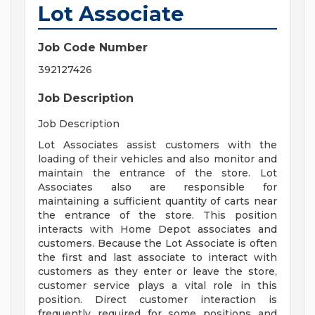
Lot Associate
Job Code Number
392127426
Job Description
Job Description
Lot Associates assist customers with the
loading of their vehicles and also monitor and
maintain the entrance of the store. Lot
Associates also are responsible for
maintaining a sufficient quantity of carts near
the entrance of the store. This position
interacts with Home Depot associates and
customers. Because the Lot Associate is often
the first and last associate to interact with
customers as they enter or leave the store,
customer service plays a vital role in this
position. Direct customer interaction is
frequently required for some positions and