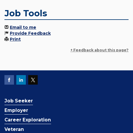
Job Tools
Email to me
Provide Feedback
Print
+ Feedback about this page?
Job Seeker
Employer
Career Exploration
Veteran