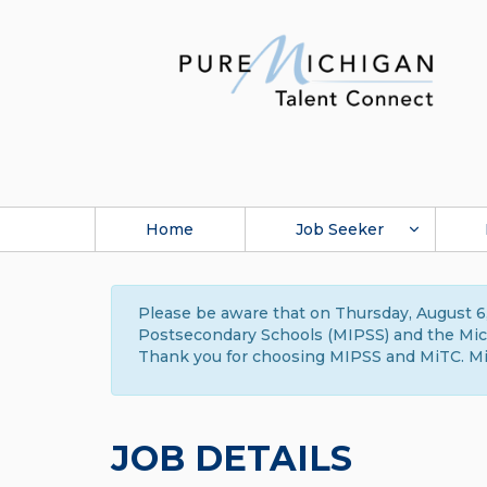
Home
Job Seeker
Please be aware that on Thursday, August 6,
Postsecondary Schools (MIPSS) and the Michi
Thank you for choosing MIPSS and MiTC. Mi
JOB DETAILS