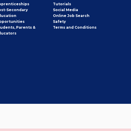
pprenticeships
Tutorials
ost-Secondary
Social Media
ducation
Online Job Search
pportunities
Safety
tudents, Parents &
Terms and Conditions
ducators