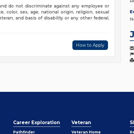
R
nd do not discriminate against any employee or
E
color, sex, age, national origin, religion, sexual
eteran, and basis of disability or any other federal,
N
How to Apply
Career Exploration
Veteran
S
Pathfinder
Veteran Home
R