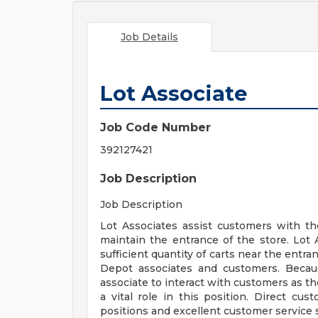
Job Details
Lot Associate
Job Code Number
392127421
Job Description
Job Description
Lot Associates assist customers with th
maintain the entrance of the store. Lot 
sufficient quantity of carts near the entr
Depot associates and customers. Becaus
associate to interact with customers as th
a vital role in this position. Direct cus
positions and excellent customer service sk