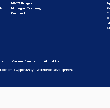
MAT2 Program
A
rk
Michigan Training
P
Connect
E
O
S
E
rs
Career Events
About Us
& Economic Opportunity - Workforce Development