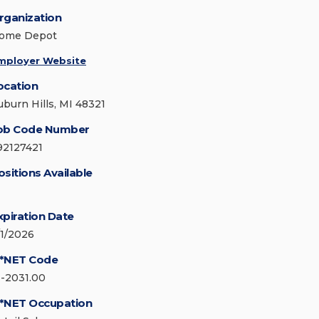
rganization
ome Depot
mployer Website
ocation
uburn Hills, MI 48321
ob Code Number
92127421
ositions Available
xpiration Date
/1/2026
*NET Code
1-2031.00
*NET Occupation