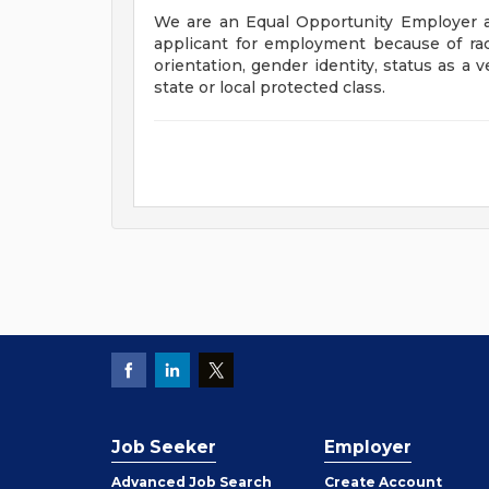
We are an Equal Opportunity Employer a
applicant for employment because of race, 
orientation, gender identity, status as a v
state or local protected class.
Job Seeker
Employer
Employer
Advanced Job Search
Create
Account