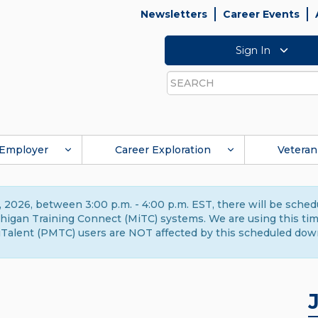
Newsletters
Career Events
Sign In
Search
Employer
Career Exploration
Veteran
 2026, between 3:00 p.m. - 4:00 p.m. EST, there will be sche
gan Training Connect (MiTC) systems. We are using this time 
Talent (PMTC) users are NOT affected by this scheduled dow