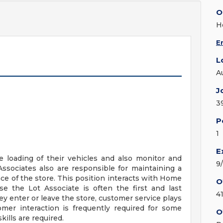
O
H
E
L
A
J
3
P
1
E
e loading of their vehicles and also monitor and
9
Associates also are responsible for maintaining a
ance of the store. This position interacts with Home
O
e the Lot Associate is often the first and last
4
ey enter or leave the store, customer service plays
tomer interaction is frequently required for some
O
ills are required.