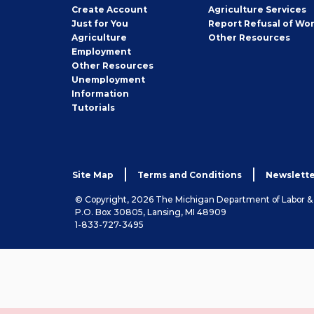
Job
Create
Account
Agriculture Services
Seeker
Just for You
Report Refusal of Wo
Employer
Agriculture
Other
Resources
Employment
Job
Other
Resources
Seeker
Unemployment
Information
Tutorials
Site Map
Terms and Conditions
Newslette
© Copyright, 2026 The Michigan Department of Labor 
P.O. Box 30805, Lansing, MI 48909
1-833-727-3495