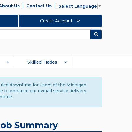
About Us
Contact Us
Select Language
▼
Create Account
Search
Skilled Trades
duled downtime for users of the Michigan
to enhance our overall service delivery.
ntime.
Job Summary