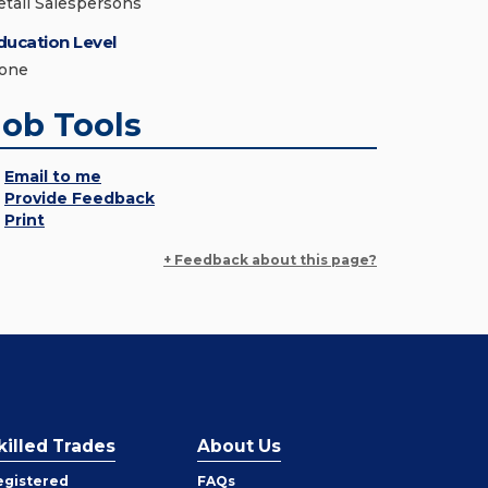
etail Salespersons
ducation Level
one
Job Tools
Email to me
Provide Feedback
Print
+ Feedback about this page?
killed Trades
About Us
egistered
FAQs