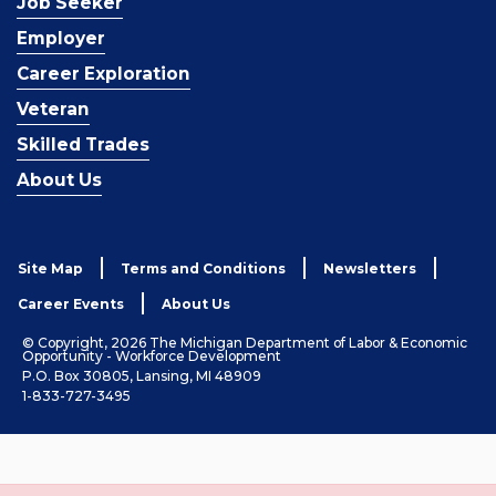
Job Seeker
Employer
Career Exploration
Veteran
Skilled Trades
About Us
Site Map
Terms and Conditions
Newsletters
Career Events
About Us
© Copyright, 2026 The Michigan Department of Labor & Economic
Opportunity - Workforce Development
P.O. Box 30805, Lansing, MI 48909
1-833-727-3495