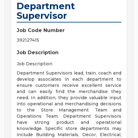
Department
Supervisor
Job Code Number
392127415
Job Description
Job Description
Department Supervisors lead, train, coach and
develop associates in each department to
ensure customers receive excellent service
and can easily find the merchandise they
need. In addition, they provide valuable input
into operational and merchandising decisions
to the Store Management Team and
Operations Team. Department Supervisors
have strong product and operational
knowledge. Specific store departments may
include Building Materials, Decor, Electrical,