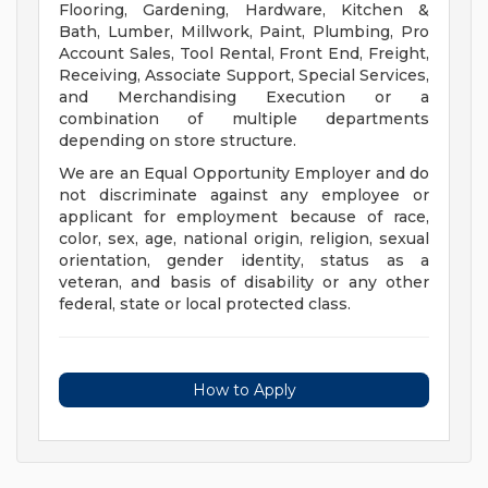
Flooring, Gardening, Hardware, Kitchen &
Bath, Lumber, Millwork, Paint, Plumbing, Pro
Account Sales, Tool Rental, Front End, Freight,
Receiving, Associate Support, Special Services,
and Merchandising Execution or a
combination of multiple departments
depending on store structure.
We are an Equal Opportunity Employer and do
not discriminate against any employee or
applicant for employment because of race,
color, sex, age, national origin, religion, sexual
orientation, gender identity, status as a
veteran, and basis of disability or any other
federal, state or local protected class.
How to Apply