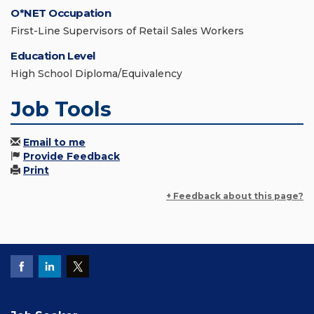
O*NET Occupation
First-Line Supervisors of Retail Sales Workers
Education Level
High School Diploma/Equivalency
Job Tools
Email to me
Provide Feedback
Print
+ Feedback about this page?