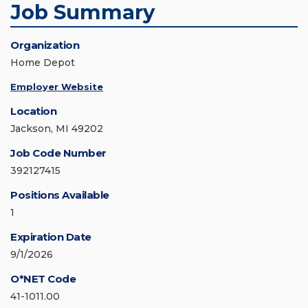
Job Summary
Organization
Home Depot
Employer Website
Location
Jackson, MI 49202
Job Code Number
392127415
Positions Available
1
Expiration Date
9/1/2026
O*NET Code
41-1011.00