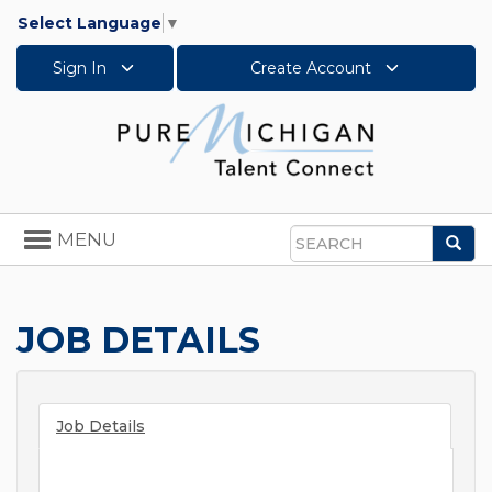
Select Language
▼
Sign In
Create Account
Toggle
MENU
Sea
navigation
Search
JOB DETAILS
Job Details