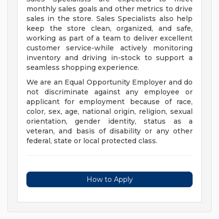
monthly sales goals and other metrics to drive
sales in the store. Sales Specialists also help
keep the store clean, organized, and safe,
working as part of a team to deliver excellent
customer service-while actively monitoring
inventory and driving in-stock to support a
seamless shopping experience.
We are an Equal Opportunity Employer and do
not discriminate against any employee or
applicant for employment because of race,
color, sex, age, national origin, religion, sexual
orientation, gender identity, status as a
veteran, and basis of disability or any other
federal, state or local protected class.
How to Apply