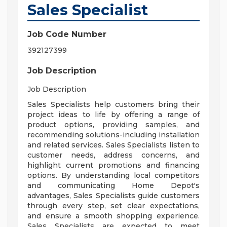
Sales Specialist
Job Code Number
392127399
Job Description
Job Description
Sales Specialists help customers bring their
project ideas to life by offering a range of
product options, providing samples, and
recommending solutions-including installation
and related services. Sales Specialists listen to
customer needs, address concerns, and
highlight current promotions and financing
options. By understanding local competitors
and communicating Home Depot's
advantages, Sales Specialists guide customers
through every step, set clear expectations,
and ensure a smooth shopping experience.
Sales Specialists are expected to meet