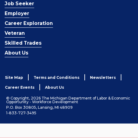
Job Seeker
Employer
Career Exploration
Veteran
Skilled Trades
About Us
Site Map
Terms and Conditions
Newsletters
Career Events
About Us
© Copyright, 2026 The Michigan Department of Labor & Economic
Opportunity - Workforce Development
P.O. Box 30805, Lansing, MI 48909
1-833-727-3495