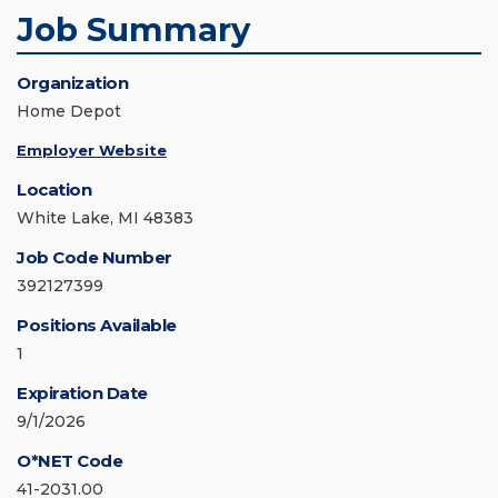
Job Summary
Organization
Home Depot
Employer Website
Location
White Lake, MI 48383
Job Code Number
392127399
Positions Available
1
Expiration Date
9/1/2026
O*NET Code
41-2031.00