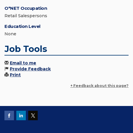
O*NET Occupation
Retail Salespersons
Education Level
None
Job Tools
Email to me
Provide Feedback
Print
+ Feedback about this page?