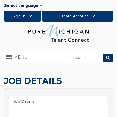
Select Language
▼
Sign In
Create Account
Toggle
MENU
Sea
navigation
Search
JOB DETAILS
Job Details