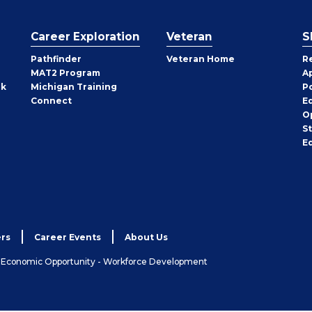
Career Exploration
Veteran
S
Pathfinder
Veteran Home
R
MAT2 Program
A
rk
Michigan Training
P
Connect
E
O
S
E
rs
Career Events
About Us
& Economic Opportunity - Workforce Development