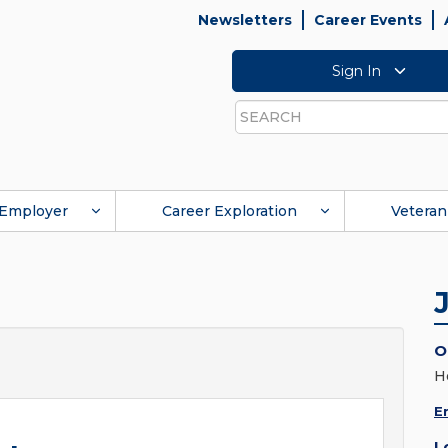
Newsletters
Career Events
Sign In
Search
Employer
Career Exploration
Veteran
O
H
E
L