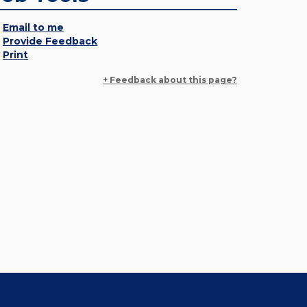
Email to me
Provide Feedback
Print
+ Feedback about this page?