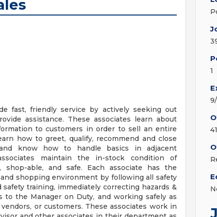
ales
P
J
3
P
1
E
9
e fast, friendly service by actively seeking out
O
ovide assistance. These associates learn about
formation to customers in order to sell an entire
4
 learn how to greet, qualify, recommend and close
O
 and know how to handle basics in adjacent
ssociates maintain the in-stock condition of
R
n, shop-able, and safe. Each associate has the
E
g and shopping environment by following all safety
 safety training, immediately correcting hazards &
N
ns to the Manager on Duty, and working safely as
 vendors, or customers. These associates work in
isor and other associates in their department as