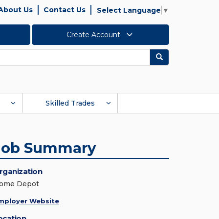
About Us
Contact Us
Select Language
▼
Create Account
Search
Skilled Trades
Job Summary
rganization
ome Depot
mployer Website
ocation