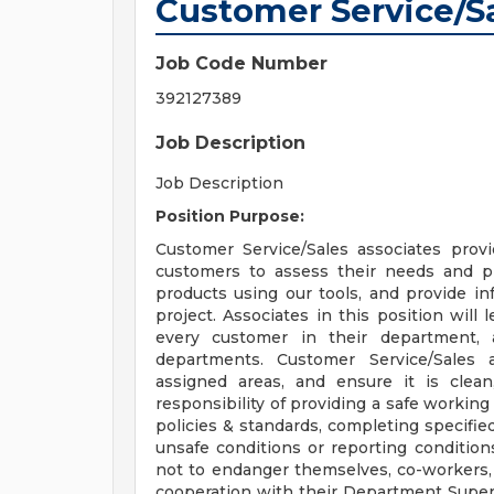
Customer Service/S
Job Code Number
392127389
Job Description
Job Description
Position Purpose:
Customer Service/Sales associates provid
customers to assess their needs and pr
products using our tools, and provide in
project. Associates in this position will
every customer in their department,
departments. Customer Service/Sales a
assigned areas, and ensure it is clea
responsibility of providing a safe workin
policies & standards, completing specified
unsafe conditions or reporting conditio
not to endanger themselves, co-workers,
cooperation with their Department Superv