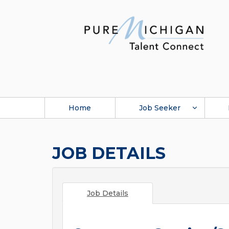
Home
Job Seeker
JOB DETAILS
Job Details