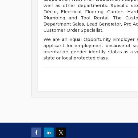
well as other departments. Specific st
Décor, Electrical, Flooring, Garden, Ha
Plumbing and Tool Rental. The Custom
Department Sales, Lead Generator, Pro Acco
Customer Order Specialist.
We are an Equal Opportunity Employer a
applicant for employment because of race, 
orientation, gender identity, status as a v
state or local protected class.