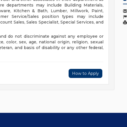
ore departments may include Building Materials,
rdware, Kitchen & Bath, Lumber, Millwork, Paint,
er Service/Sales position types may include
unt Sales, Sales Specialist, Special Services, and
nd do not discriminate against any employee or
color, sex, age, national origin, religion, sexual
eteran, and basis of disability or any other federal,
How to Apply