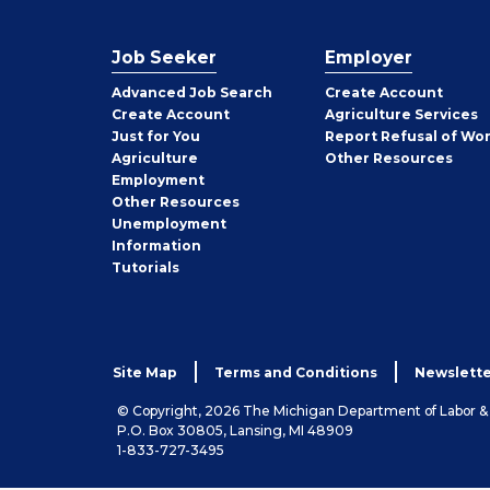
Job Seeker
Employer
Employer
Advanced Job Search
Create
Account
Job
Create
Account
Agriculture Services
Seeker
Just for You
Report Refusal of Wo
Employer
Agriculture
Other
Resources
Employment
Job
Other
Resources
Seeker
Unemployment
Information
Tutorials
Site Map
Terms and Conditions
Newslette
© Copyright, 2026 The Michigan Department of Labor 
P.O. Box 30805, Lansing, MI 48909
1-833-727-3495