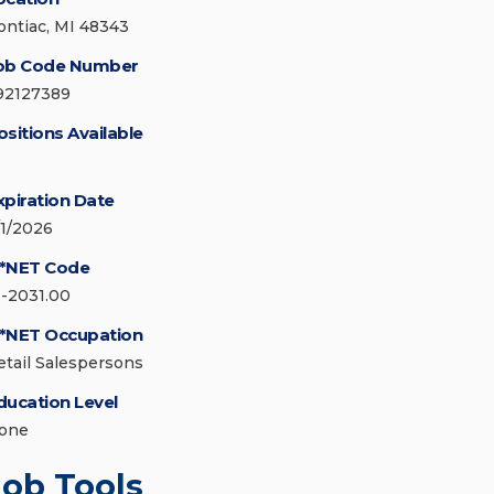
ontiac, MI 48343
ob Code Number
92127389
ositions Available
xpiration Date
/1/2026
*NET Code
1-2031.00
*NET Occupation
etail Salespersons
ducation Level
one
Job Tools