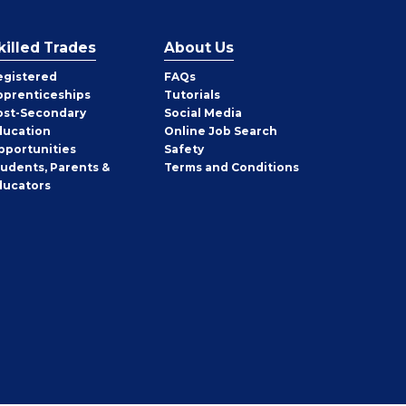
killed Trades
About Us
egistered
FAQs
pprenticeships
Tutorials
ost-Secondary
Social Media
ducation
Online Job Search
pportunities
Safety
tudents, Parents &
Terms and Conditions
ducators