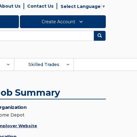
About Us
Contact Us
Select Language
▼
Create Account
Search
Skilled Trades
Job Summary
rganization
ome Depot
mployer Website
ocation