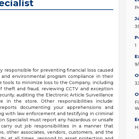
ecialist
P
J
3
P
1
E
9
ly responsible for preventing financial loss caused
O
y and environmental program compliance in their
ze tools to minimize loss to the Company, including
3
 of theft and fraud, reviewing CCTV and exception
O
curity, auditing the Electronic Article Surveillance
e in the store. Other responsibilities include:
F
 reports documenting your apprehensions and
W
ng with law enforcement and testifying in criminal
E
ion Specialist must report any hazardous or unsafe
arry out job responsibilities in a manner that
H
es, other associates, vendors, customers, and the
y at all times, respond to asset protection and