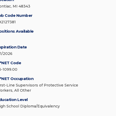
ontiac, MI 48343
ob Code Number
92127381
ositions Available
xpiration Date
/1/2026
*NET Code
3-1099.00
*NET Occupation
irst-Line Supervisors of Protective Service
orkers, All Other
ducation Level
igh School Diploma/Equivalency