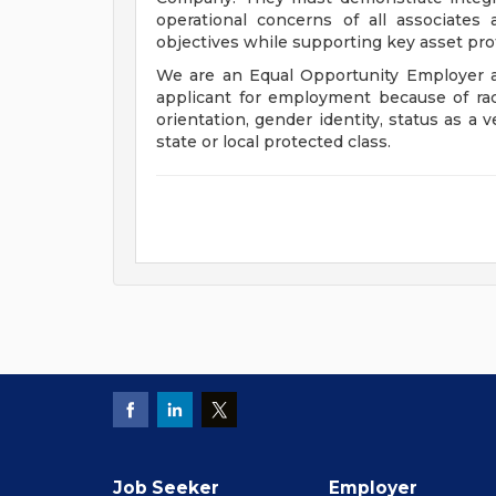
operational concerns of all associates
objectives while supporting key asset prot
We are an Equal Opportunity Employer a
applicant for employment because of race, 
orientation, gender identity, status as a v
state or local protected class.
Job Seeker
Employer