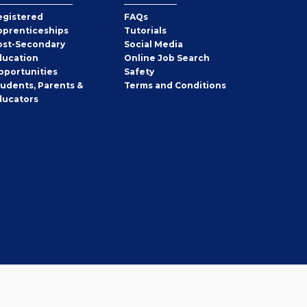
egistered
FAQs
pprenticeships
Tutorials
ost-Secondary
Social Media
ducation
Online Job Search
pportunities
Safety
tudents, Parents &
Terms and Conditions
ducators