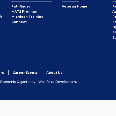
Pathfinder
Veteran Home
R
MAT2 Program
A
rk
Michigan Training
P
Connect
E
O
S
E
rs
Career Events
About Us
& Economic Opportunity - Workforce Development