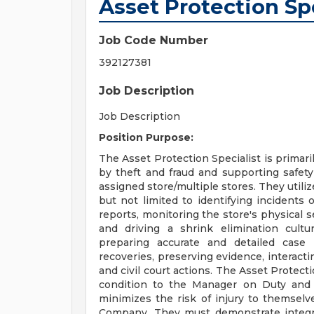
Asset Protection Sp
Job Code Number
392127381
Job Description
Job Description
Position Purpose:
The Asset Protection Specialist is primari
by theft and fraud and supporting safet
assigned store/multiple stores. They utili
but not limited to identifying incidents
reports, monitoring the store's physical se
and driving a shrink elimination cultur
preparing accurate and detailed case
recoveries, preserving evidence, interacti
and civil court actions. The Asset Protect
condition to the Manager on Duty and c
minimizes the risk of injury to themselv
Company. They must demonstrate integrit