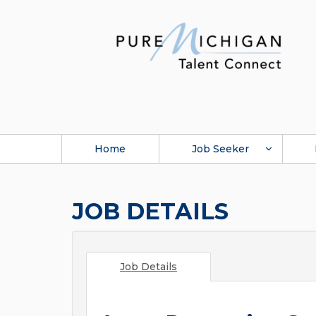
Home
Job Seeker
JOB DETAILS
Job Details