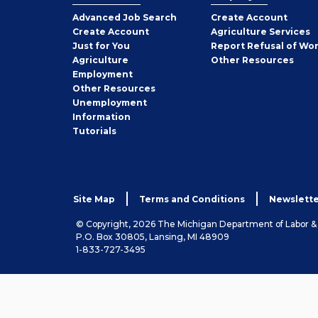
Employer
Advanced Job Search
Create
Account
Job
Create
Account
Agriculture Services
Seeker
Just for You
Report Refusal of Wo
Employer
Agriculture
Other
Resources
Employment
Job
Other
Resources
Seeker
Unemployment
Information
Tutorials
Site Map
Terms and Conditions
Newslette
© Copyright, 2026 The Michigan Department of Labor 
P.O. Box 30805, Lansing, MI 48909
1-833-727-3495