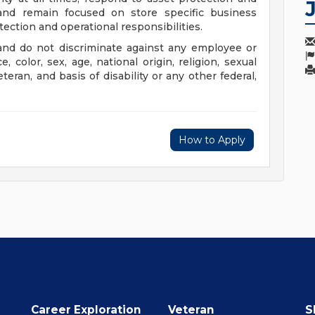
 and remain focused on store specific business
ection and operational responsibilities.
nd do not discriminate against any employee or
color, sex, age, national origin, religion, sexual
eteran, and basis of disability or any other federal,
How to Apply
Career Exploration
Veteran
S