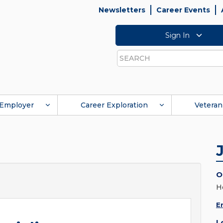
Newsletters
Career Events
Sign In
Search
Employer
Career Exploration
Veteran
O
H
E
L