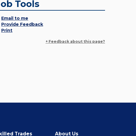
Job Tools
Email to me
Provide Feedback
Print
+ Feedback about this page?
killed Trades
About Us