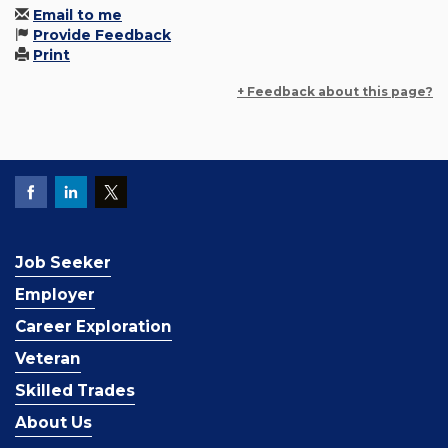
Email to me
Provide Feedback
Print
+ Feedback about this page?
Job Seeker
Employer
Career Exploration
Veteran
Skilled Trades
About Us