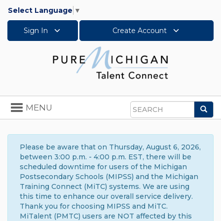
Select Language
▼
Sign In
Create Account
Toggle
MENU
Sea
navigation
Search
Please be aware that on Thursday, August 6, 2026,
between 3:00 p.m. - 4:00 p.m. EST, there will be
scheduled downtime for users of the Michigan
Postsecondary Schools (MIPSS) and the Michigan
Training Connect (MiTC) systems. We are using
this time to enhance our overall service delivery.
Thank you for choosing MIPSS and MiTC.
MiTalent (PMTC) users are NOT affected by this