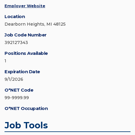
Employer Website
Location
Dearborn Heights, MI 48125
Job Code Number
392127343
Positions Available
1
Expiration Date
9/1/2026
O*NET Code
99-9999.99
O*NET Occupation
Job Tools