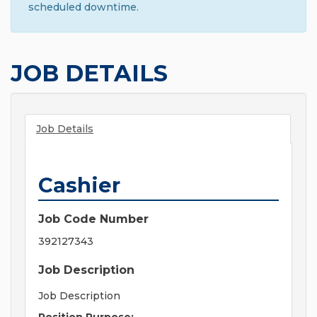
scheduled downtime.
JOB DETAILS
Job Details
Cashier
Job Code Number
392127343
Job Description
Job Description