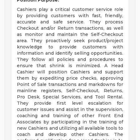
Position Purpose:
Cashiers play a critical customer service role
by providing customers with fast, friendly,
accurate and safe service. They process
Checkout and/or Return transactions, as well
as monitor and maintain the Self-Checkout
area. They proactively seek product/project
knowledge to provide customers with
information and identify selling opportunities.
They follow all policies and procedures to
ensure that shrink is minimized. A Head
Cashier will position Cashiers and support
them by expediting price checks, approving
Point of Sale transactions and markdowns for
mainline registers, Self-Checkout, Returns,
Pro Desk, Special Services, and Tool Rental.
They provide first level escalation for
customer issues and assist in the supervision,
coaching and training of other Front End
Associates by participating in the training of
new Cashiers and utilizing all available tools to
coach and develop other Cashiers. The