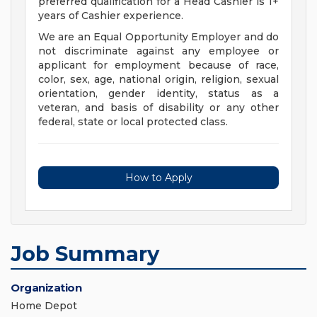
preferred qualification for a Head Cashier is 1+
years of Cashier experience.
We are an Equal Opportunity Employer and do
not discriminate against any employee or
applicant for employment because of race,
color, sex, age, national origin, religion, sexual
orientation, gender identity, status as a
veteran, and basis of disability or any other
federal, state or local protected class.
How to Apply
Job Summary
Organization
Home Depot