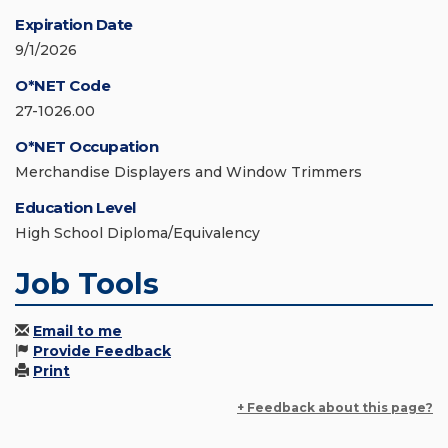
Expiration Date
9/1/2026
O*NET Code
27-1026.00
O*NET Occupation
Merchandise Displayers and Window Trimmers
Education Level
High School Diploma/Equivalency
Job Tools
Email to me
Provide Feedback
Print
+ Feedback about this page?