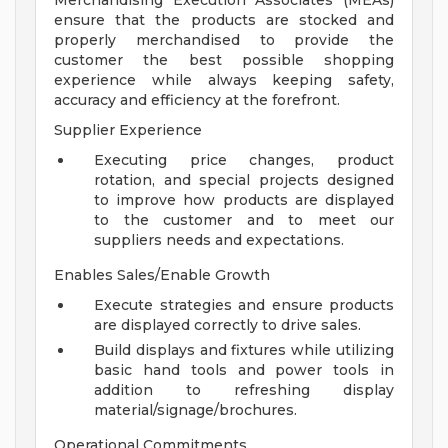
Merchandising Execution Associates (MEAs)
ensure that the products are stocked and
properly merchandised to provide the
customer the best possible shopping
experience while always keeping safety,
accuracy and efficiency at the forefront.
Supplier Experience
Executing price changes, product
rotation, and special projects designed
to improve how products are displayed
to the customer and to meet our
suppliers needs and expectations.
Enables Sales/Enable Growth
Execute strategies and ensure products
are displayed correctly to drive sales.
Build displays and fixtures while utilizing
basic hand tools and power tools in
addition to refreshing display
material/signage/brochures.
Operational Commitments