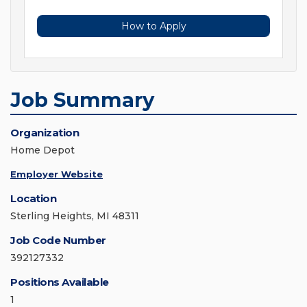
How to Apply
Job Summary
Organization
Home Depot
Employer Website
Location
Sterling Heights, MI 48311
Job Code Number
392127332
Positions Available
1