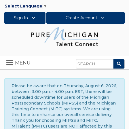
Select Language
▼
Sign In
Create Account
Toggle
MENU
Sea
navigation
Search
Please be aware that on Thursday, August 6, 2026,
between 3:00 p.m. - 4:00 p.m. EST, there will be
scheduled downtime for users of the Michigan
Postsecondary Schools (MIPSS) and the Michigan
Training Connect (MiTC) systems. We are using
this time to enhance our overall service delivery.
Thank you for choosing MIPSS and MiTC.
MiTalent (PMTC) users are NOT affected by this