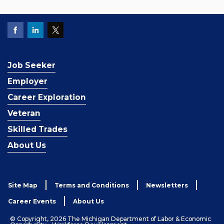
Job Seeker
Employer
Career Exploration
Veteran
Skilled Trades
About Us
Site Map
Terms and Conditions
Newsletters
Career Events
About Us
© Copyright, 2026 The Michigan Department of Labor & Economic