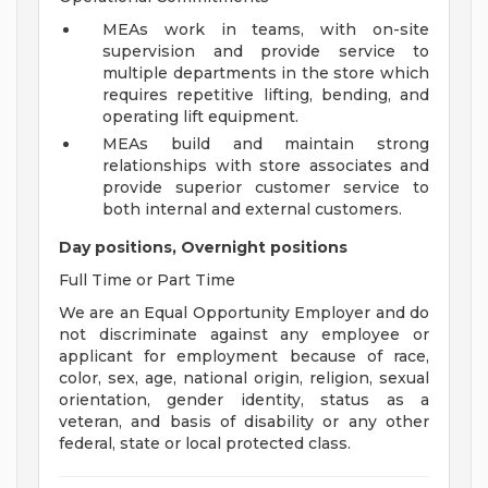
MEAs work in teams, with on-site
supervision and provide service to
multiple departments in the store which
requires repetitive lifting, bending, and
operating lift equipment.
MEAs build and maintain strong
relationships with store associates and
provide superior customer service to
both internal and external customers.
Day positions, Overnight positions
Full Time or Part Time
We are an Equal Opportunity Employer and do
not discriminate against any employee or
applicant for employment because of race,
color, sex, age, national origin, religion, sexual
orientation, gender identity, status as a
veteran, and basis of disability or any other
federal, state or local protected class.