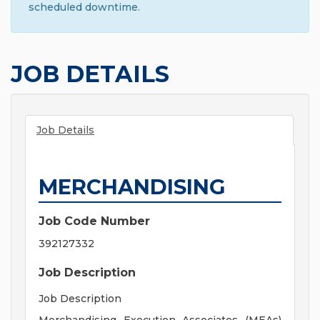
scheduled downtime.
JOB DETAILS
Job Details
MERCHANDISING
Job Code Number
392127332
Job Description
Job Description