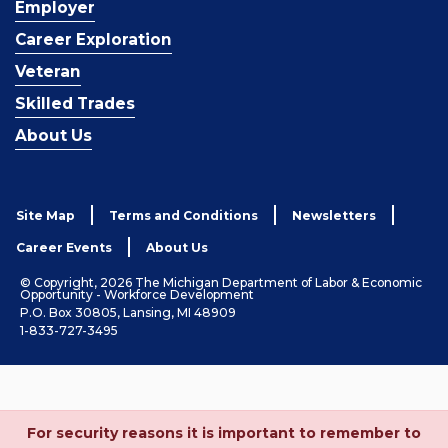
Employer
Career Exploration
Veteran
Skilled Trades
About Us
Site Map
Terms and Conditions
Newsletters
Career Events
About Us
© Copyright, 2026 The Michigan Department of Labor & Economic
Opportunity - Workforce Development
P.O. Box 30805, Lansing, MI 48909
1-833-727-3495
For security reasons it is important to remember to