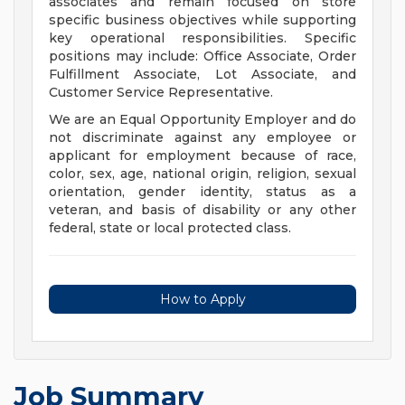
associates and remain focused on store
specific business objectives while supporting
key operational responsibilities. Specific
positions may include: Office Associate, Order
Fulfillment Associate, Lot Associate, and
Customer Service Representative.
We are an Equal Opportunity Employer and do
not discriminate against any employee or
applicant for employment because of race,
color, sex, age, national origin, religion, sexual
orientation, gender identity, status as a
veteran, and basis of disability or any other
federal, state or local protected class.
How to Apply
Job Summary