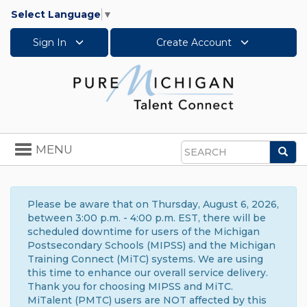
Select Language
▼
Sign In
Create Account
Toggle
MENU
Sea
navigation
Search
Please be aware that on Thursday, August 6, 2026,
between 3:00 p.m. - 4:00 p.m. EST, there will be
scheduled downtime for users of the Michigan
Postsecondary Schools (MIPSS) and the Michigan
Training Connect (MiTC) systems. We are using
this time to enhance our overall service delivery.
Thank you for choosing MIPSS and MiTC.
MiTalent (PMTC) users are NOT affected by this