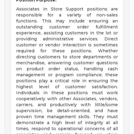
Position Purpose:
Associates in Store Support positions are
responsible for a variety of non-sales
functions. This may include ensuring an
outstanding customer order fulfillment
experience, assisting customers in the lot or
providing administrative services. Direct
customer or vendor interaction is sometimes
required for these positions. Whether
directing customers to store departments or
merchandise, answering customer questions
on product order status, handling cash
management or program compliance, these
positions play a critical role in ensuring the
highest level of customer satisfaction.
Individuals in these positions must work
cooperatively with other Associates, vendors,
carriers, and productively with little/some
supervision, be detail-oriented, and have
proven time management skills. They must
demonstrate a high level of integrity at all
times, respond to operational concerns of all