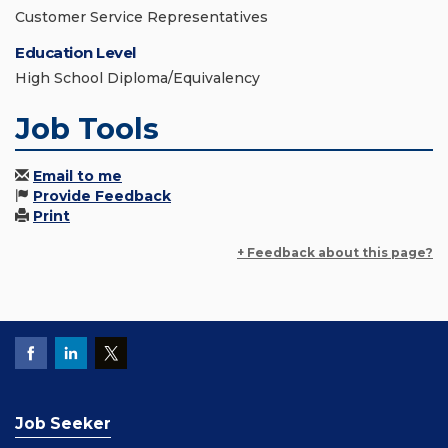
Customer Service Representatives
Education Level
High School Diploma/Equivalency
Job Tools
Email to me
Provide Feedback
Print
+ Feedback about this page?
Job Seeker