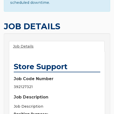
scheduled downtime.
JOB DETAILS
Job Details
Store Support
Job Code Number
392127321
Job Description
Job Description