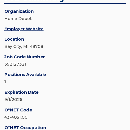
Organization
Home Depot
Employer Website
Location
Bay City, MI 48708
Job Code Number
392127321
Positions Available
1
Expiration Date
9/1/2026
O*NET Code
43-4051.00
O*NET Occupation