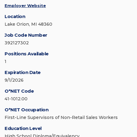
Employer Website
Location
Lake Orion, MI 48360
Job Code Number
392127302
Positions Available
1
Expiration Date
9/1/2026
O*NET Code
41-1012.00
O*NET Occupation
First-Line Supervisors of Non-Retail Sales Workers
Education Level
High School Diploma/Equivalency