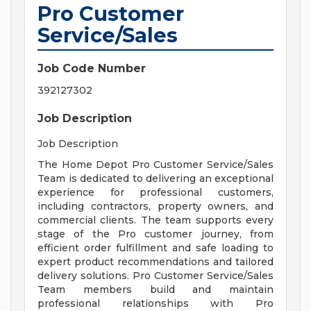
Pro Customer
Service/Sales
Job Code Number
392127302
Job Description
Job Description
The Home Depot Pro Customer Service/Sales
Team is dedicated to delivering an exceptional
experience for professional customers,
including contractors, property owners, and
commercial clients. The team supports every
stage of the Pro customer journey, from
efficient order fulfillment and safe loading to
expert product recommendations and tailored
delivery solutions. Pro Customer Service/Sales
Team members build and maintain
professional relationships with Pro