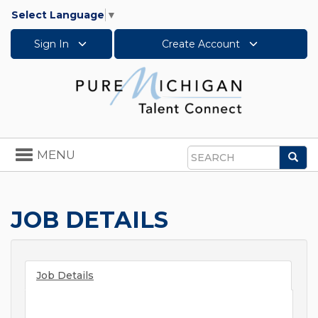
Select Language
▼
Sign In
Create Account
Toggle
MENU
Sea
navigation
Search
JOB DETAILS
Job Details