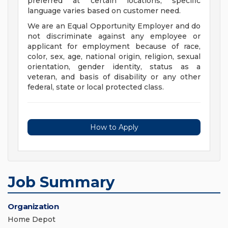
preferred at certain locations; specific
language varies based on customer need.
We are an Equal Opportunity Employer and do
not discriminate against any employee or
applicant for employment because of race,
color, sex, age, national origin, religion, sexual
orientation, gender identity, status as a
veteran, and basis of disability or any other
federal, state or local protected class.
How to Apply
Job Summary
Organization
Home Depot