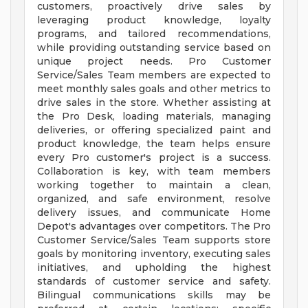
customers, proactively drive sales by
leveraging product knowledge, loyalty
programs, and tailored recommendations,
while providing outstanding service based on
unique project needs. Pro Customer
Service/Sales Team members are expected to
meet monthly sales goals and other metrics to
drive sales in the store. Whether assisting at
the Pro Desk, loading materials, managing
deliveries, or offering specialized paint and
product knowledge, the team helps ensure
every Pro customer's project is a success.
Collaboration is key, with team members
working together to maintain a clean,
organized, and safe environment, resolve
delivery issues, and communicate Home
Depot's advantages over competitors. The Pro
Customer Service/Sales Team supports store
goals by monitoring inventory, executing sales
initiatives, and upholding the highest
standards of customer service and safety.
Bilingual communications skills may be