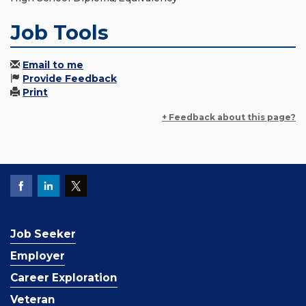
Job Tools
Email to me
Provide Feedback
Print
+ Feedback about this page?
Job Seeker
Employer
Career Exploration
Veteran