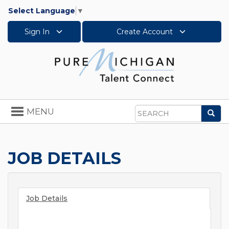
Select Language
▼
Sign In
Create Account
Toggle
MENU
Sea
navigation
Search
JOB DETAILS
Job Details