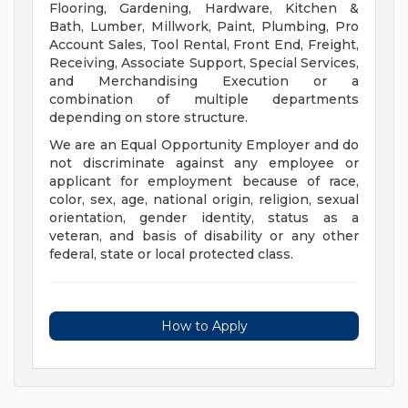
Flooring, Gardening, Hardware, Kitchen &
Bath, Lumber, Millwork, Paint, Plumbing, Pro
Account Sales, Tool Rental, Front End, Freight,
Receiving, Associate Support, Special Services,
and Merchandising Execution or a
combination of multiple departments
depending on store structure.
We are an Equal Opportunity Employer and do
not discriminate against any employee or
applicant for employment because of race,
color, sex, age, national origin, religion, sexual
orientation, gender identity, status as a
veteran, and basis of disability or any other
federal, state or local protected class.
How to Apply