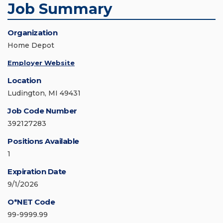
Job Summary
Organization
Home Depot
Employer Website
Location
Ludington, MI 49431
Job Code Number
392127283
Positions Available
1
Expiration Date
9/1/2026
O*NET Code
99-9999.99