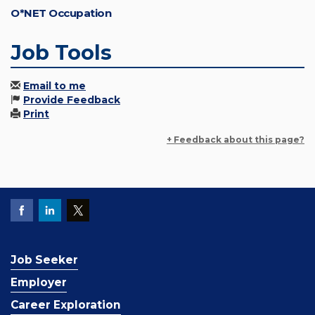
O*NET Occupation
Job Tools
Email to me
Provide Feedback
Print
+ Feedback about this page?
Job Seeker
Employer
Career Exploration