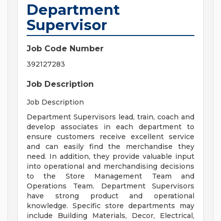
Department
Supervisor
Job Code Number
392127283
Job Description
Job Description
Department Supervisors lead, train, coach and
develop associates in each department to
ensure customers receive excellent service
and can easily find the merchandise they
need. In addition, they provide valuable input
into operational and merchandising decisions
to the Store Management Team and
Operations Team. Department Supervisors
have strong product and operational
knowledge. Specific store departments may
include Building Materials, Decor, Electrical,