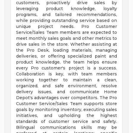
customers, proactively drive sales by
leveraging product knowledge, loyalty
programs, and tailored recommendations,
while providing outstanding service based on
unique project needs. Pro Customer
Service/Sales Team members are expected to
meet monthly sales goals and other metrics to
drive sales in the store. Whether assisting at
the Pro Desk, loading materials, managing
deliveries, or offering specialized paint and
product knowledge, the team helps ensure
every Pro customer's project is a success.
Collaboration is key, with team members
working together to maintain a clean,
organized, and safe environment, resolve
delivery issues, and communicate Home
Depot's advantages over competitors. The Pro
Customer Service/Sales Team supports store
goals by monitoring inventory, executing sales
initiatives, and upholding the highest
standards of customer service and safety.
Bilingual communications skills may be