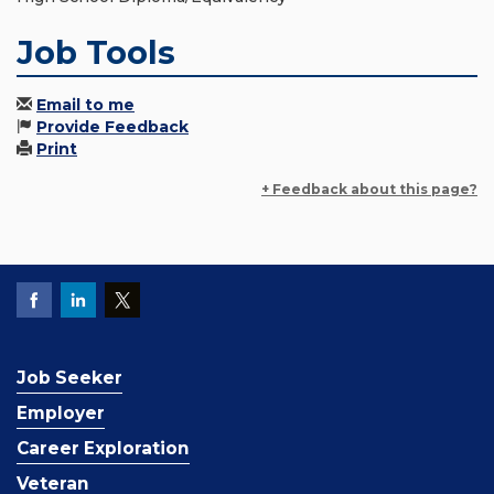
Job Tools
Email to me
Provide Feedback
Print
+ Feedback about this page?
Job Seeker
Employer
Career Exploration
Veteran