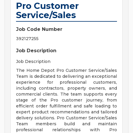
Pro Customer
Service/Sales
Job Code Number
392127255
Job Description
Job Description
The Home Depot Pro Customer Service/Sales
Team is dedicated to delivering an exceptional
experience for professional customers,
including contractors, property owners, and
commercial clients. The team supports every
stage of the Pro customer journey, from
efficient order fulfillment and safe loading to
expert product recommendations and tailored
delivery solutions. Pro Customer Service/Sales
Team members build and maintain
professional relationships with Pro