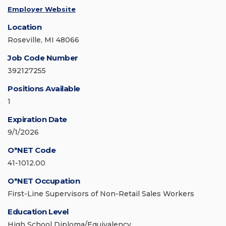
Employer Website
Location
Roseville, MI 48066
Job Code Number
392127255
Positions Available
1
Expiration Date
9/1/2026
O*NET Code
41-1012.00
O*NET Occupation
First-Line Supervisors of Non-Retail Sales Workers
Education Level
High School Diploma/Equivalency