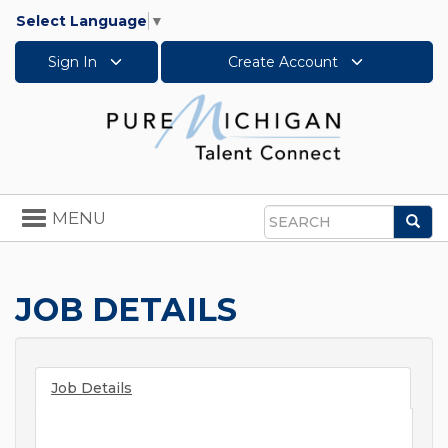
Select Language
▼
Sign In
Create Account
Toggle
MENU
Sea
navigation
Search
JOB DETAILS
Job Details