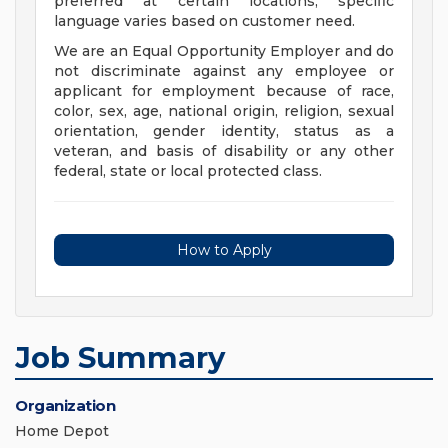
preferred at certain locations; specific
language varies based on customer need.
We are an Equal Opportunity Employer and do
not discriminate against any employee or
applicant for employment because of race,
color, sex, age, national origin, religion, sexual
orientation, gender identity, status as a
veteran, and basis of disability or any other
federal, state or local protected class.
How to Apply
Job Summary
Organization
Home Depot