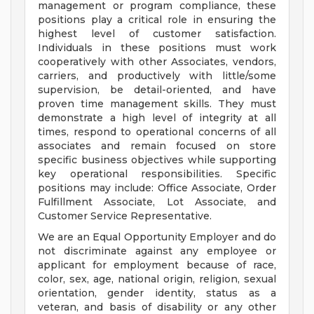
management or program compliance, these
positions play a critical role in ensuring the
highest level of customer satisfaction.
Individuals in these positions must work
cooperatively with other Associates, vendors,
carriers, and productively with little/some
supervision, be detail-oriented, and have
proven time management skills. They must
demonstrate a high level of integrity at all
times, respond to operational concerns of all
associates and remain focused on store
specific business objectives while supporting
key operational responsibilities. Specific
positions may include: Office Associate, Order
Fulfillment Associate, Lot Associate, and
Customer Service Representative.
We are an Equal Opportunity Employer and do
not discriminate against any employee or
applicant for employment because of race,
color, sex, age, national origin, religion, sexual
orientation, gender identity, status as a
veteran, and basis of disability or any other