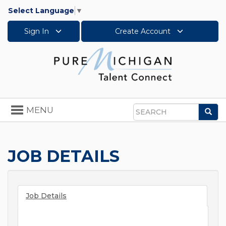
Select Language
▼
Sign In
Create Account
Toggle
MENU
Sea
navigation
Search
JOB DETAILS
Job Details