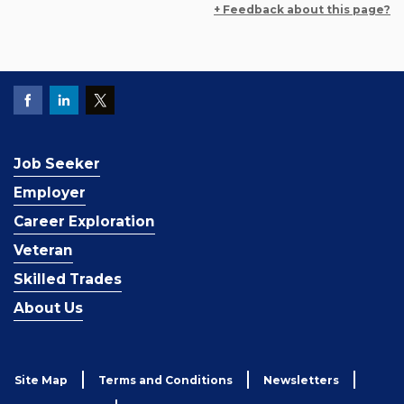
+ Feedback about this page?
Job Seeker
Employer
Career Exploration
Veteran
Skilled Trades
About Us
Site Map
Terms and Conditions
Newsletters