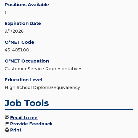
Positions Available
1
Expiration Date
9/1/2026
O*NET Code
43-4051.00
O*NET Occupation
Customer Service Representatives
Education Level
High School Diploma/Equivalency
Job Tools
Email to me
Provide Feedback
Print