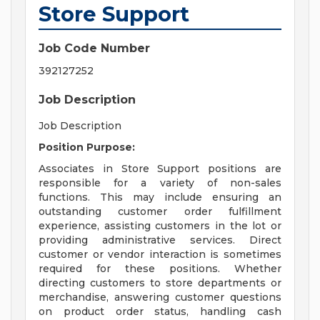
Store Support
Job Code Number
392127252
Job Description
Job Description
Position Purpose:
Associates in Store Support positions are
responsible for a variety of non-sales
functions. This may include ensuring an
outstanding customer order fulfillment
experience, assisting customers in the lot or
providing administrative services. Direct
customer or vendor interaction is sometimes
required for these positions. Whether
directing customers to store departments or
merchandise, answering customer questions
on product order status, handling cash