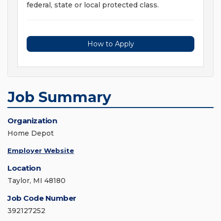
federal, state or local protected class.
How to Apply
Job Summary
Organization
Home Depot
Employer Website
Location
Taylor, MI 48180
Job Code Number
392127252