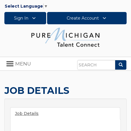
Select Language
▼
Sign In
Create Account
Toggle
MENU
Sea
navigation
Search
JOB DETAILS
Job Details