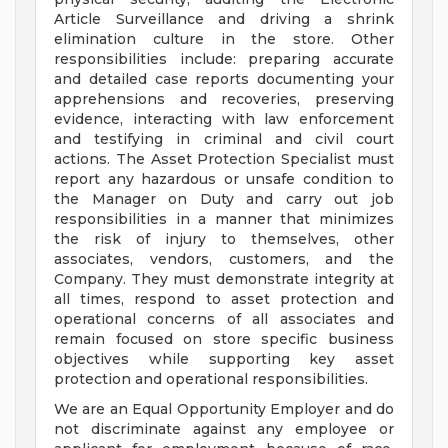
Article Surveillance and driving a shrink
elimination culture in the store. Other
responsibilities include: preparing accurate
and detailed case reports documenting your
apprehensions and recoveries, preserving
evidence, interacting with law enforcement
and testifying in criminal and civil court
actions. The Asset Protection Specialist must
report any hazardous or unsafe condition to
the Manager on Duty and carry out job
responsibilities in a manner that minimizes
the risk of injury to themselves, other
associates, vendors, customers, and the
Company. They must demonstrate integrity at
all times, respond to asset protection and
operational concerns of all associates and
remain focused on store specific business
objectives while supporting key asset
protection and operational responsibilities.
We are an Equal Opportunity Employer and do
not discriminate against any employee or