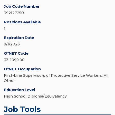
Job Code Number
392127250
Positions Available
1
Expiration Date
9/1/2026
O*NET Code
33-1099.00
O*NET Occupation
First-Line Supervisors of Protective Service Workers, All
Other
Education Level
High School Diploma/Equivalency
Job Tools