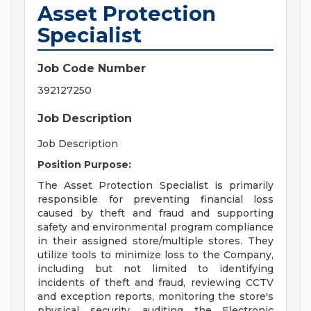
Asset Protection
Specialist
Job Code Number
392127250
Job Description
Job Description
Position Purpose:
The Asset Protection Specialist is primarily
responsible for preventing financial loss
caused by theft and fraud and supporting
safety and environmental program compliance
in their assigned store/multiple stores. They
utilize tools to minimize loss to the Company,
including but not limited to identifying
incidents of theft and fraud, reviewing CCTV
and exception reports, monitoring the store's
physical security, auditing the Electronic