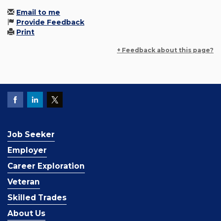
Email to me
Provide Feedback
Print
+ Feedback about this page?
Job Seeker
Employer
Career Exploration
Veteran
Skilled Trades
About Us