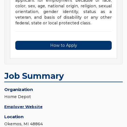
applicant for employment because of race,
color, sex, age, national origin, religion, sexual
orientation, gender identity, status as a
veteran, and basis of disability or any other
federal, state or local protected class.
How to Apply
Job Summary
Organization
Home Depot
Employer Website
Location
Okemos, MI 48864