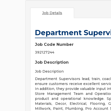
Job Details
Department Superv
Job Code Number
392127244
Job Description
Job Description
Department Supervisors lead, train, coa
ensure customers receive excellent servi
In addition, they provide valuable input i
Store Management Team and Operation
product and operational knowledge. Sp
Materials, Decor, Electrical, Flooring
Millwork, Paint, Plumbing, Pro Account S