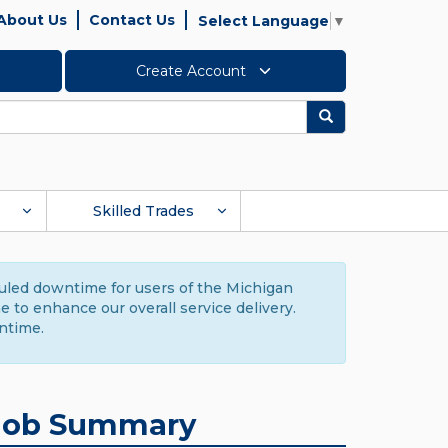
About Us
Contact Us
Select Language
▼
Create Account
Search
Skilled Trades
duled downtime for users of the Michigan
to enhance our overall service delivery.
ntime.
Job Summary