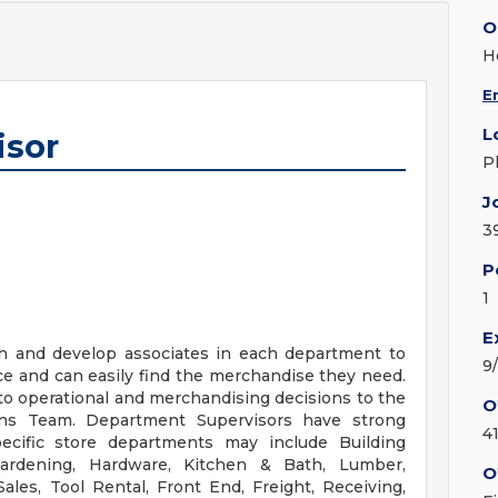
O
H
E
L
isor
P
J
3
P
1
E
ch and develop associates in each department to
9
ce and can easily find the merchandise they need.
nto operational and merchandising decisions to the
O
s Team. Department Supervisors have strong
4
ecific store departments may include Building
, Gardening, Hardware, Kitchen & Bath, Lumber,
O
ales, Tool Rental, Front End, Freight, Receiving,