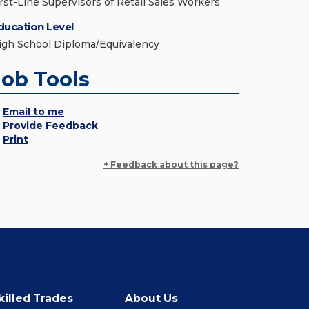
irst-Line Supervisors of Retail Sales Workers
ducation Level
igh School Diploma/Equivalency
Job Tools
Email to me
Provide Feedback
Print
+ Feedback about this page?
killed Trades
About Us