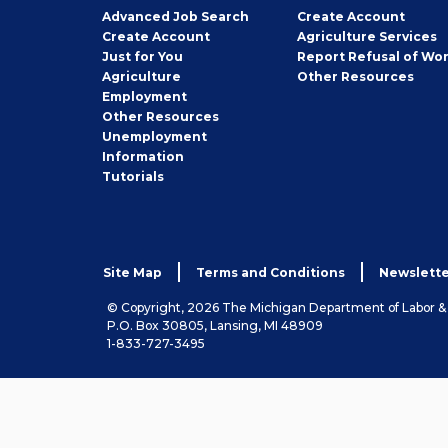
Employer
Advanced Job Search
Create
Account
Job
Create
Account
Agriculture Services
Seeker
Just for You
Report Refusal of Wo
Employer
Agriculture
Other
Resources
Employment
Job
Other
Resources
Seeker
Unemployment
Information
Tutorials
Site Map
Terms and Conditions
Newslette
© Copyright, 2026 The Michigan Department of Labor 
P.O. Box 30805, Lansing, MI 48909
1-833-727-3495