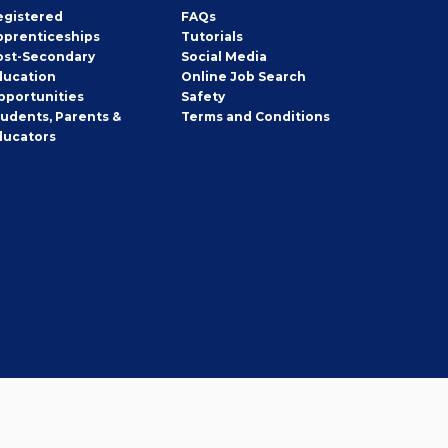
egistered
FAQs
pprenticeships
Tutorials
ost-Secondary
Social Media
ducation
Online Job Search
pportunities
Safety
tudents, Parents &
Terms and Conditions
ducators