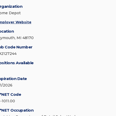
rganization
ome Depot
mployer Website
ocation
lymouth, MI 48170
ob Code Number
92127244
ositions Available
xpiration Date
/1/2026
*NET Code
1-1011.00
*NET Occupation