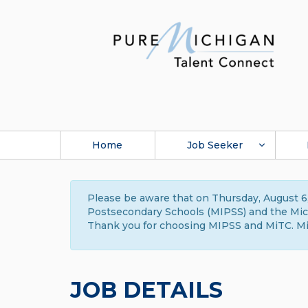
Home
Job Seeker
Please be aware that on Thursday, August 6,
Postsecondary Schools (MIPSS) and the Michi
Thank you for choosing MIPSS and MiTC. Mi
JOB DETAILS