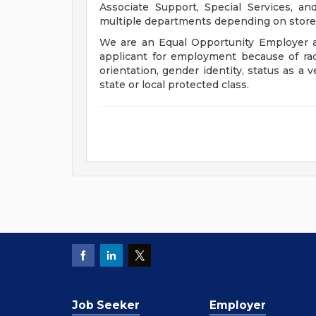
Associate Support, Special Services, a
multiple departments depending on store 
We are an Equal Opportunity Employer a
applicant for employment because of race, 
orientation, gender identity, status as a v
state or local protected class.
Job Seeker
Employer