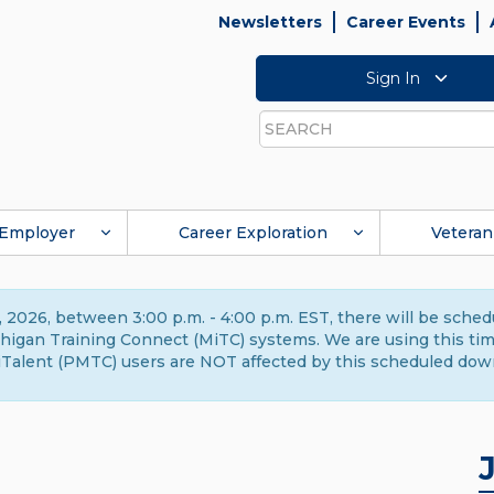
Newsletters
Career Events
Sign In
Search
Employer
Career Exploration
Veteran
 2026, between 3:00 p.m. - 4:00 p.m. EST, there will be sche
gan Training Connect (MiTC) systems. We are using this time 
Talent (PMTC) users are NOT affected by this scheduled dow