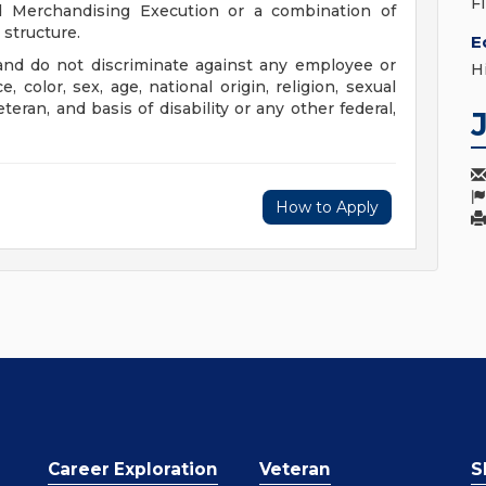
F
nd Merchandising Execution or a combination of
structure.
E
nd do not discriminate against any employee or
H
color, sex, age, national origin, religion, sexual
eteran, and basis of disability or any other federal,
How to Apply
Career Exploration
Veteran
S