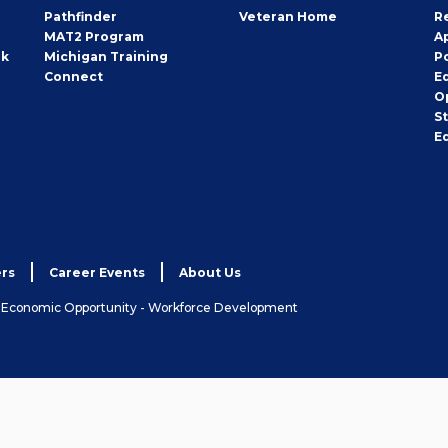
Pathfinder
Veteran Home
R
MAT2 Program
A
rk
Michigan Training
P
Connect
E
O
S
E
rs
Career Events
About Us
& Economic Opportunity - Workforce Development