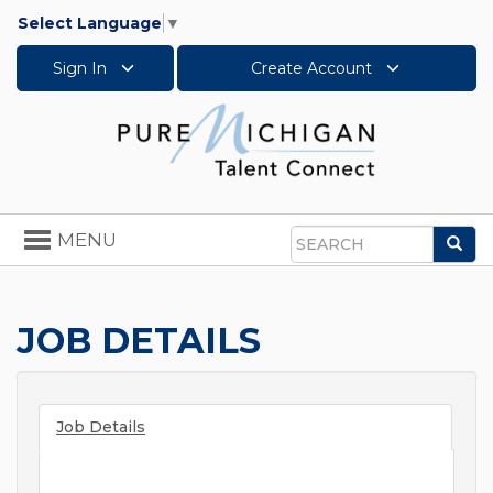
Select Language
▼
Sign In
Create Account
Toggle
MENU
Sea
navigation
Search
JOB DETAILS
Job Details