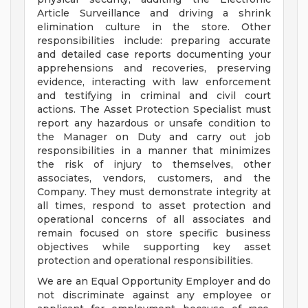
Article Surveillance and driving a shrink
elimination culture in the store. Other
responsibilities include: preparing accurate
and detailed case reports documenting your
apprehensions and recoveries, preserving
evidence, interacting with law enforcement
and testifying in criminal and civil court
actions. The Asset Protection Specialist must
report any hazardous or unsafe condition to
the Manager on Duty and carry out job
responsibilities in a manner that minimizes
the risk of injury to themselves, other
associates, vendors, customers, and the
Company. They must demonstrate integrity at
all times, respond to asset protection and
operational concerns of all associates and
remain focused on store specific business
objectives while supporting key asset
protection and operational responsibilities.
We are an Equal Opportunity Employer and do
not discriminate against any employee or