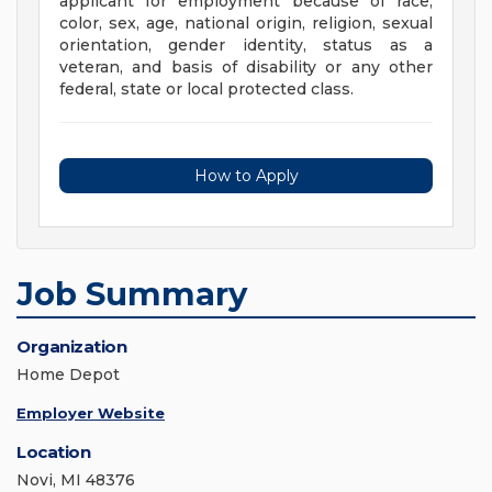
applicant for employment because of race,
color, sex, age, national origin, religion, sexual
orientation, gender identity, status as a
veteran, and basis of disability or any other
federal, state or local protected class.
How to Apply
Job Summary
Organization
Home Depot
Employer Website
Location
Novi, MI 48376