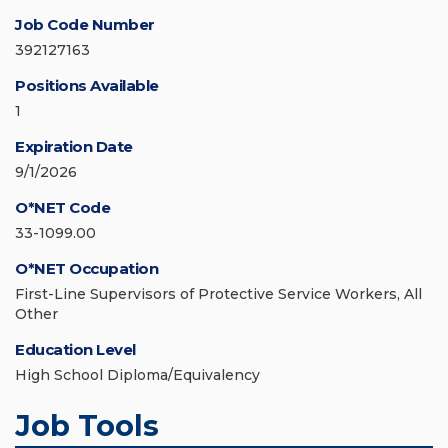
Job Code Number
392127163
Positions Available
1
Expiration Date
9/1/2026
O*NET Code
33-1099.00
O*NET Occupation
First-Line Supervisors of Protective Service Workers, All
Other
Education Level
High School Diploma/Equivalency
Job Tools