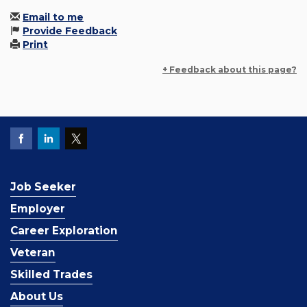
Email to me
Provide Feedback
Print
+ Feedback about this page?
Job Seeker
Employer
Career Exploration
Veteran
Skilled Trades
About Us