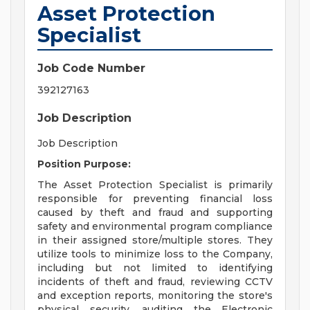
Asset Protection
Specialist
Job Code Number
392127163
Job Description
Job Description
Position Purpose:
The Asset Protection Specialist is primarily
responsible for preventing financial loss
caused by theft and fraud and supporting
safety and environmental program compliance
in their assigned store/multiple stores. They
utilize tools to minimize loss to the Company,
including but not limited to identifying
incidents of theft and fraud, reviewing CCTV
and exception reports, monitoring the store's
physical security, auditing the Electronic