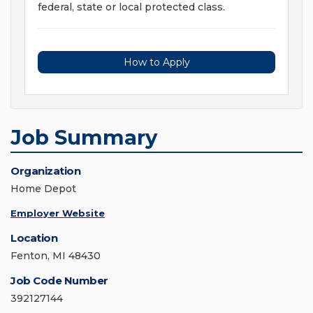
federal, state or local protected class.
How to Apply
Job Summary
Organization
Home Depot
Employer Website
Location
Fenton, MI 48430
Job Code Number
392127144