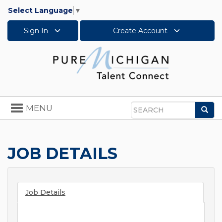
Select Language
▼
Sign In
Create Account
Toggle
MENU
Sea
navigation
Search
JOB DETAILS
Job Details