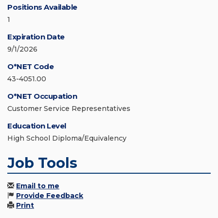
Positions Available
1
Expiration Date
9/1/2026
O*NET Code
43-4051.00
O*NET Occupation
Customer Service Representatives
Education Level
High School Diploma/Equivalency
Job Tools
Email to me
Provide Feedback
Print