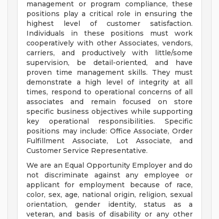
management or program compliance, these
positions play a critical role in ensuring the
highest level of customer satisfaction.
Individuals in these positions must work
cooperatively with other Associates, vendors,
carriers, and productively with little/some
supervision, be detail-oriented, and have
proven time management skills. They must
demonstrate a high level of integrity at all
times, respond to operational concerns of all
associates and remain focused on store
specific business objectives while supporting
key operational responsibilities. Specific
positions may include: Office Associate, Order
Fulfillment Associate, Lot Associate, and
Customer Service Representative.
We are an Equal Opportunity Employer and do
not discriminate against any employee or
applicant for employment because of race,
color, sex, age, national origin, religion, sexual
orientation, gender identity, status as a
veteran, and basis of disability or any other