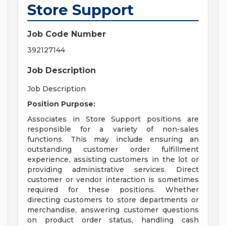
Store Support
Job Code Number
392127144
Job Description
Job Description
Position Purpose:
Associates in Store Support positions are
responsible for a variety of non-sales
functions. This may include ensuring an
outstanding customer order fulfillment
experience, assisting customers in the lot or
providing administrative services. Direct
customer or vendor interaction is sometimes
required for these positions. Whether
directing customers to store departments or
merchandise, answering customer questions
on product order status, handling cash