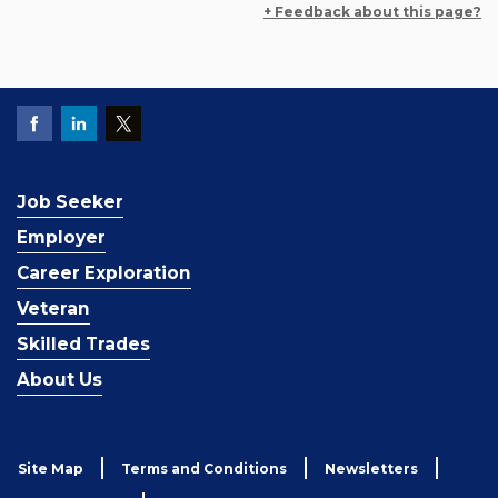
+ Feedback about this page?
Job Seeker
Employer
Career Exploration
Veteran
Skilled Trades
About Us
Site Map
Terms and Conditions
Newsletters