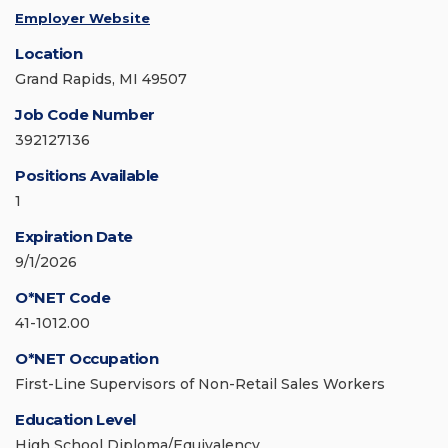
Employer Website
Location
Grand Rapids, MI 49507
Job Code Number
392127136
Positions Available
1
Expiration Date
9/1/2026
O*NET Code
41-1012.00
O*NET Occupation
First-Line Supervisors of Non-Retail Sales Workers
Education Level
High School Diploma/Equivalency