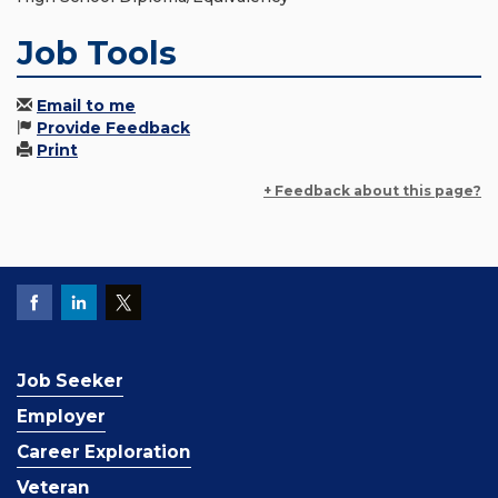
Job Tools
Email to me
Provide Feedback
Print
+ Feedback about this page?
Job Seeker
Employer
Career Exploration
Veteran