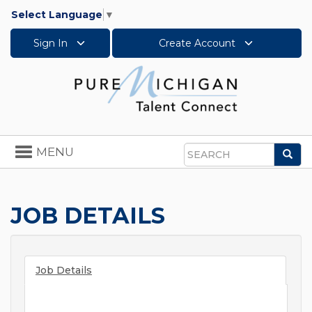
Select Language
▼
Sign In
Create Account
Toggle
MENU
Sea
navigation
Search
JOB DETAILS
Job Details