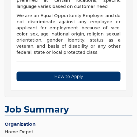
preferred at certain locations; specific
language varies based on customer need.
We are an Equal Opportunity Employer and do
not discriminate against any employee or
applicant for employment because of race,
color, sex, age, national origin, religion, sexual
orientation, gender identity, status as a
veteran, and basis of disability or any other
federal, state or local protected class.
How to Apply
Job Summary
Organization
Home Depot