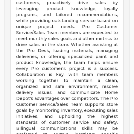
customers, proactively drive sales by
leveraging product knowledge, loyalty
programs, and tailored recommendations,
while providing outstanding service based on
unique project needs. Pro Customer
Service/Sales Team members are expected to
meet monthly sales goals and other metrics to
drive sales in the store. Whether assisting at
the Pro Desk, loading materials, managing
deliveries, or offering specialized paint and
product knowledge, the team helps ensure
every Pro customer's project is a success.
Collaboration is key, with team members
working together to maintain a clean,
organized, and safe environment, resolve
delivery issues, and communicate Home
Depot's advantages over competitors. The Pro
Customer Service/Sales Team supports store
goals by monitoring inventory, executing sales
initiatives, and upholding the highest
standards of customer service and safety.
Bilingual communications skills may be