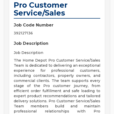
Pro Customer
Service/Sales
Job Code Number
392127136
Job Description
Job Description
The Home Depot Pro Customer Service/Sales
Team is dedicated to delivering an exceptional
experience for professional customers,
including contractors, property owners, and
commercial clients. The team supports every
stage of the Pro customer journey, from
efficient order fulfillment and safe loading to
expert product recommendations and tailored
delivery solutions. Pro Customer Service/Sales
Team members build and maintain
professional relationships with Pro