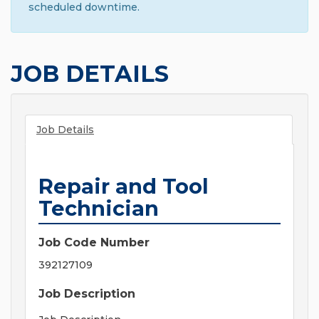
scheduled downtime.
JOB DETAILS
Job Details
Repair and Tool
Technician
Job Code Number
392127109
Job Description