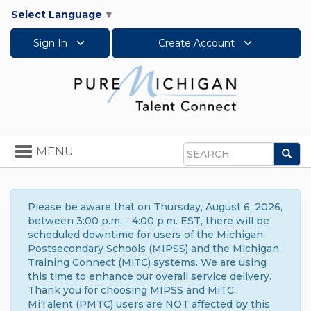
Select Language
▼
Sign In
Create Account
Toggle
MENU
Sea
navigation
Search
Please be aware that on Thursday, August 6, 2026,
between 3:00 p.m. - 4:00 p.m. EST, there will be
scheduled downtime for users of the Michigan
Postsecondary Schools (MIPSS) and the Michigan
Training Connect (MiTC) systems. We are using
this time to enhance our overall service delivery.
Thank you for choosing MIPSS and MiTC.
MiTalent (PMTC) users are NOT affected by this