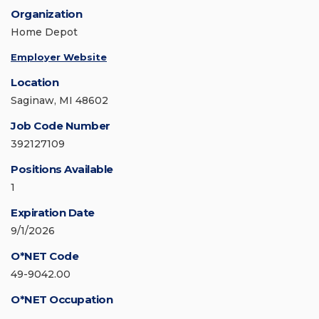
Organization
Home Depot
Employer Website
Location
Saginaw, MI 48602
Job Code Number
392127109
Positions Available
1
Expiration Date
9/1/2026
O*NET Code
49-9042.00
O*NET Occupation