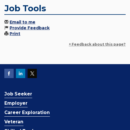
Job Tools
Email to me
Provide Feedback
Print
+ Feedback about this page?
Job Seeker
Employer
Career Exploration
Veteran