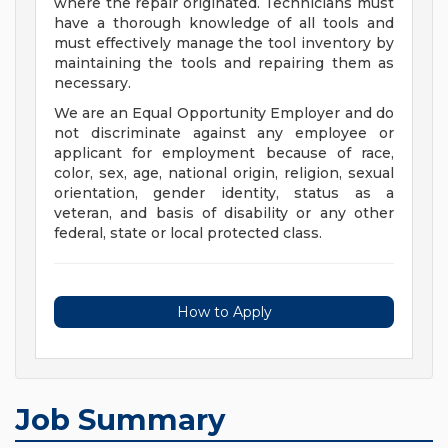
where the repair originated. Technicians must
have a thorough knowledge of all tools and
must effectively manage the tool inventory by
maintaining the tools and repairing them as
necessary.
We are an Equal Opportunity Employer and do
not discriminate against any employee or
applicant for employment because of race,
color, sex, age, national origin, religion, sexual
orientation, gender identity, status as a
veteran, and basis of disability or any other
federal, state or local protected class.
How to Apply
Job Summary