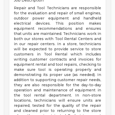
Job Description
Repair and Tool Technicians are responsible
for the evaluation and repair of small engines,
outdoor power equipment and handheld
electrical devices. This position makes
equipment recommendations and ensures
that units are maintained. Technicians work in
both our stores with Tool Rental Centers and
in our repair centers. In a store, technicians
will be expected to provide service to store
customers in Tool Rental which includes
writing customer contracts and invoices for
equipment rental and tool repairs, checking to
make sure tool is operating properly and
demonstrating its proper use (as needed). In
addition to supporting customer repair needs,
they are also responsible for the day-to-day
operation and maintenance of equipment in
the tool rental department. In non-store
locations, technicians will ensure units are
repaired, tested for the quality of the repair
and cleaned prior to returning to the store