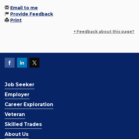
Email to me
Provide Feedback
Print
+ Feedback about this page?
Job Seeker
Employer
Career Exploration
Veteran
Skilled Trades
About Us