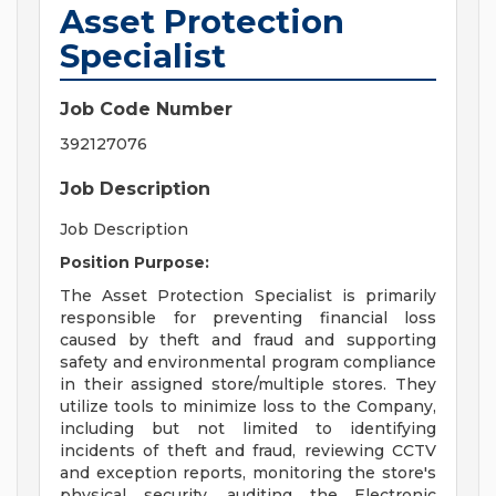
Asset Protection
Specialist
Job Code Number
392127076
Job Description
Job Description
Position Purpose:
The Asset Protection Specialist is primarily
responsible for preventing financial loss
caused by theft and fraud and supporting
safety and environmental program compliance
in their assigned store/multiple stores. They
utilize tools to minimize loss to the Company,
including but not limited to identifying
incidents of theft and fraud, reviewing CCTV
and exception reports, monitoring the store's
physical security, auditing the Electronic