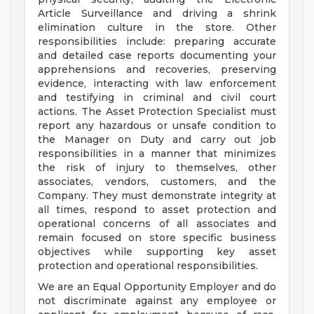
Article Surveillance and driving a shrink
elimination culture in the store. Other
responsibilities include: preparing accurate
and detailed case reports documenting your
apprehensions and recoveries, preserving
evidence, interacting with law enforcement
and testifying in criminal and civil court
actions. The Asset Protection Specialist must
report any hazardous or unsafe condition to
the Manager on Duty and carry out job
responsibilities in a manner that minimizes
the risk of injury to themselves, other
associates, vendors, customers, and the
Company. They must demonstrate integrity at
all times, respond to asset protection and
operational concerns of all associates and
remain focused on store specific business
objectives while supporting key asset
protection and operational responsibilities.
We are an Equal Opportunity Employer and do
not discriminate against any employee or