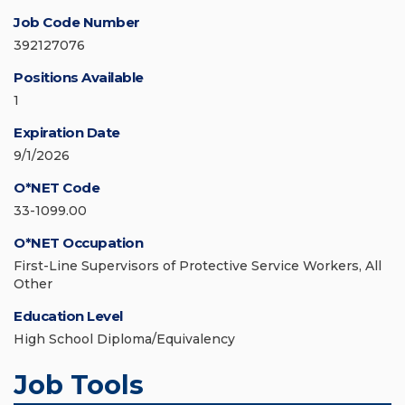
Job Code Number
392127076
Positions Available
1
Expiration Date
9/1/2026
O*NET Code
33-1099.00
O*NET Occupation
First-Line Supervisors of Protective Service Workers, All
Other
Education Level
High School Diploma/Equivalency
Job Tools