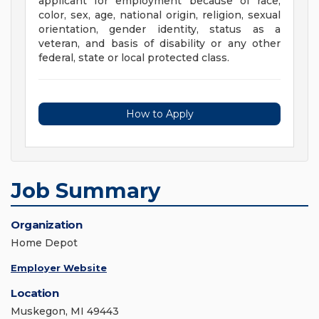
applicant for employment because of race,
color, sex, age, national origin, religion, sexual
orientation, gender identity, status as a
veteran, and basis of disability or any other
federal, state or local protected class.
How to Apply
Job Summary
Organization
Home Depot
Employer Website
Location
Muskegon, MI 49443