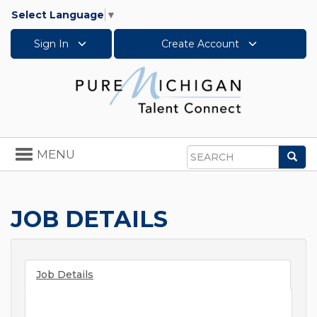
Select Language
▼
Sign In
Create Account
Toggle
MENU
Sea
navigation
Search
JOB DETAILS
Job Details