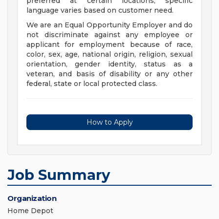
preferred at certain locations; specific
language varies based on customer need.
We are an Equal Opportunity Employer and do
not discriminate against any employee or
applicant for employment because of race,
color, sex, age, national origin, religion, sexual
orientation, gender identity, status as a
veteran, and basis of disability or any other
federal, state or local protected class.
How to Apply
Job Summary
Organization
Home Depot