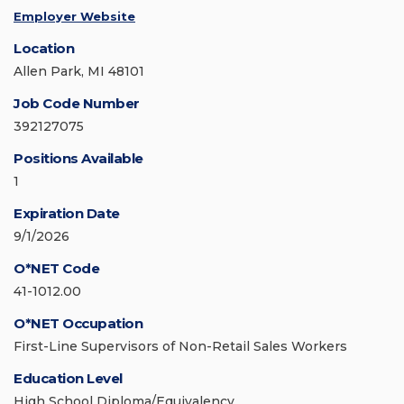
Employer Website
Location
Allen Park, MI 48101
Job Code Number
392127075
Positions Available
1
Expiration Date
9/1/2026
O*NET Code
41-1012.00
O*NET Occupation
First-Line Supervisors of Non-Retail Sales Workers
Education Level
High School Diploma/Equivalency