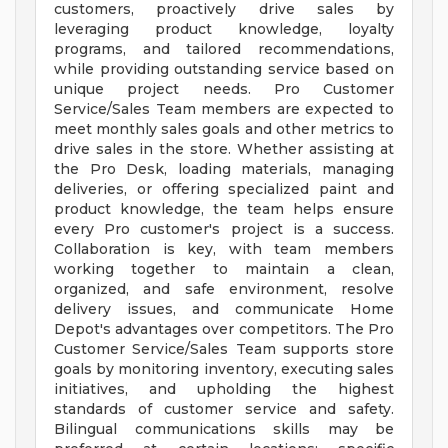
customers, proactively drive sales by
leveraging product knowledge, loyalty
programs, and tailored recommendations,
while providing outstanding service based on
unique project needs. Pro Customer
Service/Sales Team members are expected to
meet monthly sales goals and other metrics to
drive sales in the store. Whether assisting at
the Pro Desk, loading materials, managing
deliveries, or offering specialized paint and
product knowledge, the team helps ensure
every Pro customer's project is a success.
Collaboration is key, with team members
working together to maintain a clean,
organized, and safe environment, resolve
delivery issues, and communicate Home
Depot's advantages over competitors. The Pro
Customer Service/Sales Team supports store
goals by monitoring inventory, executing sales
initiatives, and upholding the highest
standards of customer service and safety.
Bilingual communications skills may be