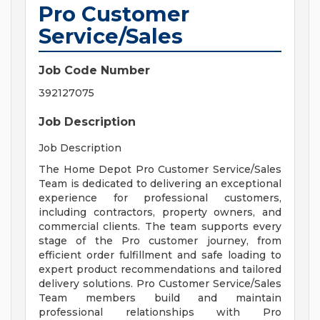
Pro Customer
Service/Sales
Job Code Number
392127075
Job Description
Job Description
The Home Depot Pro Customer Service/Sales
Team is dedicated to delivering an exceptional
experience for professional customers,
including contractors, property owners, and
commercial clients. The team supports every
stage of the Pro customer journey, from
efficient order fulfillment and safe loading to
expert product recommendations and tailored
delivery solutions. Pro Customer Service/Sales
Team members build and maintain
professional relationships with Pro