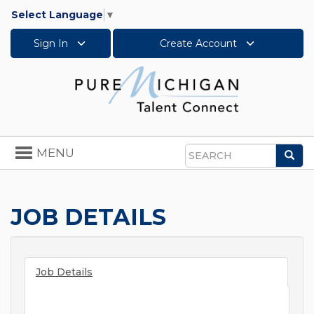
Select Language
▼
Sign In
Create Account
Toggle
MENU
Sea
navigation
Search
JOB DETAILS
Job Details