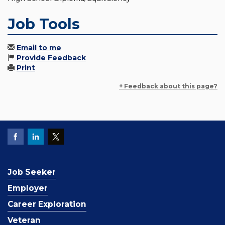
Job Tools
Email to me
Provide Feedback
Print
+ Feedback about this page?
Job Seeker
Employer
Career Exploration
Veteran