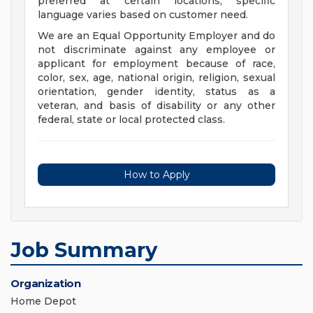
preferred at certain locations; specific
language varies based on customer need.
We are an Equal Opportunity Employer and do
not discriminate against any employee or
applicant for employment because of race,
color, sex, age, national origin, religion, sexual
orientation, gender identity, status as a
veteran, and basis of disability or any other
federal, state or local protected class.
How to Apply
Job Summary
Organization
Home Depot