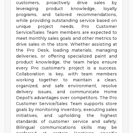
customers, proactively drive sales by
leveraging product knowledge, loyalty
programs, and tailored recommendations,
while providing outstanding service based on
unique project needs. Pro Customer
Service/Sales Team members are expected to
meet monthly sales goals and other metrics to
drive sales in the store. Whether assisting at
the Pro Desk, loading materials, managing
deliveries, or offering specialized paint and
product knowledge, the team helps ensure
every Pro customer's project is a success.
Collaboration is key, with team members
working together to maintain a clean,
organized, and safe environment, resolve
delivery issues, and communicate Home
Depot's advantages over competitors. The Pro
Customer Service/Sales Team supports store
goals by monitoring inventory, executing sales
initiatives, and upholding the highest
standards of customer service and safety.
Bilingual communications skills may be