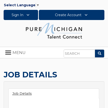
Select Language
▼
Sign In
Create Account
Toggle
MENU
Sea
navigation
Search
JOB DETAILS
Job Details