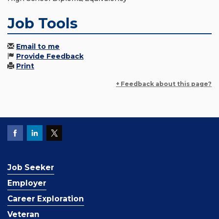
Job Tools
Email to me
Provide Feedback
Print
+ Feedback about this page?
Job Seeker
Employer
Career Exploration
Veteran