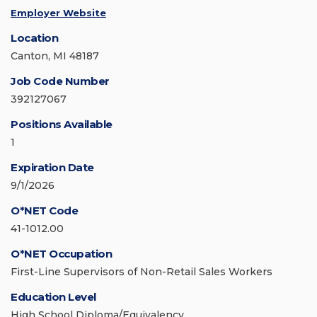
Employer Website
Location
Canton, MI 48187
Job Code Number
392127067
Positions Available
1
Expiration Date
9/1/2026
O*NET Code
41-1012.00
O*NET Occupation
First-Line Supervisors of Non-Retail Sales Workers
Education Level
High School Diploma/Equivalency