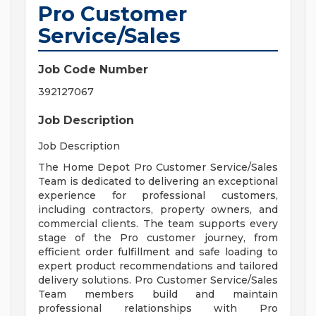
Pro Customer
Service/Sales
Job Code Number
392127067
Job Description
Job Description
The Home Depot Pro Customer Service/Sales
Team is dedicated to delivering an exceptional
experience for professional customers,
including contractors, property owners, and
commercial clients. The team supports every
stage of the Pro customer journey, from
efficient order fulfillment and safe loading to
expert product recommendations and tailored
delivery solutions. Pro Customer Service/Sales
Team members build and maintain
professional relationships with Pro