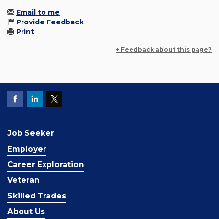
Email to me
Provide Feedback
Print
+ Feedback about this page?
Job Seeker
Employer
Career Exploration
Veteran
Skilled Trades
About Us