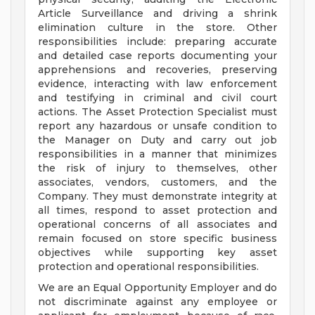
Article Surveillance and driving a shrink
elimination culture in the store. Other
responsibilities include: preparing accurate
and detailed case reports documenting your
apprehensions and recoveries, preserving
evidence, interacting with law enforcement
and testifying in criminal and civil court
actions. The Asset Protection Specialist must
report any hazardous or unsafe condition to
the Manager on Duty and carry out job
responsibilities in a manner that minimizes
the risk of injury to themselves, other
associates, vendors, customers, and the
Company. They must demonstrate integrity at
all times, respond to asset protection and
operational concerns of all associates and
remain focused on store specific business
objectives while supporting key asset
protection and operational responsibilities.
We are an Equal Opportunity Employer and do
not discriminate against any employee or