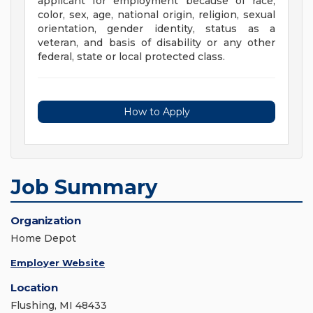
applicant for employment because of race,
color, sex, age, national origin, religion, sexual
orientation, gender identity, status as a
veteran, and basis of disability or any other
federal, state or local protected class.
How to Apply
Job Summary
Organization
Home Depot
Employer Website
Location
Flushing, MI 48433