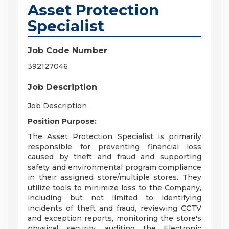
Asset Protection
Specialist
Job Code Number
392127046
Job Description
Job Description
Position Purpose:
The Asset Protection Specialist is primarily
responsible for preventing financial loss
caused by theft and fraud and supporting
safety and environmental program compliance
in their assigned store/multiple stores. They
utilize tools to minimize loss to the Company,
including but not limited to identifying
incidents of theft and fraud, reviewing CCTV
and exception reports, monitoring the store's
physical security, auditing the Electronic