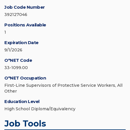
Job Code Number
392127046
Positions Available
1
Expiration Date
9/1/2026
O*NET Code
33-1099.00
O*NET Occupation
First-Line Supervisors of Protective Service Workers, All
Other
Education Level
High School Diploma/Equivalency
Job Tools