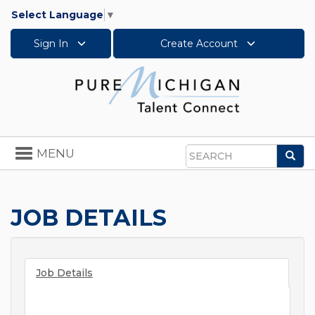
Select Language
▼
Sign In
Create Account
Toggle
MENU
Sea
navigation
Search
JOB DETAILS
Job Details