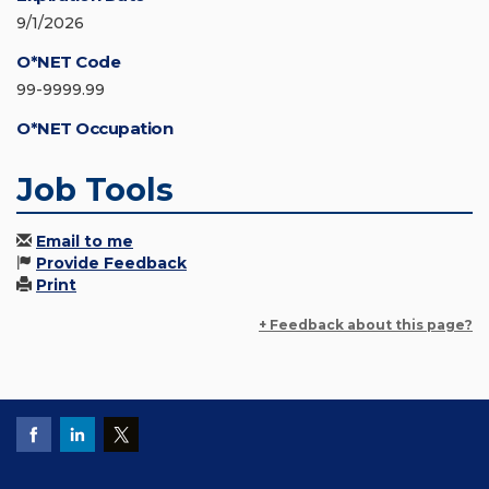
9/1/2026
O*NET Code
99-9999.99
O*NET Occupation
Job Tools
Email to me
Provide Feedback
Print
+ Feedback about this page?