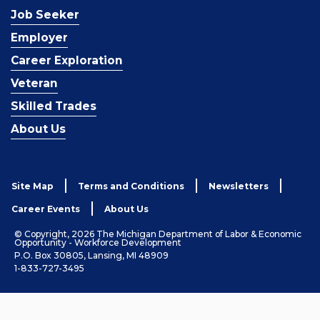
Job Seeker
Employer
Career Exploration
Veteran
Skilled Trades
About Us
Site Map
Terms and Conditions
Newsletters
Career Events
About Us
© Copyright, 2026 The Michigan Department of Labor & Economic
Opportunity - Workforce Development
P.O. Box 30805, Lansing, MI 48909
1-833-727-3495