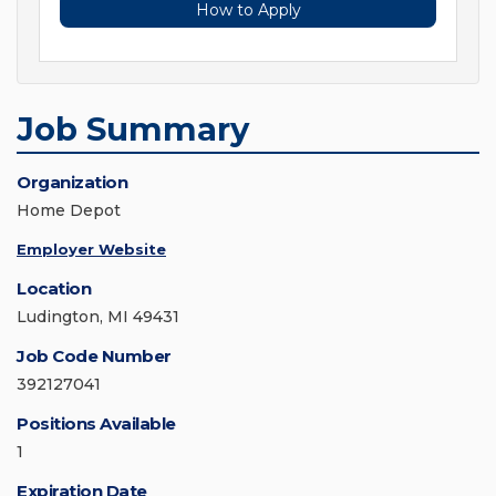
How to Apply
Job Summary
Organization
Home Depot
Employer Website
Location
Ludington, MI 49431
Job Code Number
392127041
Positions Available
1
Expiration Date