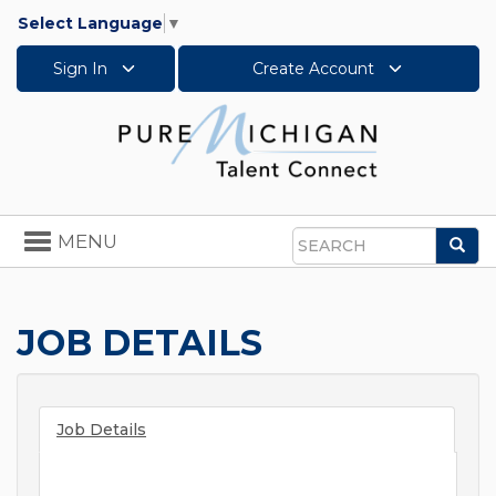
Select Language
▼
Sign In
Create Account
Toggle
MENU
Sea
navigation
Search
JOB DETAILS
Job Details