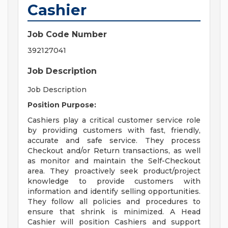
Cashier
Job Code Number
392127041
Job Description
Job Description
Position Purpose:
Cashiers play a critical customer service role
by providing customers with fast, friendly,
accurate and safe service. They process
Checkout and/or Return transactions, as well
as monitor and maintain the Self-Checkout
area. They proactively seek product/project
knowledge to provide customers with
information and identify selling opportunities.
They follow all policies and procedures to
ensure that shrink is minimized. A Head
Cashier will position Cashiers and support