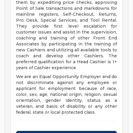
them by expediting price checks, approving
Point of Sale transactions and markdowns for
mainline registers, Self-Checkout, Returns,
Pro Desk, Special Services, and Tool Rental.
They provide first level escalation for
customer issues and assist in the supervision,
coaching and training of other Front End
Associates by participating in the training of
new Cashiers and utilizing all available tools to
coach and develop other Cashiers. The
preferred qualification for a Head Cashier is 1+
years of Cashier experience.
We are an Equal Opportunity Employer and do
not discriminate against any employee or
applicant for employment because of race,
color, sex, age, national origin, religion, sexual
orientation, gender identity, status as a
veteran, and basis of disability or any other
federal, state or local protected class.