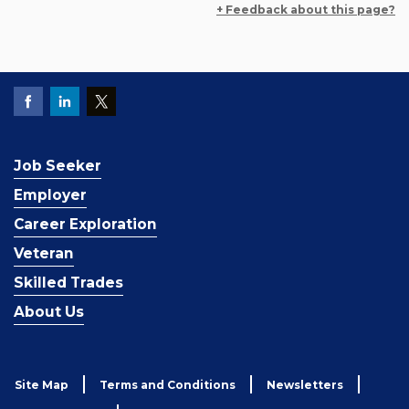
+ Feedback about this page?
Job Seeker
Employer
Career Exploration
Veteran
Skilled Trades
About Us
Site Map
Terms and Conditions
Newsletters