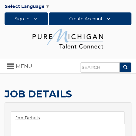
Select Language
▼
Sign In
Create Account
Toggle
MENU
Sea
navigation
Search
JOB DETAILS
Job Details