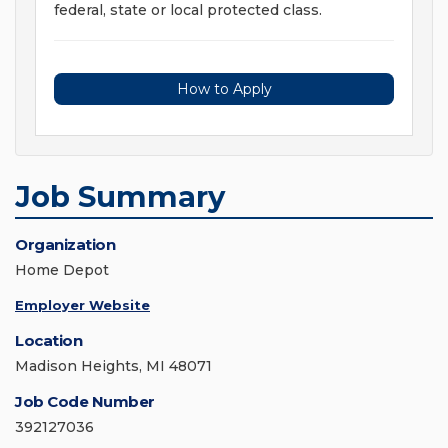
federal, state or local protected class.
How to Apply
Job Summary
Organization
Home Depot
Employer Website
Location
Madison Heights, MI 48071
Job Code Number
392127036