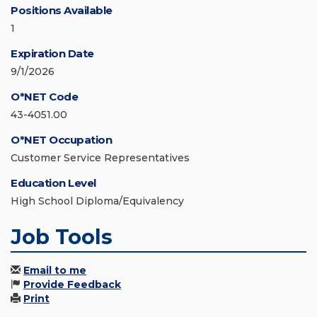
Positions Available
1
Expiration Date
9/1/2026
O*NET Code
43-4051.00
O*NET Occupation
Customer Service Representatives
Education Level
High School Diploma/Equivalency
Job Tools
Email to me
Provide Feedback
Print