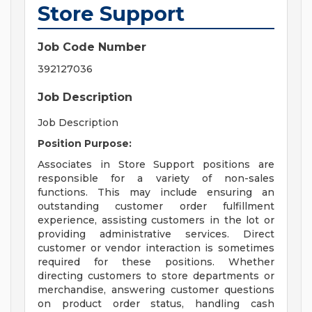
Store Support
Job Code Number
392127036
Job Description
Job Description
Position Purpose:
Associates in Store Support positions are
responsible for a variety of non-sales
functions. This may include ensuring an
outstanding customer order fulfillment
experience, assisting customers in the lot or
providing administrative services. Direct
customer or vendor interaction is sometimes
required for these positions. Whether
directing customers to store departments or
merchandise, answering customer questions
on product order status, handling cash