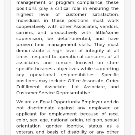
management or program compliance, these
positions play a critical role in ensuring the
highest level of customer satisfaction.
Individuals in these positions must work
cooperatively with other Associates, vendors,
carriers, and productively with little/some
supervision, be detail-oriented, and have
proven time management skills. They must
demonstrate a high level of integrity at all
times, respond to operational concerns of all
associates and remain focused on store
specific business objectives while supporting
key operational responsibilities. Specific
positions may include: Office Associate, Order
Fulfillment Associate, Lot Associate, and
Customer Service Representative.
We are an Equal Opportunity Employer and do
not discriminate against any employee or
applicant for employment because of race,
color, sex, age, national origin, religion, sexual
orientation, gender identity, status as a
veteran, and basis of disability or any other