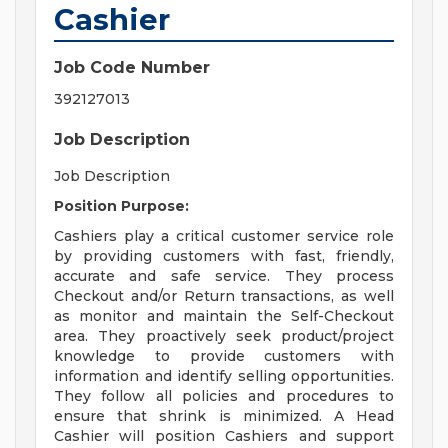
Cashier
Job Code Number
392127013
Job Description
Job Description
Position Purpose:
Cashiers play a critical customer service role
by providing customers with fast, friendly,
accurate and safe service. They process
Checkout and/or Return transactions, as well
as monitor and maintain the Self-Checkout
area. They proactively seek product/project
knowledge to provide customers with
information and identify selling opportunities.
They follow all policies and procedures to
ensure that shrink is minimized. A Head
Cashier will position Cashiers and support