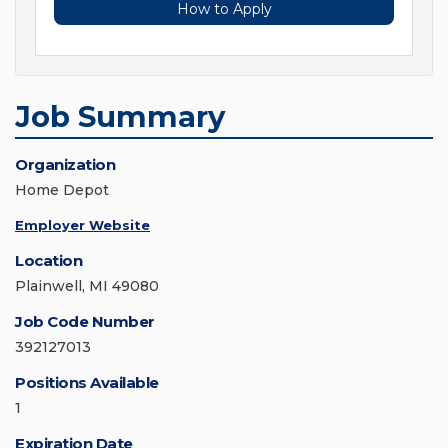
How to Apply
Job Summary
Organization
Home Depot
Employer Website
Location
Plainwell, MI 49080
Job Code Number
392127013
Positions Available
1
Expiration Date