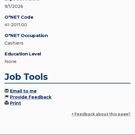
9/1/2026
O*NET Code
41-2011.00
O*NET Occupation
Cashiers
Education Level
None
Job Tools
Email to me
Provide Feedback
Print
+ Feedback about this page?