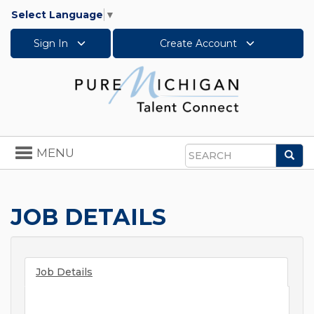
Select Language
▼
Sign In
Create Account
Toggle
MENU
Sea
navigation
Search
JOB DETAILS
Job Details