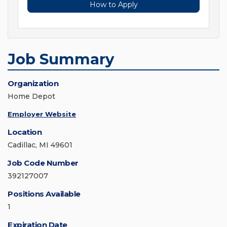
How to Apply
Job Summary
Organization
Home Depot
Employer Website
Location
Cadillac, MI 49601
Job Code Number
392127007
Positions Available
1
Expiration Date