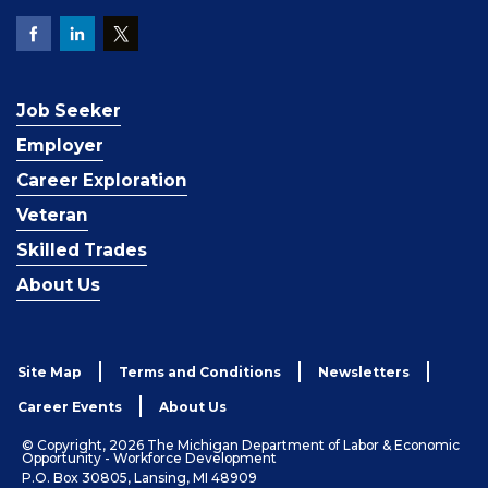
Job Seeker
Employer
Career Exploration
Veteran
Skilled Trades
About Us
Site Map
Terms and Conditions
Newsletters
Career Events
About Us
© Copyright, 2026 The Michigan Department of Labor & Economic
Opportunity - Workforce Development
P.O. Box 30805, Lansing, MI 48909