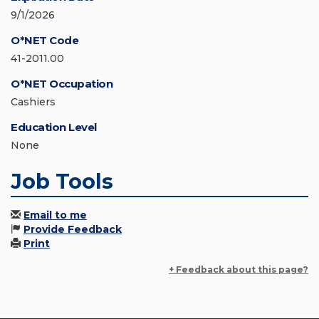
9/1/2026
O*NET Code
41-2011.00
O*NET Occupation
Cashiers
Education Level
None
Job Tools
Email to me
Provide Feedback
Print
+ Feedback about this page?