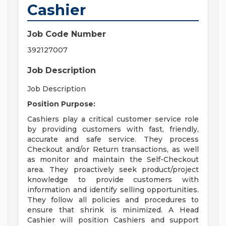
Cashier
Job Code Number
392127007
Job Description
Job Description
Position Purpose:
Cashiers play a critical customer service role
by providing customers with fast, friendly,
accurate and safe service. They process
Checkout and/or Return transactions, as well
as monitor and maintain the Self-Checkout
area. They proactively seek product/project
knowledge to provide customers with
information and identify selling opportunities.
They follow all policies and procedures to
ensure that shrink is minimized. A Head
Cashier will position Cashiers and support