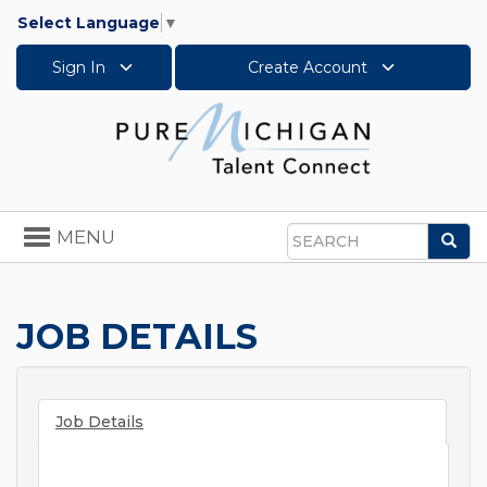
Select Language
▼
Sign In
Create Account
Toggle
MENU
Sea
navigation
Search
JOB DETAILS
Job Details