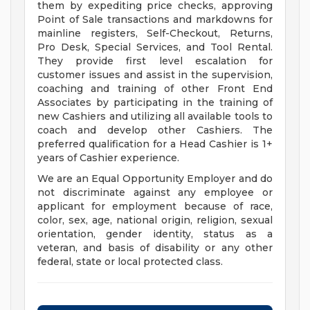
them by expediting price checks, approving
Point of Sale transactions and markdowns for
mainline registers, Self-Checkout, Returns,
Pro Desk, Special Services, and Tool Rental.
They provide first level escalation for
customer issues and assist in the supervision,
coaching and training of other Front End
Associates by participating in the training of
new Cashiers and utilizing all available tools to
coach and develop other Cashiers. The
preferred qualification for a Head Cashier is 1+
years of Cashier experience.
We are an Equal Opportunity Employer and do
not discriminate against any employee or
applicant for employment because of race,
color, sex, age, national origin, religion, sexual
orientation, gender identity, status as a
veteran, and basis of disability or any other
federal, state or local protected class.