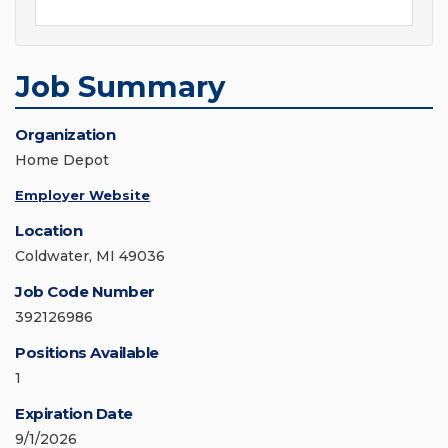
Job Summary
Organization
Home Depot
Employer Website
Location
Coldwater, MI 49036
Job Code Number
392126986
Positions Available
1
Expiration Date
9/1/2026