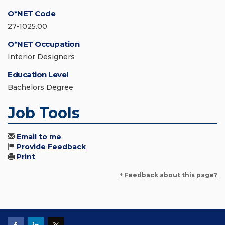
O*NET Code
27-1025.00
O*NET Occupation
Interior Designers
Education Level
Bachelors Degree
Job Tools
Email to me
Provide Feedback
Print
+ Feedback about this page?