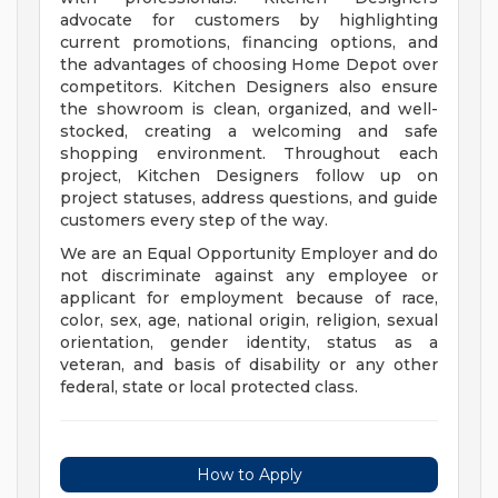
advocate for customers by highlighting
current promotions, financing options, and
the advantages of choosing Home Depot over
competitors. Kitchen Designers also ensure
the showroom is clean, organized, and well-
stocked, creating a welcoming and safe
shopping environment. Throughout each
project, Kitchen Designers follow up on
project statuses, address questions, and guide
customers every step of the way.
We are an Equal Opportunity Employer and do
not discriminate against any employee or
applicant for employment because of race,
color, sex, age, national origin, religion, sexual
orientation, gender identity, status as a
veteran, and basis of disability or any other
federal, state or local protected class.
How to Apply