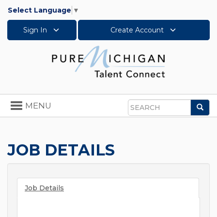
Select Language
▼
Sign In
Create Account
Toggle
MENU
Sea
navigation
Search
JOB DETAILS
Job Details