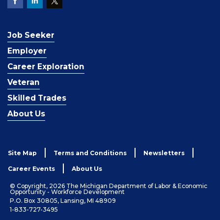
Job Seeker
Employer
Career Exploration
Veteran
Skilled Trades
About Us
Site Map
Terms and Conditions
Newsletters
Career Events
About Us
© Copyright, 2026 The Michigan Department of Labor & Economic
Opportunity - Workforce Development
P.O. Box 30805, Lansing, MI 48909
1-833-727-3495