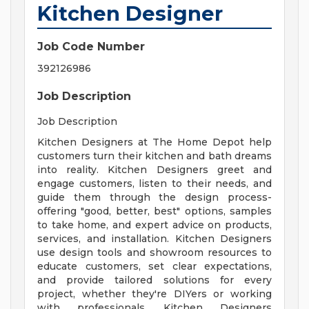
Kitchen Designer
Job Code Number
392126986
Job Description
Job Description
Kitchen Designers at The Home Depot help
customers turn their kitchen and bath dreams
into reality. Kitchen Designers greet and
engage customers, listen to their needs, and
guide them through the design process-
offering "good, better, best" options, samples
to take home, and expert advice on products,
services, and installation. Kitchen Designers
use design tools and showroom resources to
educate customers, set clear expectations,
and provide tailored solutions for every
project, whether they're DIYers or working
with professionals. Kitchen Designers