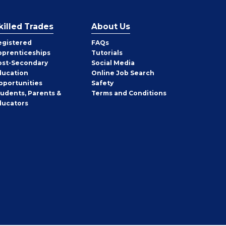
killed Trades
About Us
egistered
FAQs
pprenticeships
Tutorials
ost-Secondary
Social Media
ducation
Online Job Search
pportunities
Safety
tudents, Parents &
Terms and Conditions
ducators