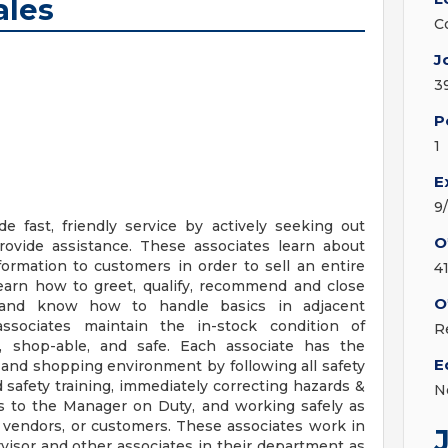
ales
C
J
3
P
1
E
9
e fast, friendly service by actively seeking out
O
ovide assistance. These associates learn about
formation to customers in order to sell an entire
4
 learn how to greet, qualify, recommend and close
O
 and know how to handle basics in adjacent
ssociates maintain the in-stock condition of
R
n, shop-able, and safe. Each associate has the
E
g and shopping environment by following all safety
 safety training, immediately correcting hazards &
N
ns to the Manager on Duty, and working safely as
 vendors, or customers. These associates work in
isor and other associates in their department as