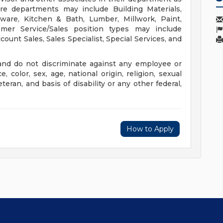
ore departments may include Building Materials,
rdware, Kitchen & Bath, Lumber, Millwork, Paint,
er Service/Sales position types may include
unt Sales, Sales Specialist, Special Services, and
nd do not discriminate against any employee or
color, sex, age, national origin, religion, sexual
eteran, and basis of disability or any other federal,
How to Apply