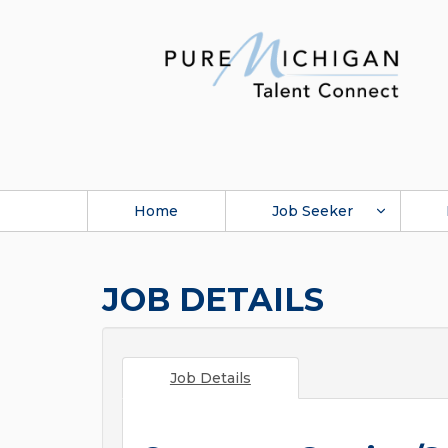
Home
Job Seeker
JOB DETAILS
Job Details