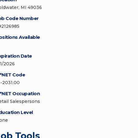
oldwater, MI 49036
ob Code Number
92126985
ositions Available
xpiration Date
/1/2026
*NET Code
1-2031.00
*NET Occupation
etail Salespersons
ducation Level
one
Job Tools