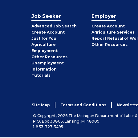
Job Seeker
Employer
Employer
Advanced Job Search
Create
Account
Job
Create
Account
Agriculture Services
Seeker
Just for You
Report Refusal of Wo
Employer
Agriculture
Other
Resources
Employment
Job
Other
Resources
Seeker
Unemployment
Information
Tutorials
Site Map
Terms and Conditions
Newslette
© Copyright, 2026 The Michigan Department of Labor 
P.O. Box 30805, Lansing, MI 48909
1-833-727-3495