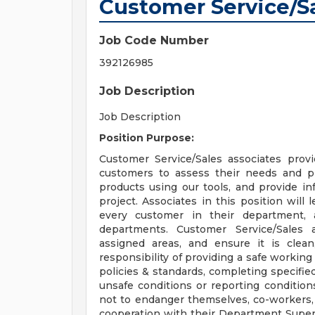
Customer Service/S
Job Code Number
392126985
Job Description
Job Description
Position Purpose:
Customer Service/Sales associates provid
customers to assess their needs and pr
products using our tools, and provide in
project. Associates in this position will
every customer in their department,
departments. Customer Service/Sales a
assigned areas, and ensure it is clea
responsibility of providing a safe workin
policies & standards, completing specified
unsafe conditions or reporting conditio
not to endanger themselves, co-workers,
cooperation with their Department Superv