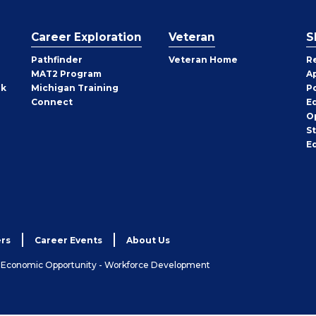
Career Exploration
Veteran
S
Pathfinder
Veteran Home
R
MAT2 Program
A
rk
Michigan Training
P
Connect
E
O
S
E
rs
Career Events
About Us
& Economic Opportunity - Workforce Development