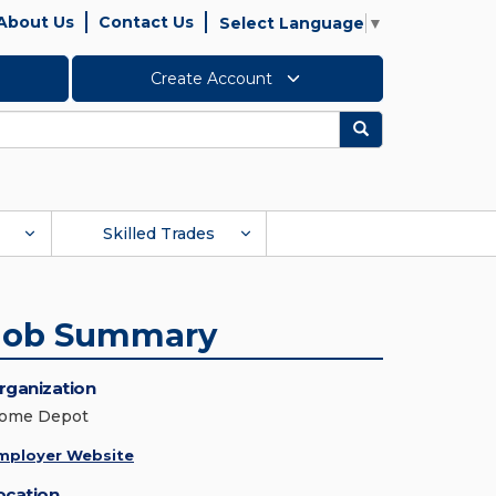
About Us
Contact Us
Select Language
▼
Create Account
Search
Skilled Trades
Job Summary
rganization
ome Depot
mployer Website
ocation