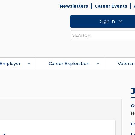
Newsletters
Career Events
Sign In
Search
Employer
Career Exploration
Veteran
O
H
E
L