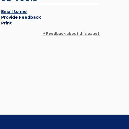
Email to me
Provide Feedback
Print
+ Feedback about this page?