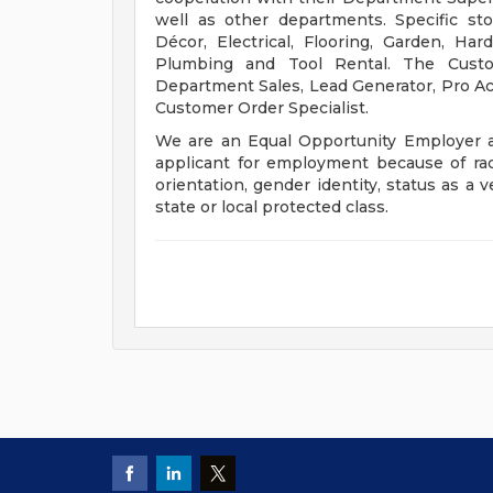
well as other departments. Specific st
Décor, Electrical, Flooring, Garden, Ha
Plumbing and Tool Rental. The Custom
Department Sales, Lead Generator, Pro Acco
Customer Order Specialist.
We are an Equal Opportunity Employer a
applicant for employment because of race, 
orientation, gender identity, status as a v
state or local protected class.