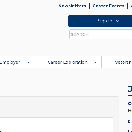
Newsletters
Career Events
Sign In
Search
Employer
Career Exploration
Veteran
O
H
E
L