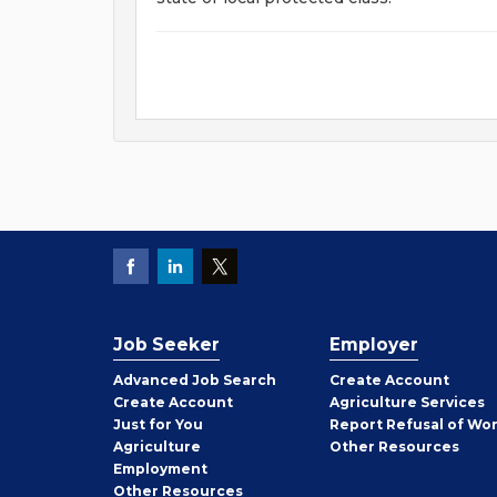
Job Seeker
Employer
Employer
Advanced Job Search
Create
Account
Job
Create
Account
Agriculture Services
Seeker
Just for You
Report Refusal of Wo
Employer
Agriculture
Other
Resources
Employment
Job
Other
Resources