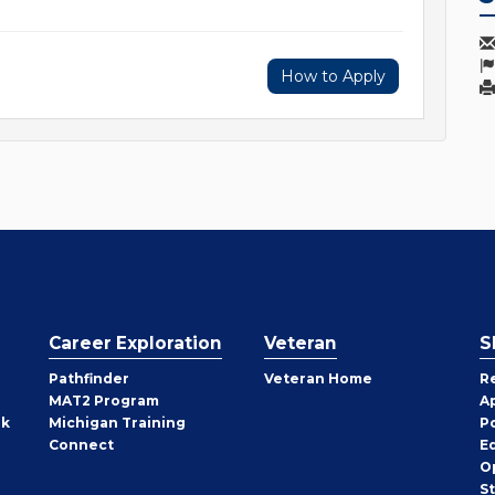
How to Apply
Career Exploration
Veteran
S
Pathfinder
Veteran Home
R
MAT2 Program
A
rk
Michigan Training
P
Connect
E
O
S