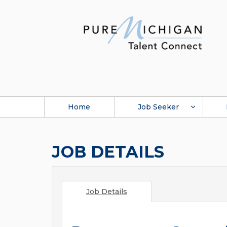
Home
Job Seeker
JOB DETAILS
Job Details