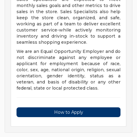
monthly sales goals and other metrics to drive
sales in the store. Sales Specialists also help
keep the store clean, organized, and safe,
working as part of a team to deliver excellent
customer service-while actively monitoring
inventory and driving in-stock to support a
seamless shopping experience.
We are an Equal Opportunity Employer and do
not discriminate against any employee or
applicant for employment because of race,
color, sex, age, national origin, religion, sexual
orientation, gender identity, status as a
veteran, and basis of disability or any other
federal, state or local protected class.
How to Apply