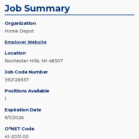
Job Summary
Organization
Home Depot
Employer Website
Location
Rochester Hills, MI 48307
Job Code Number
392126937
Positions Available
1
Expiration Date
9/1/2026
O*NET Code
41-2031.00