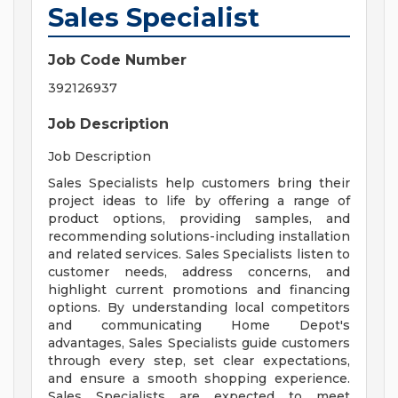
Sales Specialist
Job Code Number
392126937
Job Description
Job Description
Sales Specialists help customers bring their
project ideas to life by offering a range of
product options, providing samples, and
recommending solutions-including installation
and related services. Sales Specialists listen to
customer needs, address concerns, and
highlight current promotions and financing
options. By understanding local competitors
and communicating Home Depot's
advantages, Sales Specialists guide customers
through every step, set clear expectations,
and ensure a smooth shopping experience.
Sales Specialists are expected to meet