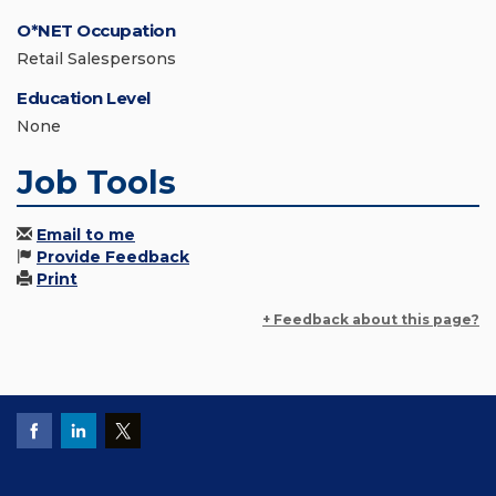
O*NET Occupation
Retail Salespersons
Education Level
None
Job Tools
Email to me
Provide Feedback
Print
+ Feedback about this page?