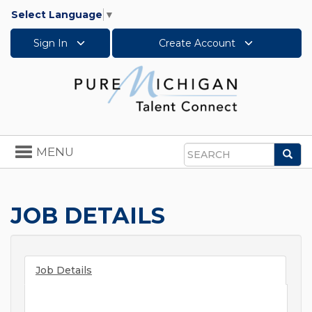
Select Language
▼
Sign In
Create Account
Toggle
MENU
Sea
navigation
Search
JOB DETAILS
Job Details