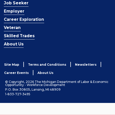
Job Seeker
Employer
Career Exploration
Veteran
Skilled Trades
About Us
Site Map
Terms and Conditions
Newsletters
Career Events
About Us
© Copyright, 2026 The Michigan Department of Labor & Economic
Opportunity - Workforce Development
P.O. Box 30805, Lansing, MI 48909
1-833-727-3495