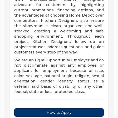
advocate for customers by highlighting
current promotions, financing options, and
the advantages of choosing Home Depot over
competitors. Kitchen Designers also ensure
the showroom is clean, organized, and well-
stocked, creating a welcoming and safe
shopping environment. Throughout each
project, Kitchen Designers follow up on
project statuses, address questions, and guide
customers every step of the way.
We are an Equal Opportunity Employer and do
not discriminate against any employee or
applicant for employment because of race,
color, sex, age, national origin, religion, sexual
orientation, gender identity, status as a
veteran, and basis of disability or any other
federal, state or local protected class.
How to Apply