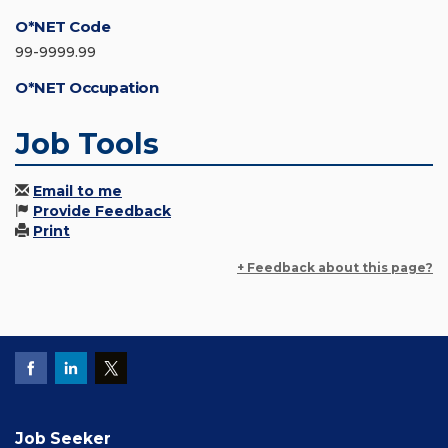
O*NET Code
99-9999.99
O*NET Occupation
Job Tools
Email to me
Provide Feedback
Print
+ Feedback about this page?
Job Seeker