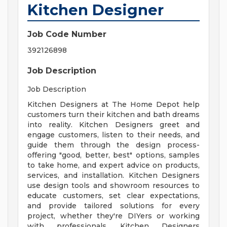
Kitchen Designer
Job Code Number
392126898
Job Description
Job Description
Kitchen Designers at The Home Depot help
customers turn their kitchen and bath dreams
into reality. Kitchen Designers greet and
engage customers, listen to their needs, and
guide them through the design process-
offering "good, better, best" options, samples
to take home, and expert advice on products,
services, and installation. Kitchen Designers
use design tools and showroom resources to
educate customers, set clear expectations,
and provide tailored solutions for every
project, whether they're DIYers or working
with professionals. Kitchen Designers