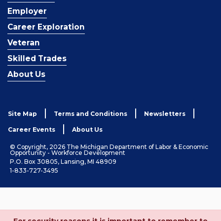
Employer
Career Exploration
Veteran
Skilled Trades
About Us
Site Map
Terms and Conditions
Newsletters
Career Events
About Us
© Copyright, 2026 The Michigan Department of Labor & Economic
Opportunity - Workforce Development
P.O. Box 30805, Lansing, MI 48909
1-833-727-3495