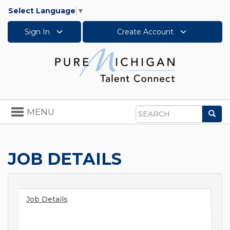
Select Language
▼
Sign In
Create Account
Toggle
MENU
Sea
navigation
Search
JOB DETAILS
Job Details