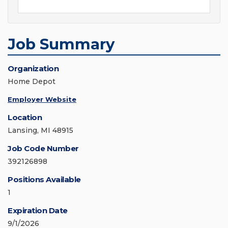
Job Summary
Organization
Home Depot
Employer Website
Location
Lansing, MI 48915
Job Code Number
392126898
Positions Available
1
Expiration Date
9/1/2026