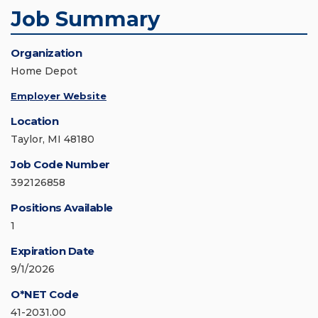
Job Summary
Organization
Home Depot
Employer Website
Location
Taylor, MI 48180
Job Code Number
392126858
Positions Available
1
Expiration Date
9/1/2026
O*NET Code
41-2031.00