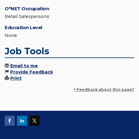
O*NET Occupation
Retail Salespersons
Education Level
None
Job Tools
Email to me
Provide Feedback
Print
+ Feedback about this page?