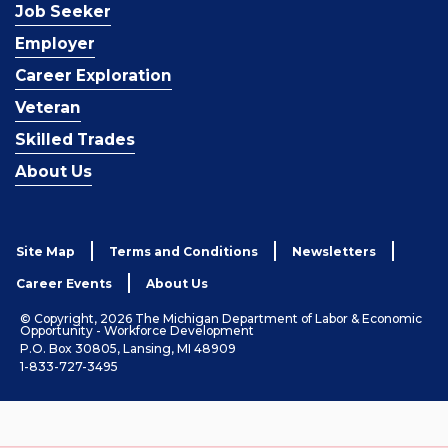
Job Seeker
Employer
Career Exploration
Veteran
Skilled Trades
About Us
Site Map
Terms and Conditions
Newsletters
Career Events
About Us
© Copyright, 2026 The Michigan Department of Labor & Economic
Opportunity - Workforce Development
P.O. Box 30805, Lansing, MI 48909
1-833-727-3495