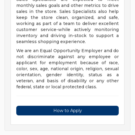
monthly sales goals and other metrics to drive
sales in the store. Sales Specialists also help
keep the store clean, organized, and safe,
working as part of a team to deliver excellent
customer service-while actively monitoring
inventory and driving in-stock to support a
seamless shopping experience.
We are an Equal Opportunity Employer and do
not discriminate against any employee or
applicant for employment because of race,
color, sex, age, national origin, religion, sexual
orientation, gender identity, status as a
veteran, and basis of disability or any other
federal, state or local protected class.
How to Apply