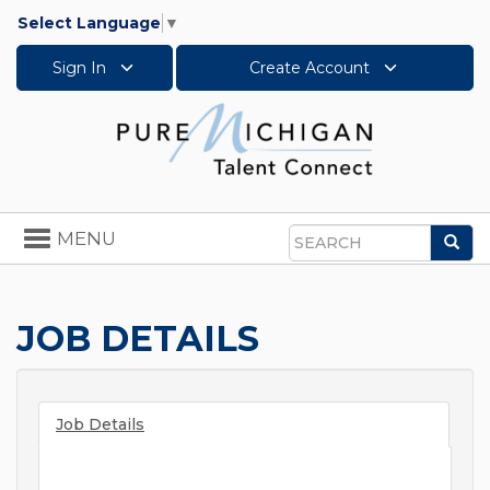
Select Language
▼
Sign In
Create Account
Toggle
MENU
Sea
navigation
Search
JOB DETAILS
Job Details