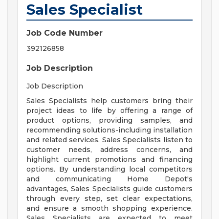
Sales Specialist
Job Code Number
392126858
Job Description
Job Description
Sales Specialists help customers bring their
project ideas to life by offering a range of
product options, providing samples, and
recommending solutions-including installation
and related services. Sales Specialists listen to
customer needs, address concerns, and
highlight current promotions and financing
options. By understanding local competitors
and communicating Home Depot's
advantages, Sales Specialists guide customers
through every step, set clear expectations,
and ensure a smooth shopping experience.
Sales Specialists are expected to meet