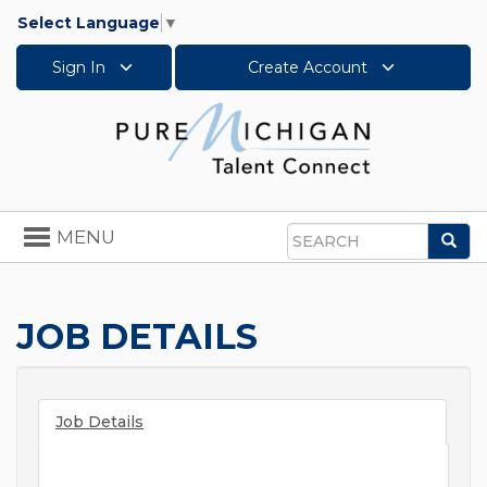
Select Language
▼
Sign In
Create Account
Toggle
MENU
Sea
navigation
Search
JOB DETAILS
Job Details