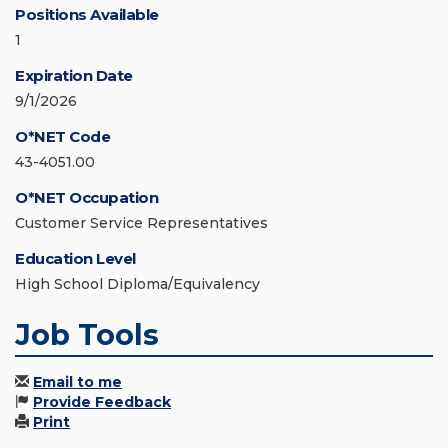
Positions Available
1
Expiration Date
9/1/2026
O*NET Code
43-4051.00
O*NET Occupation
Customer Service Representatives
Education Level
High School Diploma/Equivalency
Job Tools
Email to me
Provide Feedback
Print