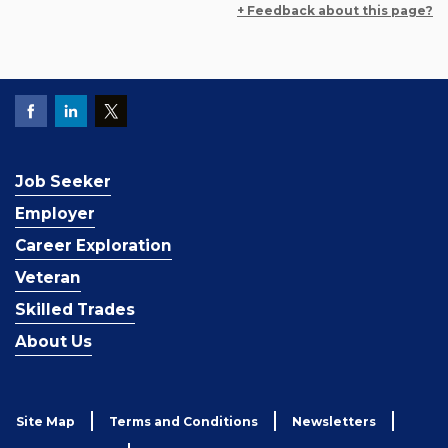
+ Feedback about this page?
Job Seeker
Employer
Career Exploration
Veteran
Skilled Trades
About Us
Site Map
Terms and Conditions
Newsletters