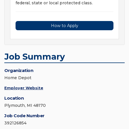
federal, state or local protected class.
How to Apply
Job Summary
Organization
Home Depot
Employer Website
Location
Plymouth, MI 48170
Job Code Number
392126854