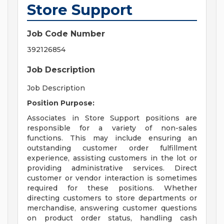
Store Support
Job Code Number
392126854
Job Description
Job Description
Position Purpose:
Associates in Store Support positions are
responsible for a variety of non-sales
functions. This may include ensuring an
outstanding customer order fulfillment
experience, assisting customers in the lot or
providing administrative services. Direct
customer or vendor interaction is sometimes
required for these positions. Whether
directing customers to store departments or
merchandise, answering customer questions
on product order status, handling cash