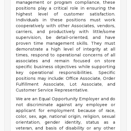
management or program compliance, these
positions play a critical role in ensuring the
highest level of customer satisfaction.
Individuals in these positions must work
cooperatively with other Associates, vendors,
carriers, and productively with little/some
supervision, be detail-oriented, and have
proven time management skills. They must
demonstrate a high level of integrity at all
times, respond to operational concerns of all
associates and remain focused on store
specific business objectives while supporting
key operational responsibilities. Specific
positions may include: Office Associate, Order
Fulfillment Associate, Lot Associate, and
Customer Service Representative.
We are an Equal Opportunity Employer and do
not discriminate against any employee or
applicant for employment because of race,
color, sex, age, national origin, religion, sexual
orientation, gender identity, status as a
veteran, and basis of disability or any other