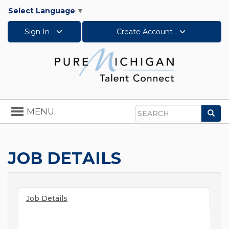
Select Language
▼
Sign In
Create Account
Toggle
MENU
Sea
navigation
Search
JOB DETAILS
Job Details