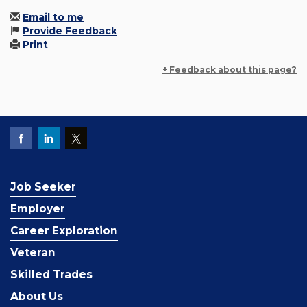
Email to me
Provide Feedback
Print
+ Feedback about this page?
Job Seeker
Employer
Career Exploration
Veteran
Skilled Trades
About Us