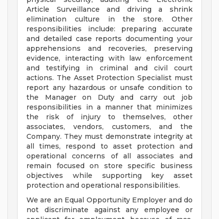
Article Surveillance and driving a shrink
elimination culture in the store. Other
responsibilities include: preparing accurate
and detailed case reports documenting your
apprehensions and recoveries, preserving
evidence, interacting with law enforcement
and testifying in criminal and civil court
actions. The Asset Protection Specialist must
report any hazardous or unsafe condition to
the Manager on Duty and carry out job
responsibilities in a manner that minimizes
the risk of injury to themselves, other
associates, vendors, customers, and the
Company. They must demonstrate integrity at
all times, respond to asset protection and
operational concerns of all associates and
remain focused on store specific business
objectives while supporting key asset
protection and operational responsibilities.
We are an Equal Opportunity Employer and do
not discriminate against any employee or