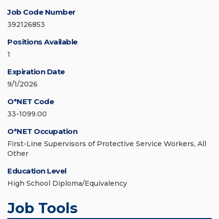
Job Code Number
392126853
Positions Available
1
Expiration Date
9/1/2026
O*NET Code
33-1099.00
O*NET Occupation
First-Line Supervisors of Protective Service Workers, All
Other
Education Level
High School Diploma/Equivalency
Job Tools