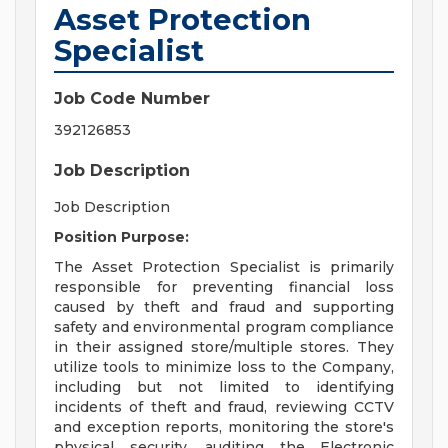
Asset Protection
Specialist
Job Code Number
392126853
Job Description
Job Description
Position Purpose:
The Asset Protection Specialist is primarily
responsible for preventing financial loss
caused by theft and fraud and supporting
safety and environmental program compliance
in their assigned store/multiple stores. They
utilize tools to minimize loss to the Company,
including but not limited to identifying
incidents of theft and fraud, reviewing CCTV
and exception reports, monitoring the store's
physical security, auditing the Electronic