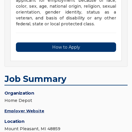
applicant for employment because of race,
color, sex, age, national origin, religion, sexual
orientation, gender identity, status as a
veteran, and basis of disability or any other
federal, state or local protected class.
How to Apply
Job Summary
Organization
Home Depot
Employer Website
Location
Mount Pleasant, MI 48859