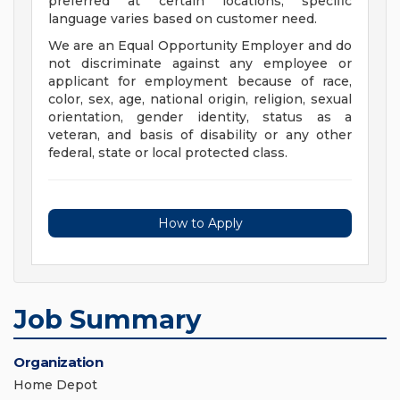
preferred at certain locations; specific
language varies based on customer need.
We are an Equal Opportunity Employer and do
not discriminate against any employee or
applicant for employment because of race,
color, sex, age, national origin, religion, sexual
orientation, gender identity, status as a
veteran, and basis of disability or any other
federal, state or local protected class.
How to Apply
Job Summary
Organization
Home Depot