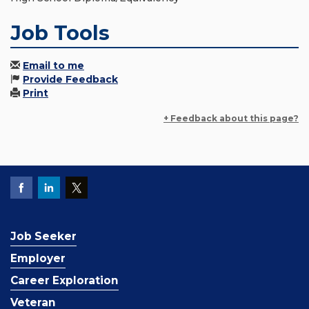
Job Tools
Email to me
Provide Feedback
Print
+ Feedback about this page?
Job Seeker
Employer
Career Exploration
Veteran