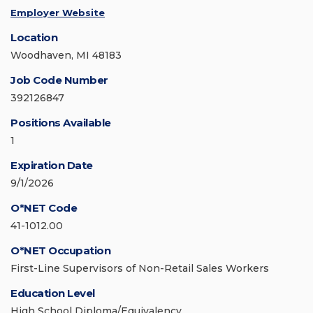
Employer Website
Location
Woodhaven, MI 48183
Job Code Number
392126847
Positions Available
1
Expiration Date
9/1/2026
O*NET Code
41-1012.00
O*NET Occupation
First-Line Supervisors of Non-Retail Sales Workers
Education Level
High School Diploma/Equivalency