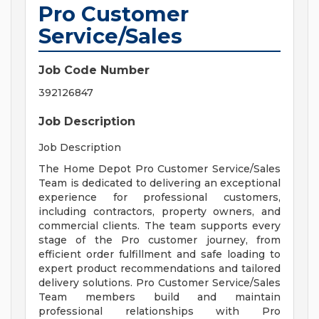
Pro Customer
Service/Sales
Job Code Number
392126847
Job Description
Job Description
The Home Depot Pro Customer Service/Sales
Team is dedicated to delivering an exceptional
experience for professional customers,
including contractors, property owners, and
commercial clients. The team supports every
stage of the Pro customer journey, from
efficient order fulfillment and safe loading to
expert product recommendations and tailored
delivery solutions. Pro Customer Service/Sales
Team members build and maintain
professional relationships with Pro