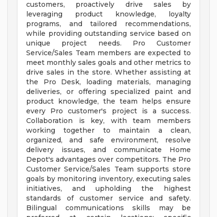
customers, proactively drive sales by
leveraging product knowledge, loyalty
programs, and tailored recommendations,
while providing outstanding service based on
unique project needs. Pro Customer
Service/Sales Team members are expected to
meet monthly sales goals and other metrics to
drive sales in the store. Whether assisting at
the Pro Desk, loading materials, managing
deliveries, or offering specialized paint and
product knowledge, the team helps ensure
every Pro customer's project is a success.
Collaboration is key, with team members
working together to maintain a clean,
organized, and safe environment, resolve
delivery issues, and communicate Home
Depot's advantages over competitors. The Pro
Customer Service/Sales Team supports store
goals by monitoring inventory, executing sales
initiatives, and upholding the highest
standards of customer service and safety.
Bilingual communications skills may be