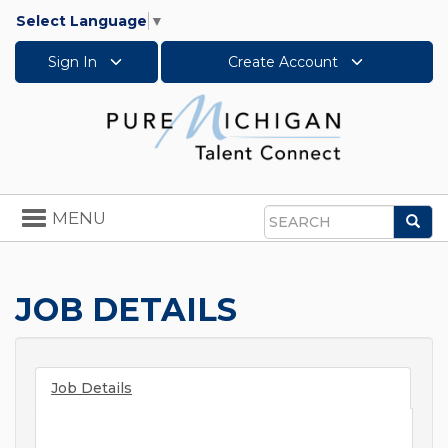
Select Language
▼
Sign In
Create Account
Toggle
MENU
Sea
navigation
Search
JOB DETAILS
Job Details