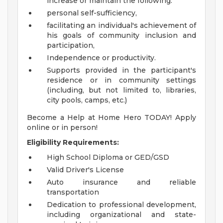
increase or maintain the following:
personal self-sufficiency,
facilitating an individual's achievement of
his goals of community inclusion and
participation,
Independence or productivity.
Supports provided in the participant's
residence or in community settings
(including, but not limited to, libraries,
city pools, camps, etc.)
Become a Help at Home Hero TODAY! Apply
online or in person!
Eligibility Requirements:
High School Diploma or GED/GSD
Valid Driver's License
Auto insurance and reliable
transportation
Dedication to professional development,
including organizational and state-