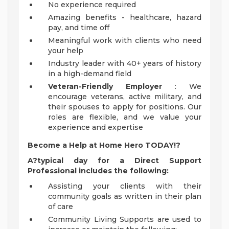
No experience required
Amazing benefits - healthcare, hazard
pay, and time off
Meaningful work with clients who need
your help
Industry leader with 40+ years of history
in a high-demand field
Veteran-Friendly Employer
: We
encourage veterans, active military, and
their spouses to apply for positions. Our
roles are flexible, and we value your
experience and expertise
Become a Help at Home Hero TODAY!?
A?typical day for a Direct Support
Professional includes the following:
Assisting your clients with their
community goals as written in their plan
of care
Community Living Supports are used to