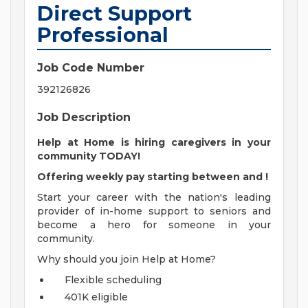
Direct Support
Professional
Job Code Number
392126826
Job Description
Help at Home is hiring caregivers in your
community TODAY!
Offering weekly pay starting between
and
!
Start your career with the nation's leading
provider of in-home support to seniors and
become a hero for someone in your
community.
Why should you join Help at Home?
Flexible scheduling
401K eligible