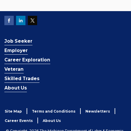
Job Seeker
Employer
Career Exploration
Veteran
Skilled Trades
About Us
Site Map
Terms and Conditions
Newsletters
Career Events
About Us
© Copyright, 2026 The Michigan Department of Labor & Economic