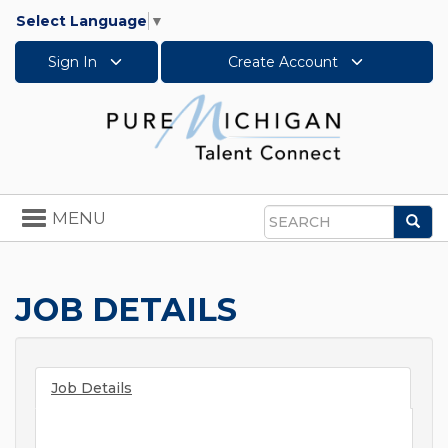
Select Language
▼
Sign In
Create Account
Toggle
MENU
Sea
navigation
Search
JOB DETAILS
Job Details