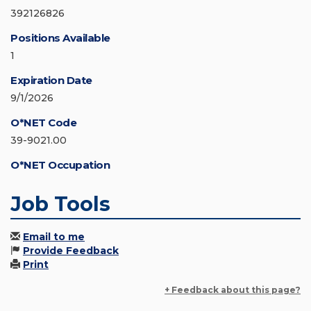
392126826
Positions Available
1
Expiration Date
9/1/2026
O*NET Code
39-9021.00
O*NET Occupation
Job Tools
Email to me
Provide Feedback
Print
+ Feedback about this page?