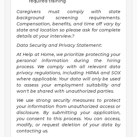
required training
Caregivers must comply with state
background screening requirements.
Compensation, benefits, and time off vary by
state and location so please ask for complete
details at your interview.?
Data Security and Privacy Statement:
At Help at Home, we prioritize protecting your
personal information during the hiring
process. We comply with all relevant data
privacy regulations, including HIPAA and SOX
where applicable. Your data will only be used
to assess your employment suitability and
won't be shared with unauthorized parties.
We use strong security measures to protect
your information from unauthorized access or
disclosure. By submitting your application,
you consent to this process. You can access,
modify, or request deletion of your data by
contacting us.