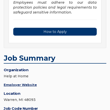
Employees must adhere to our data
protection policies and legal requirements to
safeguard sensitive information.
How to Apply
Job Summary
Organization
Help at Home
Employer Website
Location
Warren, MI 48093
Job Code Number