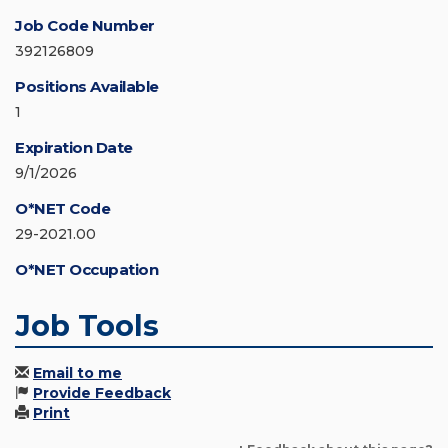
Job Code Number
392126809
Positions Available
1
Expiration Date
9/1/2026
O*NET Code
29-2021.00
O*NET Occupation
Job Tools
Email to me
Provide Feedback
Print