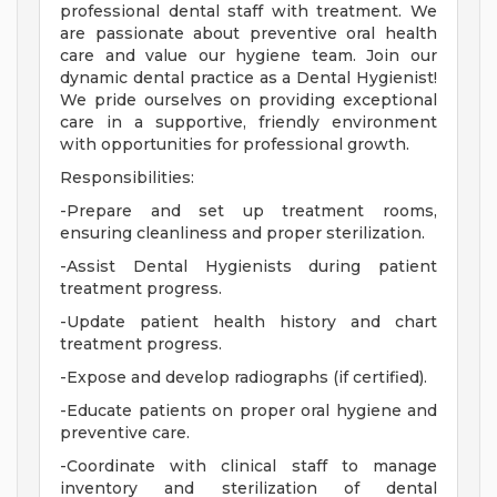
professional dental staff with treatment. We
are passionate about preventive oral health
care and value our hygiene team. Join our
dynamic dental practice as a Dental Hygienist!
We pride ourselves on providing exceptional
care in a supportive, friendly environment
with opportunities for professional growth.
Responsibilities:
-Prepare and set up treatment rooms,
ensuring cleanliness and proper sterilization.
-Assist Dental Hygienists during patient
treatment progress.
-Update patient health history and chart
treatment progress.
-Expose and develop radiographs (if certified).
-Educate patients on proper oral hygiene and
preventive care.
-Coordinate with clinical staff to manage
inventory and sterilization of dental