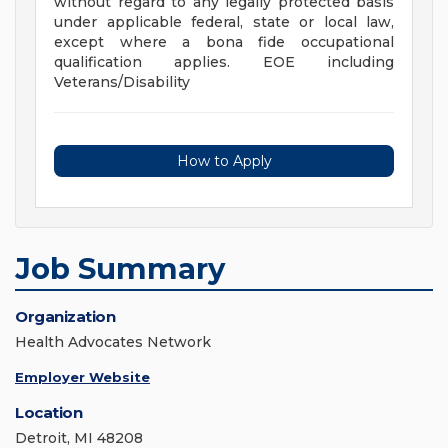
without regard to any legally protected basis
under applicable federal, state or local law,
except where a bona fide occupational
qualification applies. EOE including
Veterans/Disability
How to Apply
Job Summary
Organization
Health Advocates Network
Employer Website
Location
Detroit, MI 48208