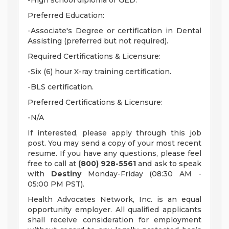
-High school diploma or GED.
Preferred Education:
-Associate's Degree or certification in Dental
Assisting (preferred but not required).
Required Certifications & Licensure:
-Six (6) hour X-ray training certification.
-BLS certification.
Preferred Certifications & Licensure:
-N/A
If interested, please apply through this job
post. You may send a copy of your most recent
resume. If you have any questions, please feel
free to call at
(800) 928-5561
and ask to speak
with
Destiny
Monday-Friday (08:30 AM -
05:00 PM PST).
Health Advocates Network, Inc. is an equal
opportunity employer. All qualified applicants
shall receive consideration for employment