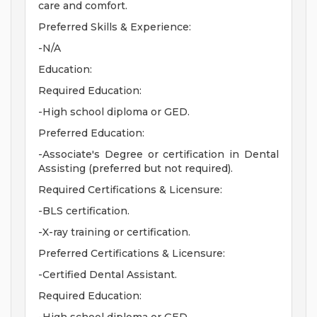
care and comfort.
Preferred Skills & Experience:
-N/A
Education:
Required Education:
-High school diploma or GED.
Preferred Education:
-Associate's Degree or certification in Dental
Assisting (preferred but not required).
Required Certifications & Licensure:
-BLS certification.
-X-ray training or certification.
Preferred Certifications & Licensure:
-Certified Dental Assistant.
Required Education: