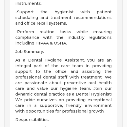
instruments.
-Support the hygienist with patient
scheduling and treatment recommendations
and office recall systems.
-Perform routine tasks while ensuring
compliance with the industry regulations
including HIPAA & OSHA.
Job Summary:
As a Dental Hygiene Assistant, you are an
integral part of the care team in providing
support to the office and assisting the
professional dental staff with treatment. We
are passionate about preventive oral health
care and value our hygiene team. Join our
dynamic dental practice as a Dental Hygienist!
We pride ourselves on providing exceptional
care in a supportive, friendly environment
with opportunities for professional growth.
Responsibilities: