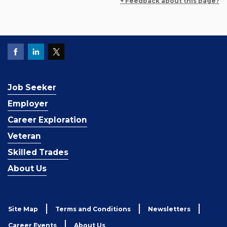
+ Feedback about this page?
Job Seeker
Employer
Career Exploration
Veteran
Skilled Trades
About Us
Site Map
Terms and Conditions
Newsletters
Career Events
About Us