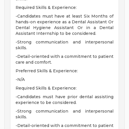
Required Skills & Experience:
-Candidates must have at least Six Months of
hands-on experience as a Dental Assistant Or
Dental Hygiene Assistant Or in a Dental
Assistant Internship to be considered.
-Strong communication and interpersonal
skills.
-Detail-oriented with a commitment to patient
care and comfort.
Preferred Skills & Experience:
-N/A
Required Skills & Experience:
-Candidates must have prior dental assisting
experience to be considered.
-Strong communication and interpersonal
skills.
-Detail-oriented with a commitment to patient