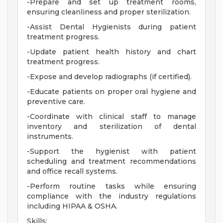
-Prepare and set up treatment rooms,
ensuring cleanliness and proper sterilization.
-Assist Dental Hygienists during patient
treatment progress.
-Update patient health history and chart
treatment progress.
-Expose and develop radiographs (if certified).
-Educate patients on proper oral hygiene and
preventive care.
-Coordinate with clinical staff to manage
inventory and sterilization of dental
instruments.
-Support the hygienist with patient
scheduling and treatment recommendations
and office recall systems.
-Perform routine tasks while ensuring
compliance with the industry regulations
including HIPAA & OSHA.
Skills: