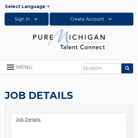
Select Language
▼
Sign In
Create Account
Toggle
MENU
Sea
navigation
Search
JOB DETAILS
Job Details