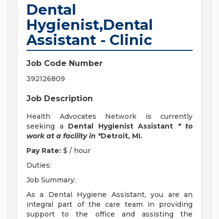
Dental
Hygienist,Dental
Assistant - Clinic
Job Code Number
392126809
Job Description
Health Advocates Network is currently
seeking a
Dental Hygienist Assistant
* to
work at a facility in *
Detroit, MI.
Pay Rate:
$ / hour
Duties:
Job Summary:
As a Dental Hygiene Assistant, you are an
integral part of the care team in providing
support to the office and assisting the