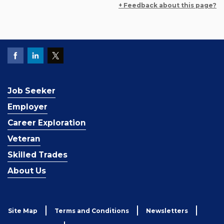
+ Feedback about this page?
Job Seeker
Employer
Career Exploration
Veteran
Skilled Trades
About Us
Site Map
Terms and Conditions
Newsletters