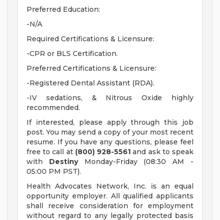
Preferred Education:
-N/A
Required Certifications & Licensure:
-CPR or BLS Certification.
Preferred Certifications & Licensure:
-Registered Dental Assistant (RDA).
-IV sedations, & Nitrous Oxide highly
recommended.
If interested, please apply through this job
post. You may send a copy of your most recent
resume. If you have any questions, please feel
free to call at
(800) 928-5561
and ask to speak
with
Destiny
Monday-Friday (08:30 AM -
05:00 PM PST).
Health Advocates Network, Inc. is an equal
opportunity employer. All qualified applicants
shall receive consideration for employment
without regard to any legally protected basis