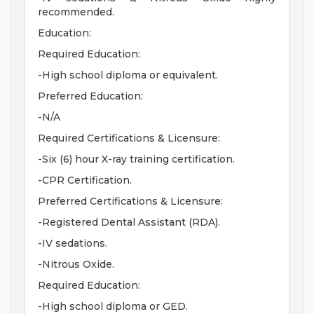
recommended.
Education:
Required Education:
-High school diploma or equivalent.
Preferred Education:
-N/A
Required Certifications & Licensure:
-Six (6) hour X-ray training certification.
-CPR Certification.
Preferred Certifications & Licensure:
-Registered Dental Assistant (RDA).
-IV sedations.
-Nitrous Oxide.
Required Education:
-High school diploma or GED.