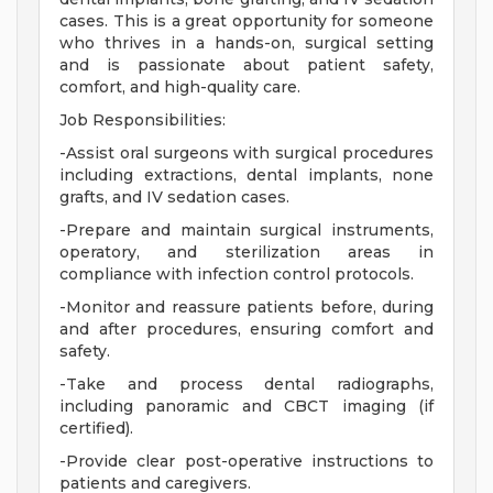
cases. This is a great opportunity for someone
who thrives in a hands-on, surgical setting
and is passionate about patient safety,
comfort, and high-quality care.
Job Responsibilities:
-Assist oral surgeons with surgical procedures
including extractions, dental implants, none
grafts, and IV sedation cases.
-Prepare and maintain surgical instruments,
operatory, and sterilization areas in
compliance with infection control protocols.
-Monitor and reassure patients before, during
and after procedures, ensuring comfort and
safety.
-Take and process dental radiographs,
including panoramic and CBCT imaging (if
certified).
-Provide clear post-operative instructions to
patients and caregivers.