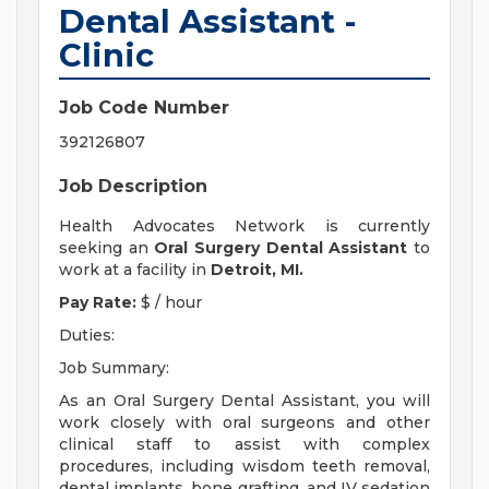
Dental Assistant -
Clinic
Job Code Number
392126807
Job Description
Health Advocates Network is currently
seeking an
Oral Surgery
Dental Assistant
to
work at a facility in
Detroit, MI.
Pay Rate:
$ / hour
Duties:
Job Summary:
As an Oral Surgery Dental Assistant, you will
work closely with oral surgeons and other
clinical staff to assist with complex
procedures, including wisdom teeth removal,
dental implants, bone grafting, and IV sedation