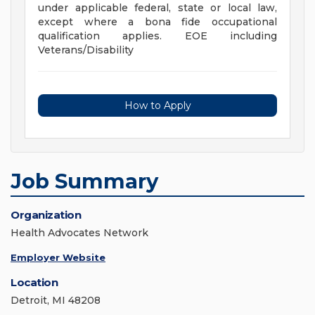
under applicable federal, state or local law,
except where a bona fide occupational
qualification applies. EOE including
Veterans/Disability
How to Apply
Job Summary
Organization
Health Advocates Network
Employer Website
Location
Detroit, MI 48208