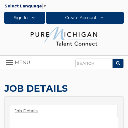
Select Language
▼
Sign In
Create Account
Toggle
MENU
Sea
navigation
Search
JOB DETAILS
Job Details