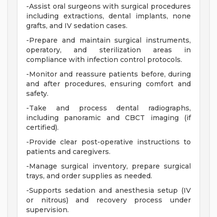
-Assist oral surgeons with surgical procedures
including extractions, dental implants, none
grafts, and IV sedation cases.
-Prepare and maintain surgical instruments,
operatory, and sterilization areas in
compliance with infection control protocols.
-Monitor and reassure patients before, during
and after procedures, ensuring comfort and
safety.
-Take and process dental radiographs,
including panoramic and CBCT imaging (if
certified).
-Provide clear post-operative instructions to
patients and caregivers.
-Manage surgical inventory, prepare surgical
trays, and order supplies as needed.
-Supports sedation and anesthesia setup (IV
or nitrous) and recovery process under
supervision.