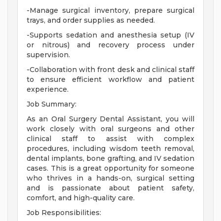
-Manage surgical inventory, prepare surgical
trays, and order supplies as needed.
-Supports sedation and anesthesia setup (IV
or nitrous) and recovery process under
supervision.
-Collaboration with front desk and clinical staff
to ensure efficient workflow and patient
experience.
Job Summary:
As an Oral Surgery Dental Assistant, you will
work closely with oral surgeons and other
clinical staff to assist with complex
procedures, including wisdom teeth removal,
dental implants, bone grafting, and IV sedation
cases. This is a great opportunity for someone
who thrives in a hands-on, surgical setting
and is passionate about patient safety,
comfort, and high-quality care.
Job Responsibilities: