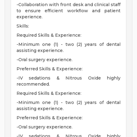
-Collaboration with front desk and clinical staff
to ensure efficient workflow and patient
experience.
Skills:
Required Skills & Experience:
-Minimum one (1) - two (2) years of dental
assisting experience.
-Oral surgery experience.
Preferred Skills & Experience:
-IV sedations & Nitrous Oxide highly
recommended.
Required Skills & Experience:
-Minimum one (1) - two (2) years of dental
assisting experience.
Preferred Skills & Experience:
-Oral surgery experience.
-IV sedations & Nitrous Oxide highly