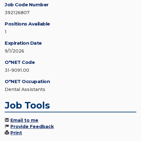
Job Code Number
392126807
Positions Available
1
Expiration Date
9/1/2026
O*NET Code
31-9091.00
O*NET Occupation
Dental Assistants
Job Tools
Email to me
Provide Feedback
Print