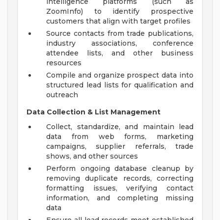
intelligence platforms (such as
ZoomInfo) to identify prospective
customers that align with target profiles
Source contacts from trade publications,
industry associations, conference
attendee lists, and other business
resources
Compile and organize prospect data into
structured lead lists for qualification and
outreach
Data Collection & List Management
Collect, standardize, and maintain lead
data from web forms, marketing
campaigns, supplier referrals, trade
shows, and other sources
Perform ongoing database cleanup by
removing duplicate records, correcting
formatting issues, verifying contact
information, and completing missing
data