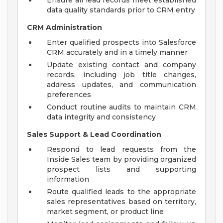
Ensure all lead records meet established
data quality standards prior to CRM entry
CRM Administration
Enter qualified prospects into Salesforce
CRM accurately and in a timely manner
Update existing contact and company
records, including job title changes,
address updates, and communication
preferences
Conduct routine audits to maintain CRM
data integrity and consistency
Sales Support & Lead Coordination
Respond to lead requests from the
Inside Sales team by providing organized
prospect lists and supporting
information
Route qualified leads to the appropriate
sales representatives based on territory,
market segment, or product line