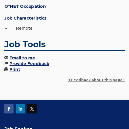
O*NET Occupation
Job Characteristics
Remote
Job Tools
Email to me
Provide Feedback
Print
+ Feedback about this page?