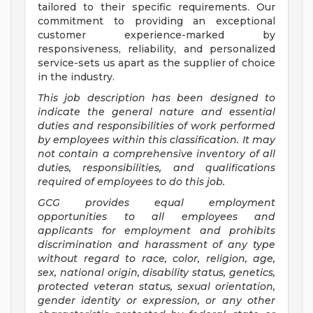
tailored to their specific requirements. Our
commitment to providing an exceptional
customer experience-marked by
responsiveness, reliability, and personalized
service-sets us apart as the supplier of choice
in the industry.
This job description has been designed to
indicate the general nature and essential
duties and responsibilities of work performed
by employees within this classification. It may
not contain a comprehensive inventory of all
duties, responsibilities, and qualifications
required of employees to do this job.
GCG provides equal employment
opportunities to all employees and
applicants for employment and prohibits
discrimination and harassment of any type
without regard to race, color, religion, age,
sex, national origin, disability status, genetics,
protected veteran status, sexual orientation,
gender identity or expression, or any other