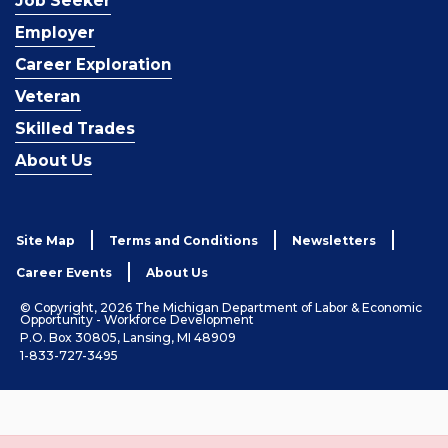
Job Seeker
Employer
Career Exploration
Veteran
Skilled Trades
About Us
Site Map
Terms and Conditions
Newsletters
Career Events
About Us
© Copyright, 2026 The Michigan Department of Labor & Economic
Opportunity - Workforce Development
P.O. Box 30805, Lansing, MI 48909
1-833-727-3495