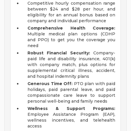
Competitive hourly compensation range
between $24 and $28 per hour, and
eligibility for an annual bonus based on
company and individual performance
Comprehensive Health Coverage:
Multiple medical plan options (CDHP
and PPO) to get you the coverage you
need
Robust Financial Security:
Company-
paid life and disability insurance, 401(k)
with company match, plus options for
supplemental critical illness, accident,
and hospital indemnity plans
Generous Time Off:
PTO plan with paid
holidays, paid parental leave, and paid
compassionate care leave to support
personal well-being and family needs
Wellness & Support Programs:
Employee Assistance Program (EAP),
wellness incentives, and telehealth
access