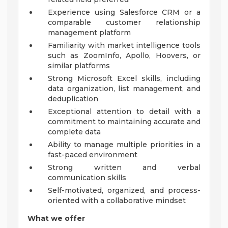
Experience using Salesforce CRM or a
comparable customer relationship
management platform
Familiarity with market intelligence tools
such as ZoomInfo, Apollo, Hoovers, or
similar platforms
Strong Microsoft Excel skills, including
data organization, list management, and
deduplication
Exceptional attention to detail with a
commitment to maintaining accurate and
complete data
Ability to manage multiple priorities in a
fast-paced environment
Strong written and verbal
communication skills
Self-motivated, organized, and process-
oriented with a collaborative mindset
What we offer