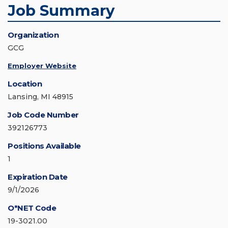
Job Summary
Organization
GCG
Employer Website
Location
Lansing, MI 48915
Job Code Number
392126773
Positions Available
1
Expiration Date
9/1/2026
O*NET Code
19-3021.00