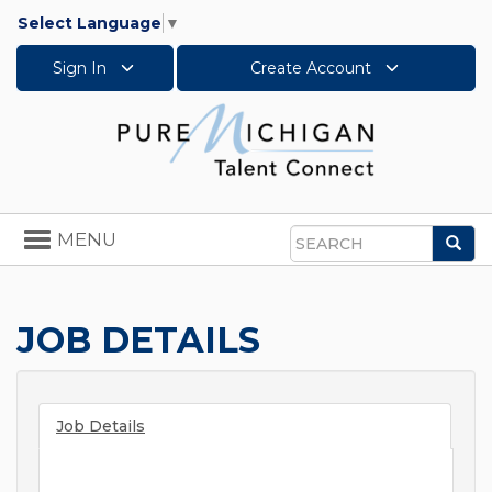
Select Language
▼
Sign In
Create Account
Toggle
MENU
Sea
navigation
Search
JOB DETAILS
Job Details