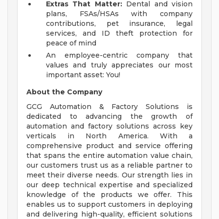
Extras That Matter:
Dental and vision
plans, FSAs/HSAs with company
contributions, pet insurance, legal
services, and ID theft protection for
peace of mind
An employee-centric company that
values and truly appreciates our most
important asset: You!
About the Company
GCG Automation & Factory Solutions is
dedicated to advancing the growth of
automation and factory solutions across key
verticals in North America. With a
comprehensive product and service offering
that spans the entire automation value chain,
our customers trust us as a reliable partner to
meet their diverse needs. Our strength lies in
our deep technical expertise and specialized
knowledge of the products we offer. This
enables us to support customers in deploying
and delivering high-quality, efficient solutions