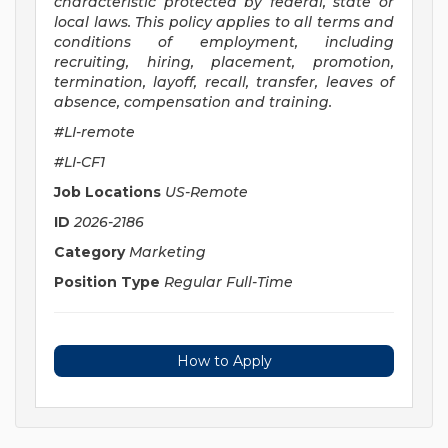
characteristic protected by federal, state or
local laws. This policy applies to all terms and
conditions of employment, including
recruiting, hiring, placement, promotion,
termination, layoff, recall, transfer, leaves of
absence, compensation and training.
#LI-remote
#LI-CF1
Job Locations
US-Remote
ID
2026-2186
Category
Marketing
Position Type
Regular Full-Time
How to Apply