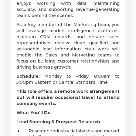
enjoys working with data, maintaining
accuracy, and supporting revenue-generating
teams behind the scenes.
As a key member of the Marketing team, you
will leverage market intelligence platforms,
maintain CRM records, and ensure sales
representatives receive clean, qualified, and
actionable lead information. Your work will
enable the Sales and Marketing teams to
focus on building customer relationships and
driving business growth.
Schedule:
Monday to Friday, 8:00am to
5:00pm Eastern or Central Standard Time
This role offers a remote work arrangement
but will require occasional travel to attend
company events.
What You'll Do
Lead Sourcing & Prospect Research
Research industry databases and market