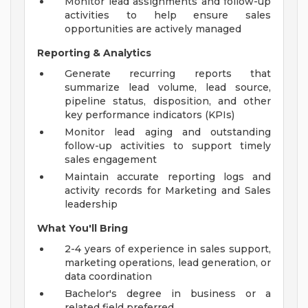
Monitor lead assignments and follow-up
activities to help ensure sales
opportunities are actively managed
Reporting & Analytics
Generate recurring reports that
summarize lead volume, lead source,
pipeline status, disposition, and other
key performance indicators (KPIs)
Monitor lead aging and outstanding
follow-up activities to support timely
sales engagement
Maintain accurate reporting logs and
activity records for Marketing and Sales
leadership
What You'll Bring
2-4 years of experience in sales support,
marketing operations, lead generation, or
data coordination
Bachelor's degree in business or a
related field preferred