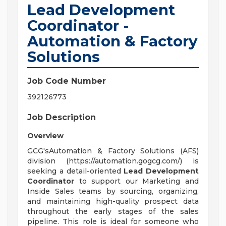
Lead Development
Coordinator -
Automation & Factory
Solutions
Job Code Number
392126773
Job Description
Overview
GCG'sAutomation & Factory Solutions (AFS)
division (https://automation.gogcg.com/) is
seeking a detail-oriented
Lead Development
Coordinator
to support our Marketing and
Inside Sales teams by sourcing, organizing,
and maintaining high-quality prospect data
throughout the early stages of the sales
pipeline. This role is ideal for someone who