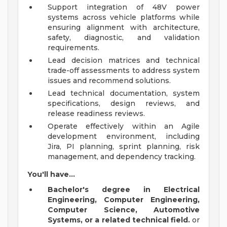
Support integration of 48V power
systems across vehicle platforms while
ensuring alignment with architecture,
safety, diagnostic, and validation
requirements.
Lead decision matrices and technical
trade-off assessments to address system
issues and recommend solutions.
Lead technical documentation, system
specifications, design reviews, and
release readiness reviews.
Operate effectively within an Agile
development environment, including
Jira, PI planning, sprint planning, risk
management, and dependency tracking.
You'll have...
Bachelor's degree in Electrical
Engineering, Computer Engineering,
Computer Science, Automotive
Systems, or a related technical field.
or