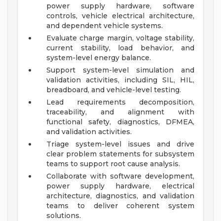
power supply hardware, software
controls, vehicle electrical architecture,
and dependent vehicle systems.
Evaluate charge margin, voltage stability,
current stability, load behavior, and
system-level energy balance.
Support system-level simulation and
validation activities, including SIL, HIL,
breadboard, and vehicle-level testing.
Lead requirements decomposition,
traceability, and alignment with
functional safety, diagnostics, DFMEA,
and validation activities.
Triage system-level issues and drive
clear problem statements for subsystem
teams to support root cause analysis.
Collaborate with software development,
power supply hardware, electrical
architecture, diagnostics, and validation
teams to deliver coherent system
solutions.