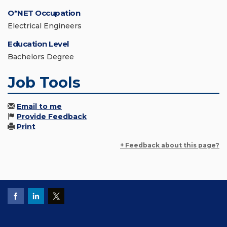
O*NET Occupation
Electrical Engineers
Education Level
Bachelors Degree
Job Tools
Email to me
Provide Feedback
Print
+ Feedback about this page?