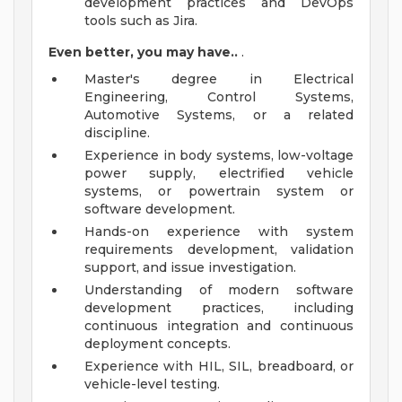
development practices and DevOps
tools such as Jira.
Even better, you may have..
.
Master's degree in Electrical
Engineering, Control Systems,
Automotive Systems, or a related
discipline.
Experience in body systems, low-voltage
power supply, electrified vehicle
systems, or powertrain system or
software development.
Hands-on experience with system
requirements development, validation
support, and issue investigation.
Understanding of modern software
development practices, including
continuous integration and continuous
deployment concepts.
Experience with HIL, SIL, breadboard, or
vehicle-level testing.