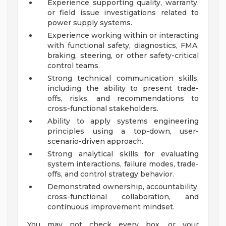
Experience supporting quality, warranty,
or field issue investigations related to
power supply systems.
Experience working within or interacting
with functional safety, diagnostics, FMA,
braking, steering, or other safety-critical
control teams.
Strong technical communication skills,
including the ability to present trade-
offs, risks, and recommendations to
cross-functional stakeholders.
Ability to apply systems engineering
principles using a top-down, user-
scenario-driven approach.
Strong analytical skills for evaluating
system interactions, failure modes, trade-
offs, and control strategy behavior.
Demonstrated ownership, accountability,
cross-functional collaboration, and
continuous improvement mindset.
You may not check every box, or your