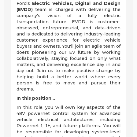
Ford's
Electric Vehicles, Digital and Design
(EVDD)
team is charged with delivering the
company's vision of a fully electric
transportation future. EVDD is customer-
obsessed, entrepreneurial, and data-driven
and is dedicated to delivering industry-leading
customer experience for electric vehicle
buyers and owners. You'll join an agile team of
doers pioneering our EV future by working
collaboratively, staying focused on only what
matters, and delivering excellence day in and
day out. Join us to make positive change by
helping build a better world where every
person is free to move and pursue their
dreams.
In this position...
In this role, you will own key aspects of the
48V powernet control system for advanced
vehicle electrical architectures, including
Powernet 1, 1+, and future platforms. You will
be responsible for developing system-level