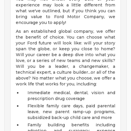
experience may look a little different from
what we've outlined, but if you think you can
bring value to Ford Motor Company, we
encourage you to apply!
As an established global company, we offer
the benefit of choice. You can choose what
your Ford future will look like: will your story
span the globe, or keep you close to home?
Will your career be a deep dive into what you
love, or a series of new teams and new skills?
Will you be a leader, a changemaker, a
technical expert, a culture builder...or all of the
above? No matter what you choose, we offer a
work life that works for you, including:
Immediate medical, dental, vision and
prescription drug coverage
Flexible family care days, paid parental
leave, new parent ramp-up programs,
subsidized back-up child care and more
Family building benefits including
adoption and surrogacy expense