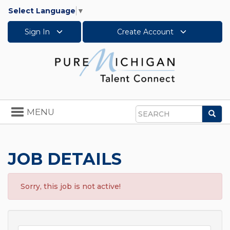
Select Language
▼
Sign In
Create Account
Toggle
MENU
Sea
navigation
Search
JOB DETAILS
Sorry, this job is not active!