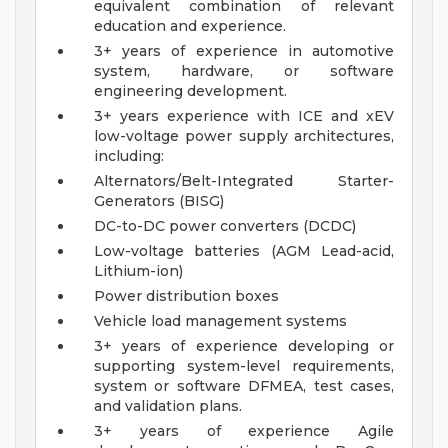
equivalent combination of relevant
education and experience.
3+ years of experience in automotive
system, hardware, or software
engineering development.
3+ years experience with ICE and xEV
low-voltage power supply architectures,
including:
Alternators/Belt-Integrated Starter-
Generators (BISG)
DC-to-DC power converters (DCDC)
Low-voltage batteries (AGM Lead-acid,
Lithium-ion)
Power distribution boxes
Vehicle load management systems
3+ years of experience developing or
supporting system-level requirements,
system or software DFMEA, test cases,
and validation plans.
3+ years of experience Agile