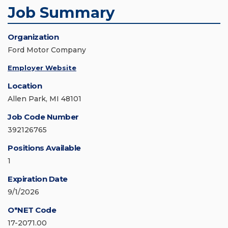
Job Summary
Organization
Ford Motor Company
Employer Website
Location
Allen Park, MI 48101
Job Code Number
392126765
Positions Available
1
Expiration Date
9/1/2026
O*NET Code
17-2071.00