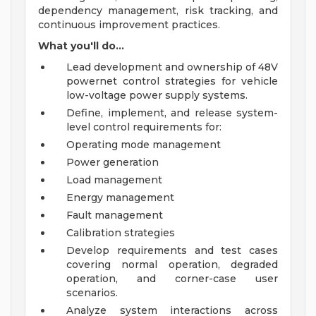
dependency management, risk tracking, and
continuous improvement practices.
What you'll do...
Lead development and ownership of 48V
powernet control strategies for vehicle
low-voltage power supply systems.
Define, implement, and release system-
level control requirements for:
Operating mode management
Power generation
Load management
Energy management
Fault management
Calibration strategies
Develop requirements and test cases
covering normal operation, degraded
operation, and corner-case user
scenarios.
Analyze system interactions across