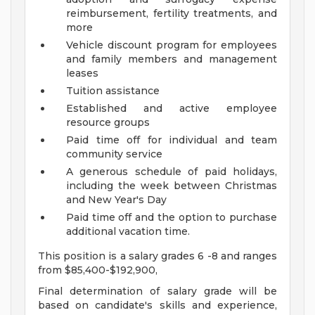
reimbursement, fertility treatments, and
more
Vehicle discount program for employees
and family members and management
leases
Tuition assistance
Established and active employee
resource groups
Paid time off for individual and team
community service
A generous schedule of paid holidays,
including the week between Christmas
and New Year's Day
Paid time off and the option to purchase
additional vacation time.
This position is a salary grades 6 -8 and ranges
from $85,400-$192,900,
Final determination of salary grade will be
based on candidate's skills and experience,