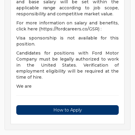
and base salary will be set within the
applicable range according to job scope,
responsibility and competitive market value.
For more information on salary and benefits,
click here (https://fordcareers.co/GSR) :
Visa sponsorship is not available for this
position.
Candidates for positions with Ford Motor
Company must be legally authorized to work
in the United States. Verification of
employment eligibility will be required at the
time of hire.
We are
How to Apply