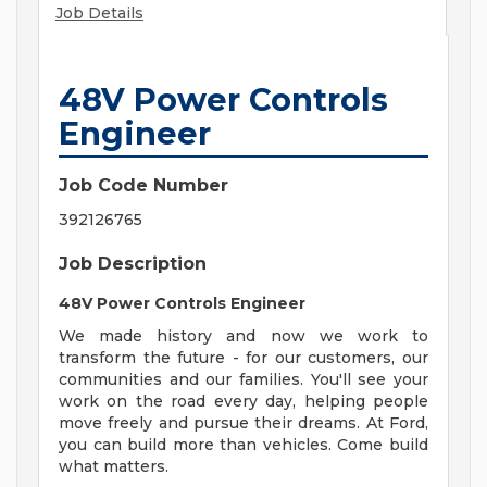
Job Details
48V Power Controls
Engineer
Job Code Number
392126765
Job Description
48V Power Controls Engineer
We made history and now we work to
transform the future - for our customers, our
communities and our families. You'll see your
work on the road every day, helping people
move freely and pursue their dreams. At Ford,
you can build more than vehicles. Come build
what matters.