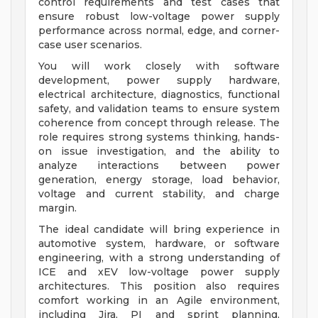
control requirements and test cases that
ensure robust low-voltage power supply
performance across normal, edge, and corner-
case user scenarios.
You will work closely with software
development, power supply hardware,
electrical architecture, diagnostics, functional
safety, and validation teams to ensure system
coherence from concept through release. The
role requires strong systems thinking, hands-
on issue investigation, and the ability to
analyze interactions between power
generation, energy storage, load behavior,
voltage and current stability, and charge
margin.
The ideal candidate will bring experience in
automotive system, hardware, or software
engineering, with a strong understanding of
ICE and xEV low-voltage power supply
architectures. This position also requires
comfort working in an Agile environment,
including Jira, PI and sprint planning,