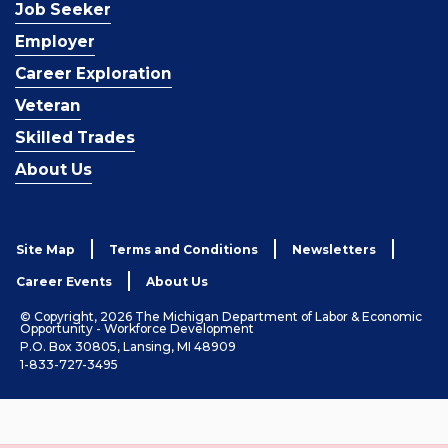
Job Seeker
Employer
Career Exploration
Veteran
Skilled Trades
About Us
Site Map
Terms and Conditions
Newsletters
Career Events
About Us
© Copyright, 2026 The Michigan Department of Labor & Economic
Opportunity - Workforce Development
P.O. Box 30805, Lansing, MI 48909
1-833-727-3495