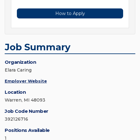
How to Apply
Job Summary
Organization
Elara Caring
Employer Website
Location
Warren, MI 48093
Job Code Number
392126716
Positions Available
1