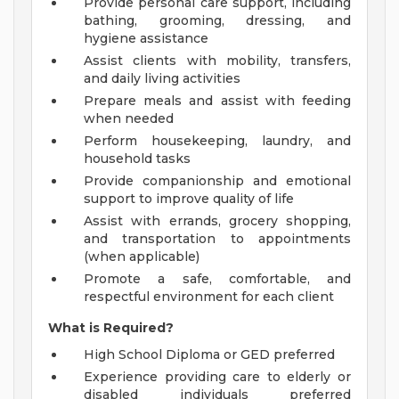
Provide personal care support, including
bathing, grooming, dressing, and
hygiene assistance
Assist clients with mobility, transfers,
and daily living activities
Prepare meals and assist with feeding
when needed
Perform housekeeping, laundry, and
household tasks
Provide companionship and emotional
support to improve quality of life
Assist with errands, grocery shopping,
and transportation to appointments
(when applicable)
Promote a safe, comfortable, and
respectful environment for each client
What is Required?
High School Diploma or GED preferred
Experience providing care to elderly or
disabled individuals preferred