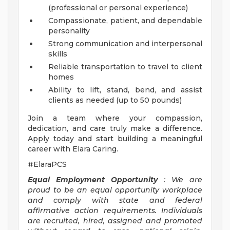
(professional or personal experience)
Compassionate, patient, and dependable
personality
Strong communication and interpersonal
skills
Reliable transportation to travel to client
homes
Ability to lift, stand, bend, and assist
clients as needed (up to 50 pounds)
Join a team where your compassion,
dedication, and care truly make a difference.
Apply today and start building a meaningful
career with Elara Caring.
#ElaraPCS
Equal Employment Opportunity
: We are
proud to be an equal opportunity workplace
and comply with state and federal
affirmative action requirements. Individuals
are recruited, hired, assigned and promoted