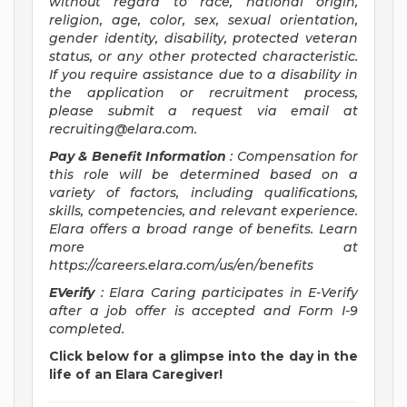
without regard to race, national origin,
religion, age, color, sex, sexual orientation,
gender identity, disability, protected veteran
status, or any other protected characteristic.
If you require assistance due to a disability in
the application or recruitment process,
please submit a request via email at
recruiting@elara.com
.
Pay & Benefit Information
: Compensation for
this role will be determined based on a
variety of factors, including qualifications,
skills, competencies, and relevant experience.
Elara offers a broad range of benefits. Learn
more at
https://careers.elara.com/us/en/benefits
EVerify
: Elara Caring participates in E-Verify
after a job offer is accepted and Form I-9
completed.
Click below for a glimpse into the day in the
life of an Elara Caregiver!