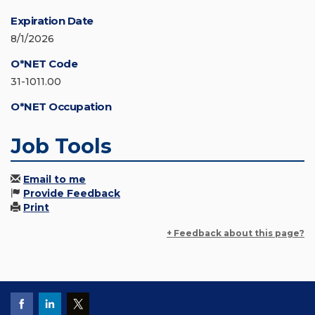
Expiration Date
8/1/2026
O*NET Code
31-1011.00
O*NET Occupation
Job Tools
Email to me
Provide Feedback
Print
+ Feedback about this page?