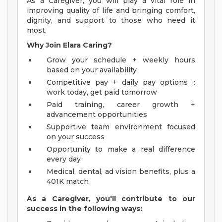
As a Caregiver, you will play a vital role in
improving quality of life and bringing comfort,
dignity, and support to those who need it
most.
Why Join Elara Caring?
Grow your schedule + weekly hours
based on your availability
Competitive pay + daily pay options ::
work today, get paid tomorrow
Paid training, career growth +
advancement opportunities
Supportive team environment focused
on your success
Opportunity to make a real difference
every day
Medical, dental, ad vision benefits, plus a
401K match
As a Caregiver, you'll contribute to our
success in the following ways: