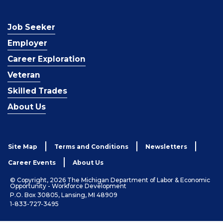
Job Seeker
Employer
Career Exploration
Veteran
Skilled Trades
About Us
Site Map
Terms and Conditions
Newsletters
Career Events
About Us
© Copyright, 2026 The Michigan Department of Labor & Economic
Opportunity - Workforce Development
P.O. Box 30805, Lansing, MI 48909
1-833-727-3495