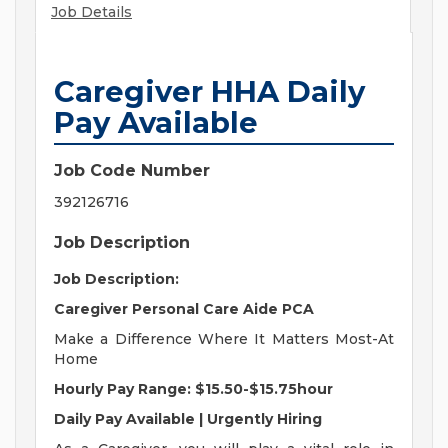
Job Details
Caregiver HHA Daily
Pay Available
Job Code Number
392126716
Job Description
Job Description:
Caregiver Personal Care Aide PCA
Make a Difference Where It Matters Most-At
Home
Hourly Pay Range: $15.50-$15.75hour
Daily Pay Available | Urgently Hiring