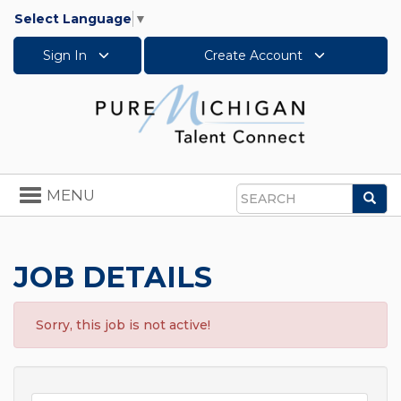
Select Language
▼
Sign In
Create Account
Toggle
MENU
Sea
navigation
Search
JOB DETAILS
Sorry, this job is not active!