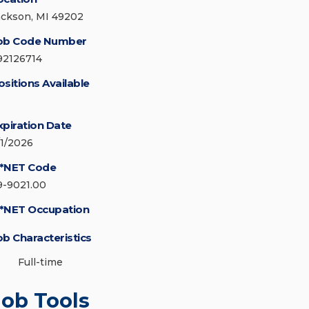
ackson, MI 49202
ob Code Number
92126714
ositions Available
xpiration Date
/1/2026
*NET Code
9-9021.00
*NET Occupation
ob Characteristics
Full-time
Job Tools