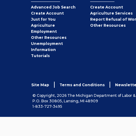
Employer
Advanced Job Search
Create
Account
Job
Create
Account
Agriculture Services
Seeker
Just for You
Report Refusal of Wo
Employer
Agriculture
Other
Resources
Employment
Job
Other
Resources
Seeker
Unemployment
Information
Tutorials
Site Map
Terms and Conditions
Newslette
© Copyright, 2026 The Michigan Department of Labor 
P.O. Box 30805, Lansing, MI 48909
1-833-727-3495