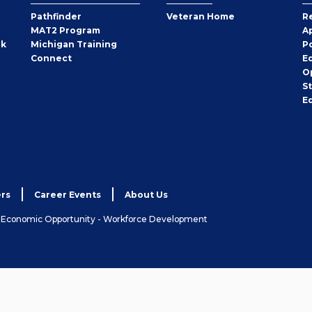
Pathfinder
Veteran Home
R
MAT2 Program
A
rk
Michigan Training
P
Connect
E
O
S
E
rs
Career Events
About Us
& Economic Opportunity - Workforce Development