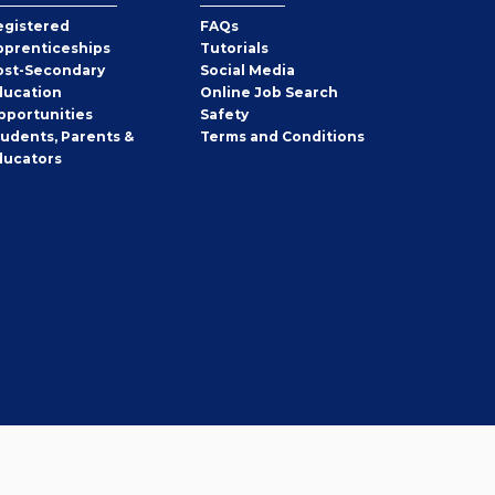
egistered
FAQs
pprenticeships
Tutorials
ost-Secondary
Social Media
ducation
Online Job Search
pportunities
Safety
tudents, Parents &
Terms and Conditions
ducators