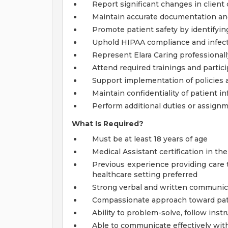
Report significant changes in client
Maintain accurate documentation a
Promote patient safety by identifyi
Uphold HIPAA compliance and infect
Represent Elara Caring professional
Attend required trainings and partic
Support implementation of policies
Maintain confidentiality of patient in
Perform additional duties or assign
What Is Required?
Must be at least 18 years of age
Medical Assistant certification in th
Previous experience providing care t
healthcare setting preferred
Strong verbal and written communica
Compassionate approach toward pat
Ability to problem-solve, follow inst
Able to communicate effectively with