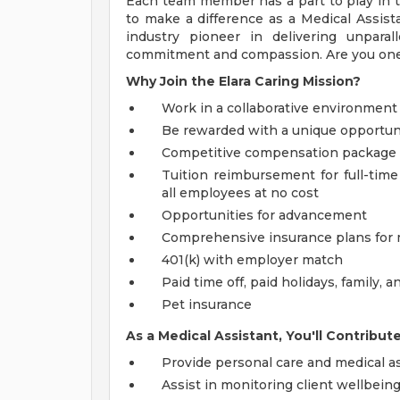
Each team member has a part to play in 
to make a difference as a Medical Assist
industry pioneer in delivering unpara
commitment and compassion. Are you one o
Why Join the Elara Caring Mission?
Work in a collaborative environment
Be rewarded with a unique opportuni
Competitive compensation package
Tuition reimbursement for full-time
all employees at no cost
Opportunities for advancement
Comprehensive insurance plans for me
401(k) with employer match
Paid time off, paid holidays, family,
Pet insurance
As a Medical Assistant, You'll Contribut
Provide personal care and medical as
Assist in monitoring client wellbeing