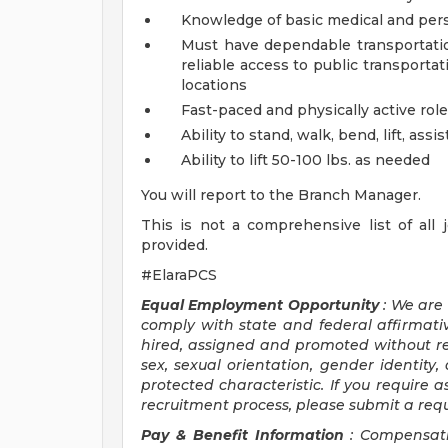
Knowledge of basic medical and pers
Must have dependable transportation
reliable access to public transporta
locations
Fast-paced and physically active role
Ability to stand, walk, bend, lift, as
Ability to lift 50-100 lbs. as needed
You will report to the Branch Manager.
This is not a comprehensive list of all jo
provided.
#ElaraPCS
Equal Employment Opportunity
: We are
comply with state and federal affirmativ
hired, assigned and promoted without rega
sex, sexual orientation, gender identity, 
protected characteristic. If you require a
recruitment process, please submit a req
Pay & Benefit Information
: Compensati