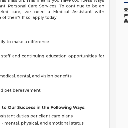
this mission. This means you have countless ways
ant, Personal Care Services. To continue to be an
lleled care, we need a Medical Assistant with
f them? If so, apply today.
ty to make a difference
 staff and continuing education opportunities for
dical, dental, and vision benefits
 and pet bereavement
e to Our Success in the Following Ways:
sistant duties per client care plans
 - mental, physical, and emotional status