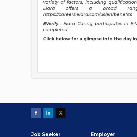
variety of factors, including qualificatio
Elara offers a broad ran
https://careers.elara.com/us/en/benefits
EVerify
: Elara Caring participates in E-
completed.
Click below for a glimpse into the day in 
Job Seeker
Employer