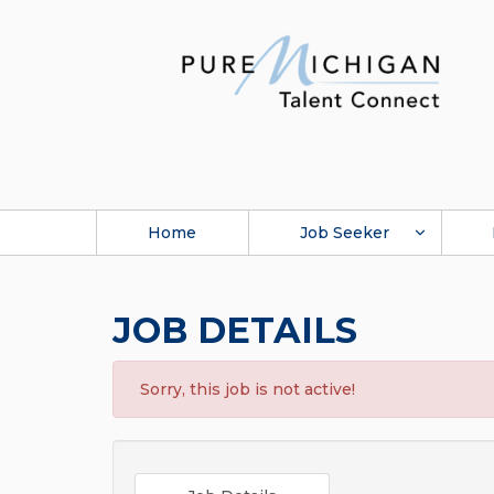
Home
Job Seeker
JOB DETAILS
Sorry, this job is not active!