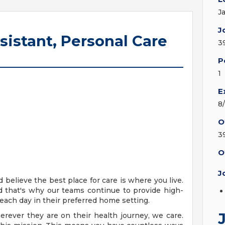
J
J
sistant, Personal Care
3
P
1
E
8
O
3
O
J
 believe the best place for care is where you live.
 that's why our teams continue to provide high-
each day in their preferred home setting.
rever they are on their health journey, we care.