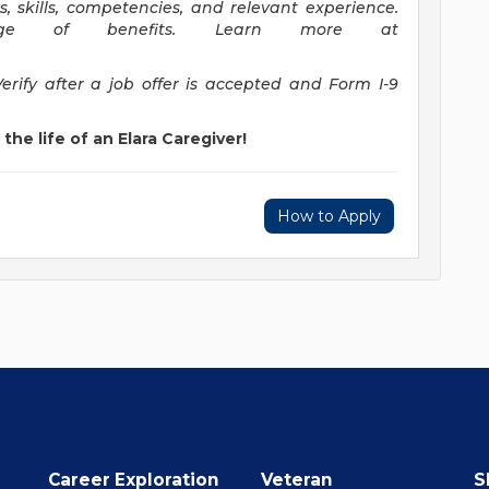
ns, skills, competencies, and relevant experience.
ge of benefits. Learn more at
Verify after a job offer is accepted and Form I-9
the life of an Elara Caregiver!
How to Apply
Career Exploration
Veteran
S