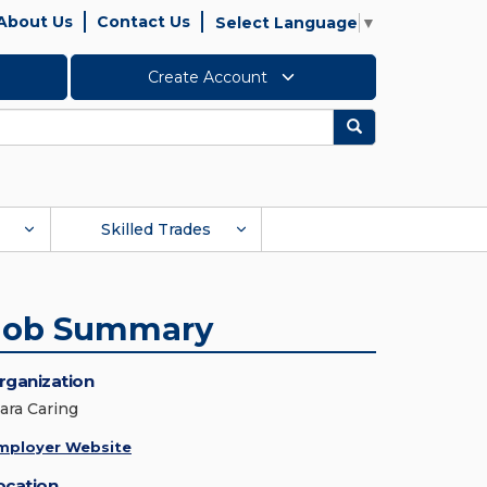
About Us
Contact Us
Select Language
▼
Create Account
Search
Skilled Trades
Job Summary
rganization
lara Caring
mployer Website
ocation