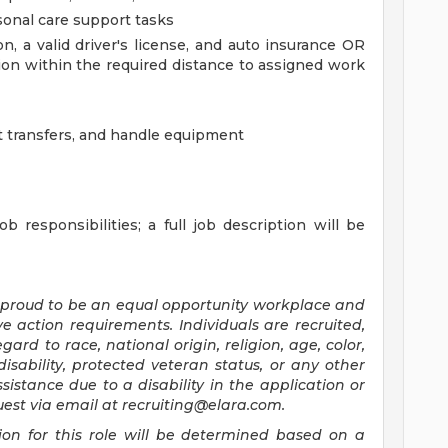
onal care support tasks
, a valid driver's license, and auto insurance OR
tion within the required distance to assigned work
sist transfers, and handle equipment
b responsibilities; a full job description will be
 proud to be an equal opportunity workplace and
e action requirements. Individuals are recruited,
rd to race, national origin, religion, age, color,
disability, protected veteran status, or any other
ssistance due to a disability in the application or
uest via email at
recruiting@elara.com
.
on for this role will be determined based on a