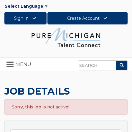
Select Language
▼
Sign In
Create Account
Toggle
MENU
Sea
navigation
Search
JOB DETAILS
Sorry, this job is not active!