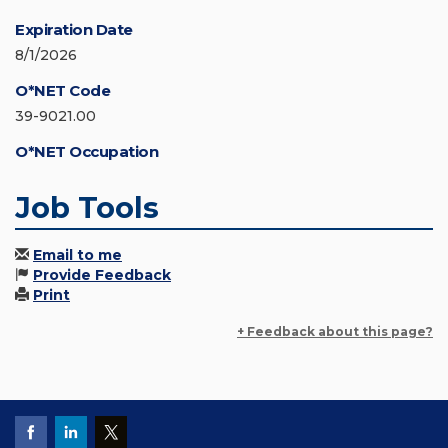
Expiration Date
8/1/2026
O*NET Code
39-9021.00
O*NET Occupation
Job Tools
Email to me
Provide Feedback
Print
+ Feedback about this page?