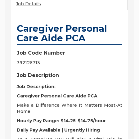
Job Details
Caregiver Personal
Care Aide PCA
Job Code Number
392126713
Job Description
Job Description:
Caregiver Personal Care Aide PCA
Make a Difference Where It Matters Most-At
Home
Hourly Pay Range: $14.25-$14.75/hour
Daily Pay Available | Urgently Hiring