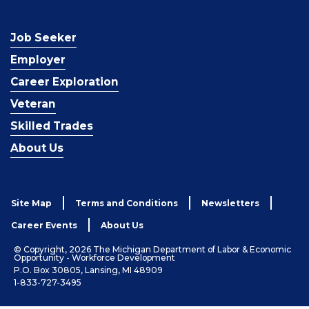
Job Seeker
Employer
Career Exploration
Veteran
Skilled Trades
About Us
Site Map
Terms and Conditions
Newsletters
Career Events
About Us
© Copyright, 2026 The Michigan Department of Labor & Economic
Opportunity - Workforce Development
P.O. Box 30805, Lansing, MI 48909
1-833-727-3495