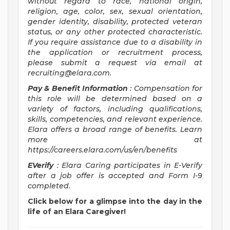
without regard to race, national origin,
religion, age, color, sex, sexual orientation,
gender identity, disability, protected veteran
status, or any other protected characteristic.
If you require assistance due to a disability in
the application or recruitment process,
please submit a request via email at
recruiting@elara.com
.
Pay & Benefit Information
: Compensation for
this role will be determined based on a
variety of factors, including qualifications,
skills, competencies, and relevant experience.
Elara offers a broad range of benefits. Learn
more at
https://careers.elara.com/us/en/benefits
EVerify
: Elara Caring participates in E-Verify
after a job offer is accepted and Form I-9
completed.
Click below for a glimpse into the day in the
life of an Elara Caregiver!