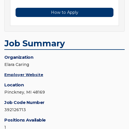
How to Apply
Job Summary
Organization
Elara Caring
Employer Website
Location
Pinckney, MI 48169
Job Code Number
392126713
Positions Available
1