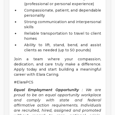
(professional or personal experience)
Compassionate, patient, and dependable
personality
Strong communication and interpersonal
skills
Reliable transportation to travel to client
homes
Ability to lift, stand, bend, and assist
clients as needed (up to 50 pounds)
Join a team where your compassion,
dedication, and care truly make a difference.
Apply today and start building a meaningful
career with Elara Caring.
#ElaraPCS
Equal Employment Opportunity
: We are
proud to be an equal opportunity workplace
and comply with state and federal
affirmative action requirements. Individuals
are recruited, hired, assigned and promoted