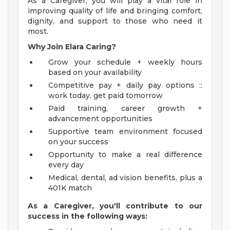
As a Caregiver, you will play a vital role in
improving quality of life and bringing comfort,
dignity, and support to those who need it
most.
Why Join Elara Caring?
Grow your schedule + weekly hours
based on your availability
Competitive pay + daily pay options ::
work today, get paid tomorrow
Paid training, career growth +
advancement opportunities
Supportive team environment focused
on your success
Opportunity to make a real difference
every day
Medical, dental, ad vision benefits, plus a
401K match
As a Caregiver, you'll contribute to our
success in the following ways: