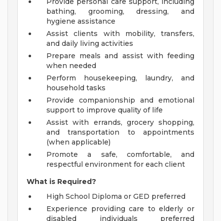
Provide personal care support, including
bathing, grooming, dressing, and
hygiene assistance
Assist clients with mobility, transfers,
and daily living activities
Prepare meals and assist with feeding
when needed
Perform housekeeping, laundry, and
household tasks
Provide companionship and emotional
support to improve quality of life
Assist with errands, grocery shopping,
and transportation to appointments
(when applicable)
Promote a safe, comfortable, and
respectful environment for each client
What is Required?
High School Diploma or GED preferred
Experience providing care to elderly or
disabled individuals preferred