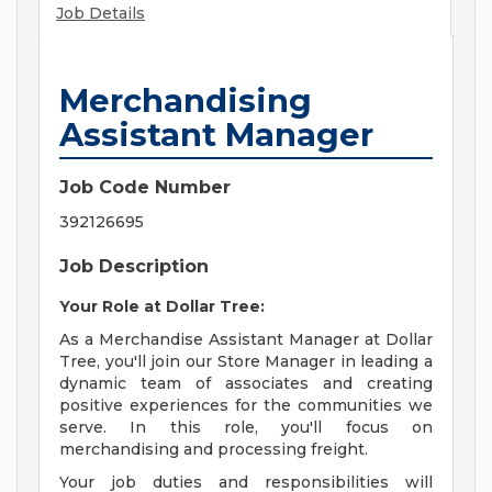
Job Details
Merchandising
Assistant Manager
Job Code Number
392126695
Job Description
Your Role at Dollar Tree:
As a Merchandise Assistant Manager at Dollar
Tree, you'll join our Store Manager in leading a
dynamic team of associates and creating
positive experiences for the communities we
serve. In this role, you'll focus on
merchandising and processing freight.
Your job duties and responsibilities will