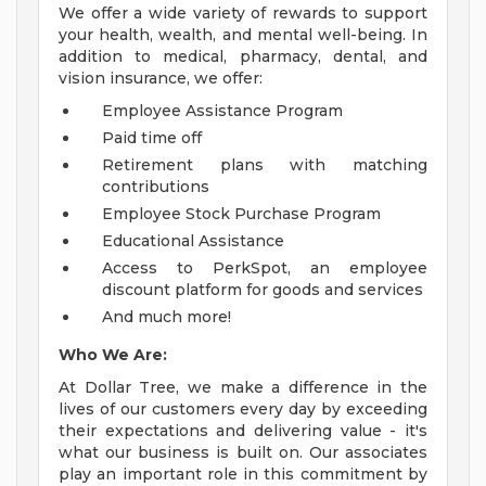
We offer a wide variety of rewards to support
your health, wealth, and mental well-being. In
addition to medical, pharmacy, dental, and
vision insurance, we offer:
Employee Assistance Program
Paid time off
Retirement plans with matching
contributions
Employee Stock Purchase Program
Educational Assistance
Access to PerkSpot, an employee
discount platform for goods and services
And much more!
Who We Are:
At Dollar Tree, we make a difference in the
lives of our customers every day by exceeding
their expectations and delivering value - it's
what our business is built on. Our associates
play an important role in this commitment by