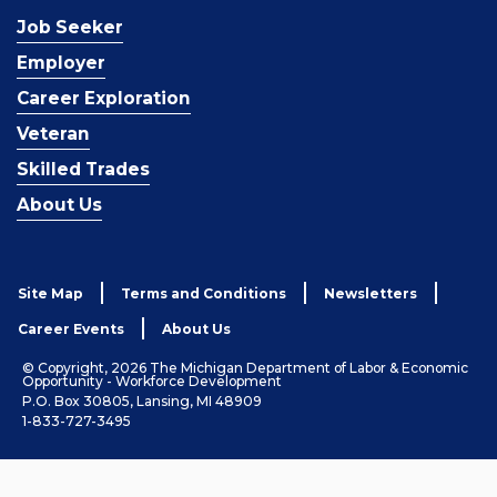
Job Seeker
Employer
Career Exploration
Veteran
Skilled Trades
About Us
Site Map
Terms and Conditions
Newsletters
Career Events
About Us
© Copyright, 2026 The Michigan Department of Labor & Economic
Opportunity - Workforce Development
P.O. Box 30805, Lansing, MI 48909
1-833-727-3495