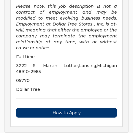
Please note, this job description is not a
contract of employment and may be
modified
to meet evolving business needs.
Employment at Dollar Tree
Stores
, Inc. is at-
will, meaning that either the employee or the
company may
terminate
the employment
relationship at any time, with or without
cause or notice.
Full time
3222 S. Martin Luther,Lansing,Michigan
48910-2985
05770
Dollar Tree
How to Apply