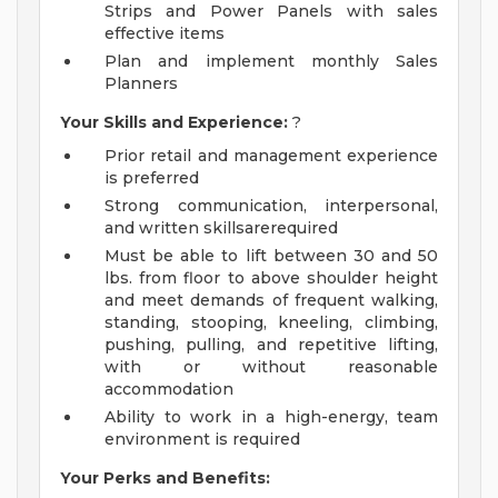
Strips and Power Panels with sales
effective items
Plan and implement monthly Sales
Planners
Your Skills and Experience:
?
Prior retail and management experience
is preferred
Strong communication, interpersonal,
and written skillsarerequired
Must be able to lift between 30 and 50
lbs. from floor to above shoulder height
and meet demands of frequent walking,
standing, stooping, kneeling, climbing,
pushing, pulling, and repetitive lifting,
with or without reasonable
accommodation
Ability to work in a high-energy, team
environment is required
Your Perks and Benefits: