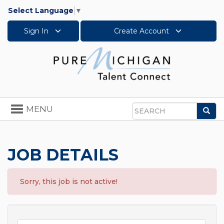
Select Language
▼
Sign In
Create Account
Toggle
MENU
Sea
navigation
Search
JOB DETAILS
Sorry, this job is not active!