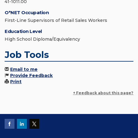
41-1011.00
O*NET Occupation
First-Line Supervisors of Retail Sales Workers
Education Level
High School Diploma/Equivalency
Job Tools
Email to me
Provide Feedback
Print
+ Feedback about this page?