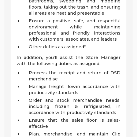
bathrooms, sweeping and mopping
floors, taking out the trash, and ensuring
all areas are neat and presentable
Ensure a positive, safe, and respectful
environment while maintaining
professional and friendly interactions
with customers, associates, and leaders
Other duties as assigned*
In addition, you'll assist the Store Manager
with the following duties as assigned:
Process the receipt and return of DSD
merchandise
Manage freight flowin accordance with
productivity standards
Order and stock merchandise needs,
including frozen & refrigerated, in
accordance with productivity standards
Ensure that the sales floor is sales-
effective
Plan, merchandise, and maintain Clip