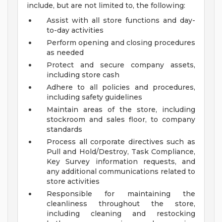
include, but are not limited to, the following:
Assist with all store functions and day-
to-day activities
Perform opening and closing procedures
as needed
Protect and secure company assets,
including store cash
Adhere to all policies and procedures,
including safety guidelines
Maintain areas of the store, including
stockroom and sales floor, to company
standards
Process all corporate directives such as
Pull and Hold/Destroy, Task Compliance,
Key Survey information requests, and
any additional communications related to
store activities
Responsible for maintaining the
cleanliness throughout the store,
including cleaning and restocking