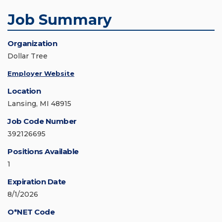
Job Summary
Organization
Dollar Tree
Employer Website
Location
Lansing, MI 48915
Job Code Number
392126695
Positions Available
1
Expiration Date
8/1/2026
O*NET Code