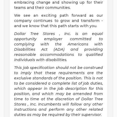
embracing change and showing up for their
teams and their communities.
We see an exciting path forward as our
company continues to grow and transform -
and we know that this path starts with you.
Dollar Tree
Stores
, Inc. is an equal
opportunity employer committed to
complying with
the Americans with
Disabilities Act (ADA) and providing
reasonable accommodations to qualified
individuals with disabilities.
This job specification should not be construed
to imply that these requirements are the
exclusive standards of the position. This is not
to be considered a complete list of job duties,
which appear in the job description for this
position, and which may be amended from
time to time at the discretion of Dollar Tree
Stores
, Inc. Incumbents will follow any other
instructions and perform any other related
duties as may be required by their supervisor.